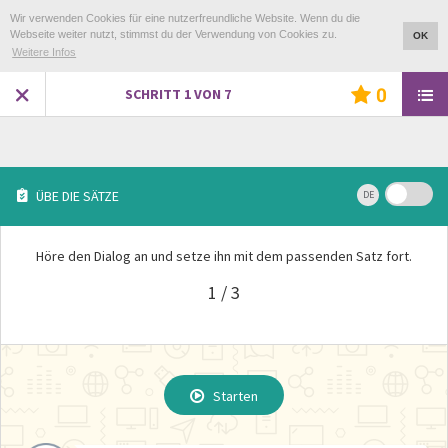
Wir verwenden Cookies für eine nutzerfreundliche Website. Wenn du die
Webseite weiter nutzt, stimmst du der Verwendung von Cookies zu.
OK
Weitere Infos
0
SCHRITT
1
VON
7
ÜBE DIE SÄTZE
DE
Höre den Dialog an und setze ihn mit dem passenden Satz fort.
1 / 3
ÜBUNG WIEDERHOLEN ?
Starten
Starten
Starten