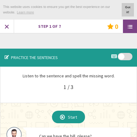
This website uses cookies to ensure you get the best experience on our
Got
website.
Learn more
it!
0
STEP
1
OF
7
PRACTICE THE SENTENCES
Listen to the sentence and spell the missing word.
1 / 3
REPEAT EXERCISE ?
Start
Start
Start
Can we have the bill, please?
Would you like a dessert?
How is everything?