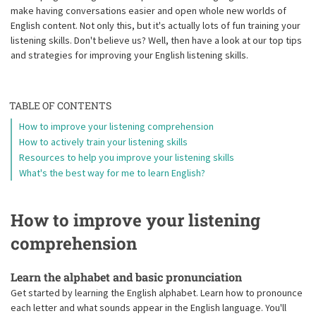
make having conversations easier and open whole new worlds of
English content. Not only this, but it's actually lots of fun training your
listening skills. Don't believe us? Well, then have a look at our top tips
and strategies for improving your English listening skills.
TABLE OF CONTENTS
How to improve your listening comprehension
How to actively train your listening skills
Resources to help you improve your listening skills
What's the best way for me to learn English?
How to improve your listening
comprehension
Learn the alphabet and basic pronunciation
Get started by learning the English alphabet. Learn how to pronounce
each letter and what sounds appear in the English language. You'll