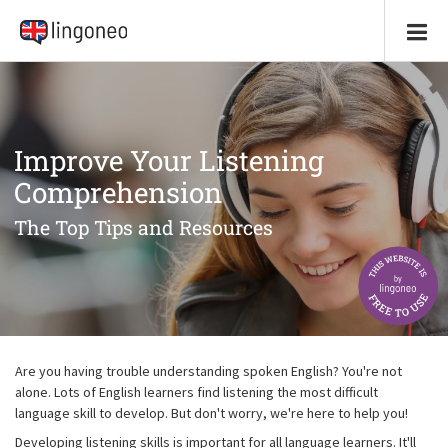
Improve Your Listening
Comprehension
The Top Tips and Resources
Are you having trouble understanding spoken English? You're not
alone. Lots of English learners find listening the most difficult
language skill to develop. But don't worry, we're here to help you!
Developing listening skills is important for all language learners. It'll