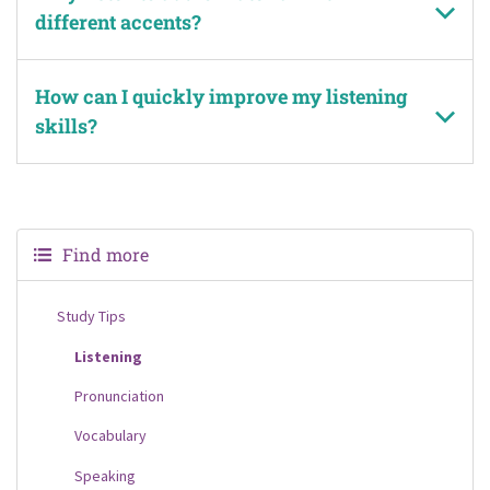
different accents?
How can I quickly improve my listening
skills?
Find more
Study Tips
Listening
Pronunciation
Vocabulary
Speaking