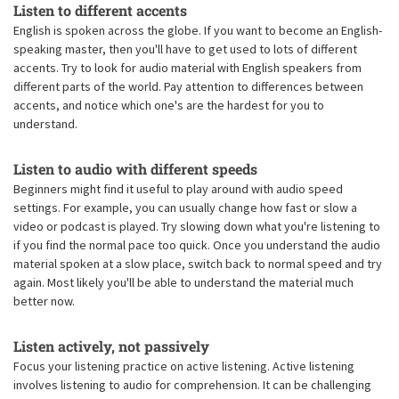
Listen to different accents
English is spoken across the globe. If you want to become an English-
speaking master, then you'll have to get used to lots of different
accents. Try to look for audio material with English speakers from
different parts of the world. Pay attention to differences between
accents, and notice which one's are the hardest for you to
understand.
Listen to audio with different speeds
Beginners might find it useful to play around with audio speed
settings. For example, you can usually change how fast or slow a
video or podcast is played. Try slowing down what you're listening to
if you find the normal pace too quick. Once you understand the audio
material spoken at a slow place, switch back to normal speed and try
again. Most likely you'll be able to understand the material much
better now.
Listen actively, not passively
Focus your listening practice on active listening. Active listening
involves listening to audio for comprehension. It can be challenging