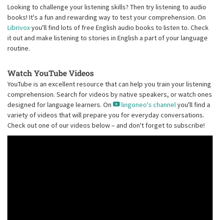
Looking to challenge your listening skills? Then try listening to audio
books! It's a fun and rewarding way to test your comprehension. On
Librivox
you'll find lots of free English audio books to listen to. Check
it out and make listening to stories in English a part of your language
routine.
Watch YouTube Videos
YouTube is an excellent resource that can help you train your listening
comprehension. Search for videos by native speakers, or watch ones
designed for language learners. On
lingoneo's channel
you'll find a
variety of videos that will prepare you for everyday conversations.
Check out one of our videos below – and don't forget to subscribe!