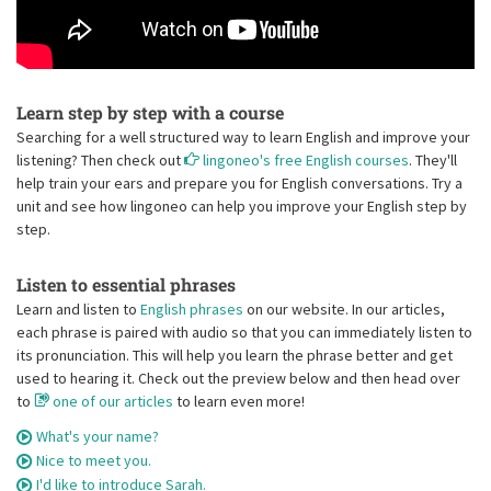
Learn step by step with a course
Searching for a well structured way to learn English and improve your
listening? Then check out
lingoneo's free English courses
. They'll
help train your ears and prepare you for English conversations. Try a
unit and see how lingoneo can help you improve your English step by
step.
Listen to essential phrases
Learn and listen to
English phrases
on our website. In our articles,
each phrase is paired with audio so that you can immediately listen to
its pronunciation. This will help you learn the phrase better and get
used to hearing it. Check out the preview below and then head over
to
one of our articles
to learn even more!
What's your name?
Nice to meet you.
I'd like to introduce Sarah.