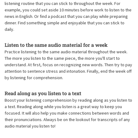
listening routine that you can stick to throughout the week. For
example, you could set aside 10 minutes before work to listen to the
news in English. Or find a podcast that you can play while preparing
dinner. Find something simple and enjoyable that you can stick to
daily.
Listen to the same audio material for a week
Practice listening to the same audio material throughout the week.
The more you listen to the same piece, the more you'll start to
understand. At first, focus on recognizing new words. Then try to pay
attention to sentence stress and intonation. Finally, end the week off
by listening for comprehension.
Read along as you listen to a text
Boost your listening comprehension by reading along as you listen to
a text. Reading along while you listen is a great way to keep you
focused. It will also help you make connections between words and
their pronunciations. Always be on the lookout for transcripts of any
audio material you listen to!