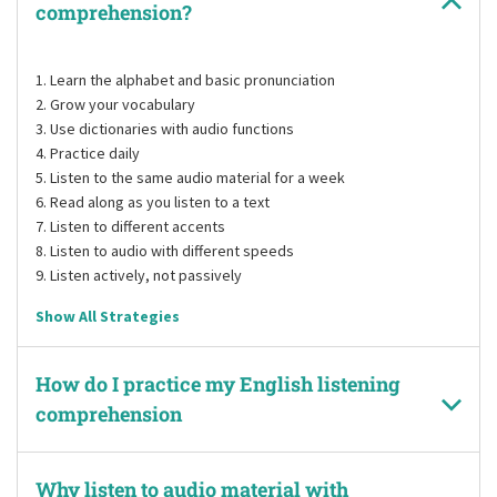
comprehension?
Learn the alphabet and basic pronunciation
Grow your vocabulary
Use dictionaries with audio functions
Practice daily
Listen to the same audio material for a week
Read along as you listen to a text
Listen to different accents
Listen to audio with different speeds
Listen actively, not passively
Show All Strategies
How do I practice my English listening
comprehension
Why listen to audio material with