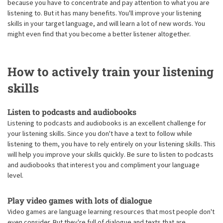
because you have to concentrate and pay attention to what you are
listening to. But it has many benefits. You'll improve your listening
skills in your target language, and will learn a lot of new words. You
might even find that you become a better listener altogether.
How to actively train your listening
skills
Listen to podcasts and audiobooks
Listening to podcasts and audiobooks is an excellent challenge for
your listening skills. Since you don't have a text to follow while
listening to them, you have to rely entirely on your listening skills. This
will help you improve your skills quickly. Be sure to listen to podcasts
and audiobooks that interest you and compliment your language
level.
Play video games with lots of dialogue
Video games are language learning resources that most people don't
even consider. But they're full of dialogue and texts that are