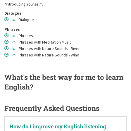
"Introducing Yourself".
Dialogue
Dialogue
Phrases
Phrases
Phrases
with Meditation Music
Phrases
with Nature Sounds - River
Phrases
with Nature Sounds - Wind
What's the best way for me to learn
English?
Frequently Asked Questions
How do I improve my English listening