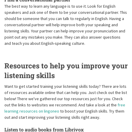
The best way to learn any language is to use it. Look for English
speakers and ask one of them to be your conversational partner. This
should be someone that you can talk to regularly in English. Having a
conversational partner will help improve both your speaking and
listening skills. Your partner can help improve your pronunciation and
point out any mistakes you make. They can also answer questions
and teach you about English-speaking culture.
Resources to help you improve your
listening skills
Want to get started training your listening skills today? There are lots
of resources available online that can help you. Just check out the list
below! There we've gathered our top resources just for you. Check
out the links to websites we recommend. And take a look at the
free
learning resources on lingoneo
to boost your English skills. Try them
out and start improving your listening skills right away.
Listen to audio books from Librivox