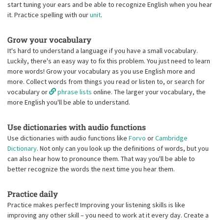
start tuning your ears and be able to recognize English when you hear
it. Practice spelling with our
unit
.
Grow your vocabulary
It's hard to understand a language if you have a small vocabulary.
Luckily, there's an easy way to fix this problem. You just need to learn
more words! Grow your vocabulary as you use English more and
more. Collect words from things you read or listen to, or search for
vocabulary or
phrase lists
online. The larger your vocabulary, the
more English you'll be able to understand.
Use dictionaries with audio functions
Use dictionaries with audio functions like
Forvo
or
Cambridge
Dictionary
. Not only can you look up the definitions of words, but you
can also hear how to pronounce them. That way you'll be able to
better recognize the words the next time you hear them.
Practice daily
Practice makes perfect! Improving your listening skills is like
improving any other skill – you need to work at it every day. Create a