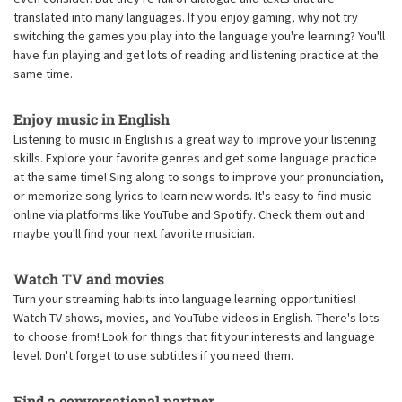
translated into many languages. If you enjoy gaming, why not try
switching the games you play into the language you're learning? You'll
have fun playing and get lots of reading and listening practice at the
same time.
Enjoy music in English
Listening to music in English is a great way to improve your listening
skills. Explore your favorite genres and get some language practice
at the same time! Sing along to songs to improve your pronunciation,
or memorize song lyrics to learn new words. It's easy to find music
online via platforms like YouTube and Spotify. Check them out and
maybe you'll find your next favorite musician.
Watch TV and movies
Turn your streaming habits into language learning opportunities!
Watch TV shows, movies, and YouTube videos in English. There's lots
to choose from! Look for things that fit your interests and language
level. Don't forget to use subtitles if you need them.
Find a conversational partner