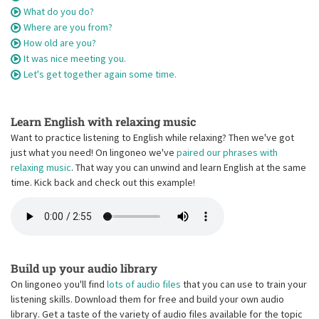
What do you do?
Where are you from?
How old are you?
It was nice meeting you.
Let's get together again some time.
Learn English with relaxing music
Want to practice listening to English while relaxing? Then we've got
just what you need! On lingoneo we've
paired our phrases with
relaxing music
. That way you can unwind and learn English at the same
time. Kick back and check out this example!
Build up your audio library
On lingoneo you'll find
lots of audio files
that you can use to train your
listening skills. Download them for free and build your own audio
library. Get a taste of the variety of audio files available for the topic