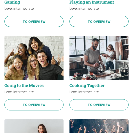
Gaming
Playing an Instrument
Level intermediate
Level intermediate
TO OVERVIEW
TO OVERVIEW
Going to the Movies
Cooking Together
Level intermediate
Level intermediate
TO OVERVIEW
TO OVERVIEW