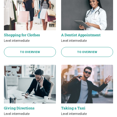
Shopping for Clothes
A Dentist Appointment
Level intermediate
Level intermediate
TO OVERVIEW
TO OVERVIEW
Giving Directions
Taking a Taxi
Level intermediate
Level intermediate