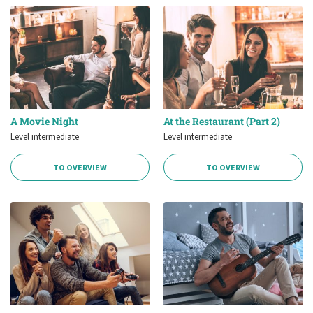
A Movie Night
At the Restaurant (Part 2)
Level intermediate
Level intermediate
TO OVERVIEW
TO OVERVIEW