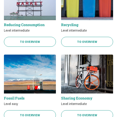
Reducing Consumption
Recycling
Level intermediate
Level intermediate
TO OVERVIEW
TO OVERVIEW
Fossil Fuels
Sharing Economy
Level easy
Level intermediate
TO OVERVIEW
TO OVERVIEW