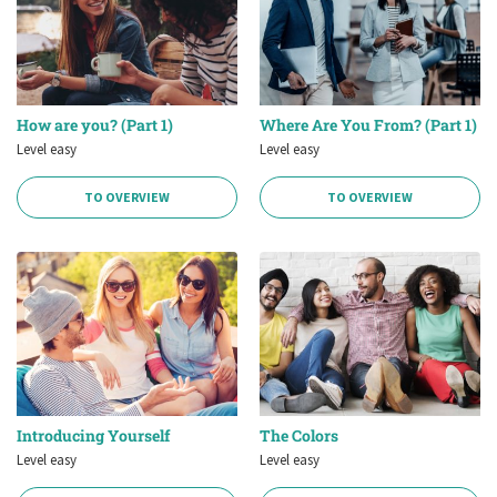
How are you? (Part 1)
Where Are You From? (Part 1)
Level easy
Level easy
TO OVERVIEW
TO OVERVIEW
Introducing Yourself
The Colors
Level easy
Level easy