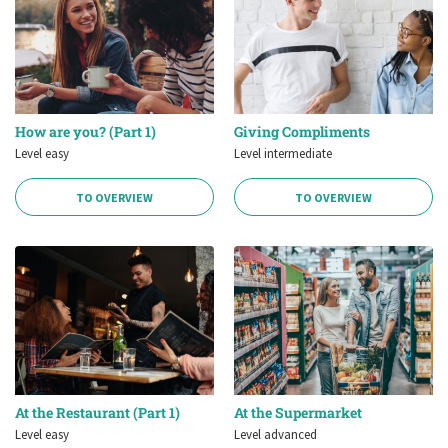
How are you? (Part 1)
Giving Compliments
Level easy
Level intermediate
TO OVERVIEW
TO OVERVIEW
At the Restaurant (Part 1)
At the Supermarket
Level easy
Level advanced