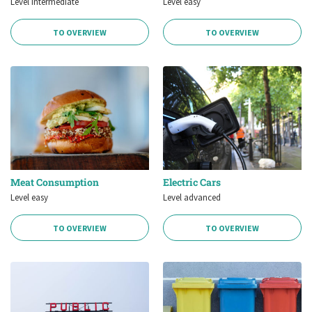
Level intermediate
Level easy
TO OVERVIEW
TO OVERVIEW
Meat Consumption
Electric Cars
Level easy
Level advanced
TO OVERVIEW
TO OVERVIEW