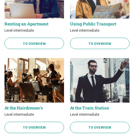
Renting an Apartment
Using Public Transport
Level intermediate
Level intermediate
TO OVERVIEW
TO OVERVIEW
At the Hairdresser's
At the Train Station
Level intermediate
Level intermediate
TO OVERVIEW
TO OVERVIEW