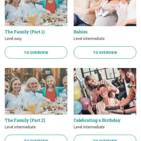
The Family (Part 1)
Babies
Level easy
Level intermediate
TO OVERVIEW
TO OVERVIEW
The Family (Part 2)
Celebrating a Birthday
Level intermediate
Level intermediate
TO OVERVIEW
TO OVERVIEW