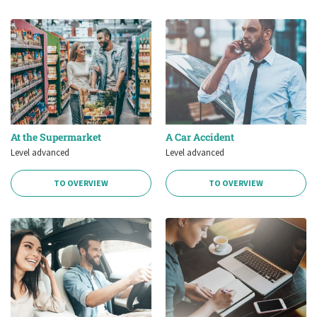
At the Supermarket
A Car Accident
Level advanced
Level advanced
TO OVERVIEW
TO OVERVIEW