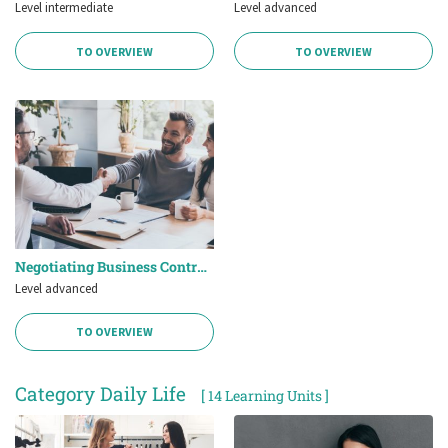
Level intermediate
Level advanced
TO OVERVIEW
TO OVERVIEW
Negotiating Business Contracts
Level advanced
TO OVERVIEW
Category Daily Life
[ 14 Learning Units ]