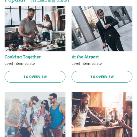
Cooking Together
At the Airport
Level intermediate
Level intermediate
TO OVERVIEW
TO OVERVIEW