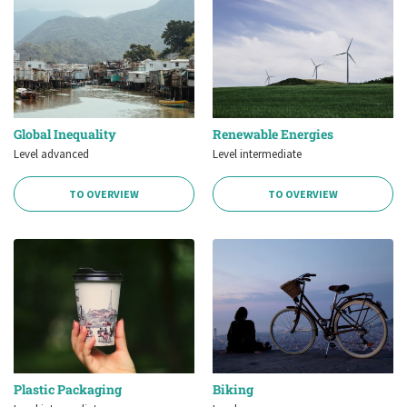
Global Inequality
Renewable Energies
Level advanced
Level intermediate
TO OVERVIEW
TO OVERVIEW
Plastic Packaging
Biking