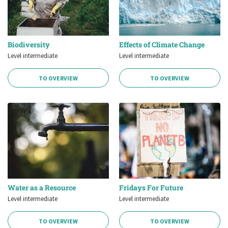
Biodiversity
Effects of Climate Change
Level intermediate
Level intermediate
TO OVERVIEW
TO OVERVIEW
Water as a Resource
Fridays For Future
Level intermediate
Level intermediate
TO OVERVIEW
TO OVERVIEW