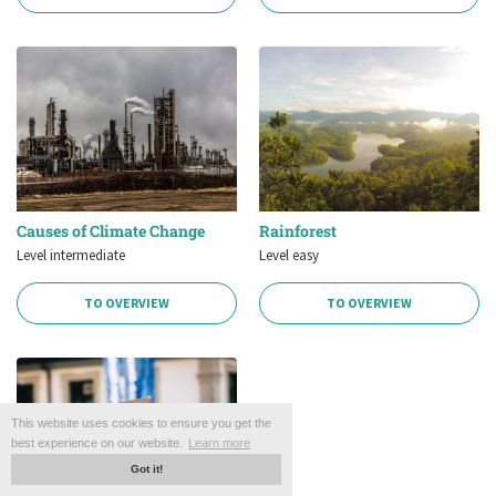
Causes of Climate Change
Rainforest
Level intermediate
Level easy
TO OVERVIEW
TO OVERVIEW
This website uses cookies to ensure you get the
best experience on our website.
Learn more
Got it!