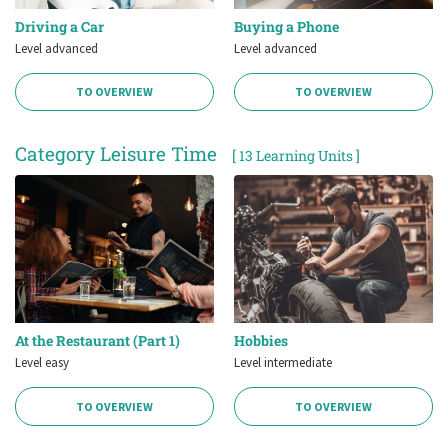
Driving a Car
Buying a Phone
Level advanced
Level advanced
TO OVERVIEW
TO OVERVIEW
Category Leisure Time
[ 13 Learning Units ]
At the Restaurant (Part 1)
Hobbies
Level easy
Level intermediate
TO OVERVIEW
TO OVERVIEW