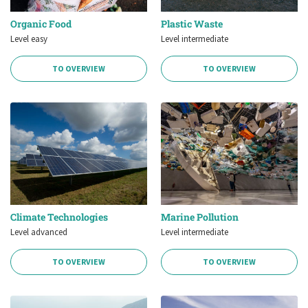
Organic Food
Plastic Waste
Level easy
Level intermediate
TO OVERVIEW
TO OVERVIEW
Climate Technologies
Marine Pollution
Level advanced
Level intermediate
TO OVERVIEW
TO OVERVIEW