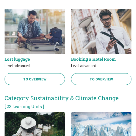
Lost luggage
Booking a Hotel Room
Level advanced
Level advanced
TO OVERVIEW
TO OVERVIEW
Category Sustainability & Climate Change
[ 23 Learning Units ]