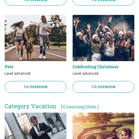
Pets
Celebrating Christmas
Level advanced
Level advanced
TO OVERVIEW
TO OVERVIEW
Category Vacation
[ 6 Learning Units ]