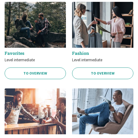
Favorites
Fashion
Level intermediate
Level intermediate
TO OVERVIEW
TO OVERVIEW