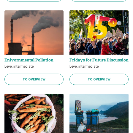
Enivornmental Pollution
Fridays for Future Discussion
Level intermediate
Level intermediate
TO OVERVIEW
TO OVERVIEW