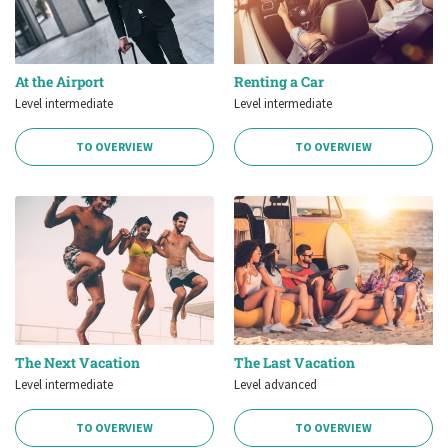
At the Airport
Renting a Car
Level intermediate
Level intermediate
TO OVERVIEW
TO OVERVIEW
The Next Vacation
The Last Vacation
Level intermediate
Level advanced
TO OVERVIEW
TO OVERVIEW