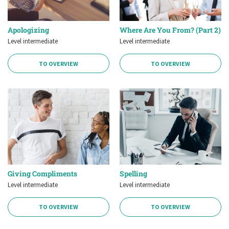
Apologizing
Where Are You From? (Part 2)
Level intermediate
Level intermediate
TO OVERVIEW
TO OVERVIEW
Giving Compliments
Spelling
Level intermediate
Level intermediate
TO OVERVIEW
TO OVERVIEW