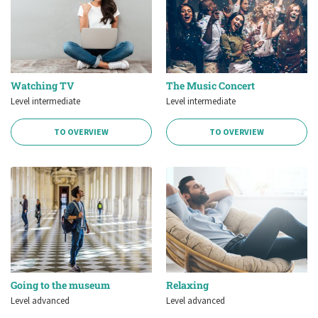
Watching TV
The Music Concert
Level intermediate
Level intermediate
TO OVERVIEW
TO OVERVIEW
Going to the museum
Relaxing
Level advanced
Level advanced