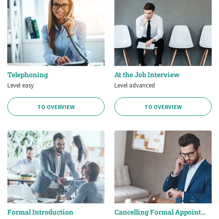
Telephoning
At the Job Interview
Level easy
Level advanced
TO OVERVIEW
TO OVERVIEW
Formal Introduction
Cancelling Formal Appointments