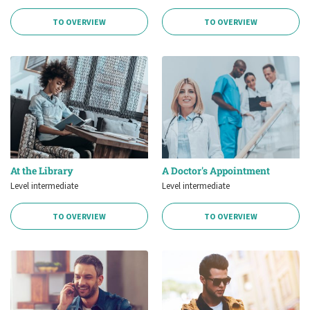
TO OVERVIEW
TO OVERVIEW
At the Library
A Doctor's Appointment
Level intermediate
Level intermediate
TO OVERVIEW
TO OVERVIEW