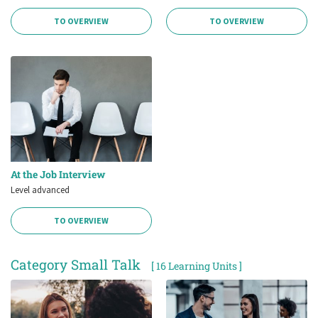
TO OVERVIEW
TO OVERVIEW
At the Job Interview
Level advanced
TO OVERVIEW
Category Small Talk
[ 16 Learning Units ]