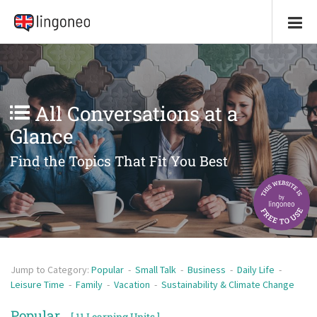
All Conversations at a
Glance
Find the Topics That Fit You Best
Jump to Category:
Popular
-
Small Talk
-
Business
-
Daily Life
-
Leisure Time
-
Family
-
Vacation
-
Sustainability & Climate Change
Popular
[ 11 Learning Units ]