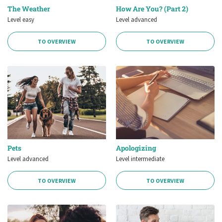
The Weather
How Are You? (Part 2)
Level easy
Level advanced
TO OVERVIEW
TO OVERVIEW
Pets
Apologizing
Level advanced
Level intermediate
TO OVERVIEW
TO OVERVIEW