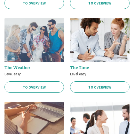
TO OVERVIEW
TO OVERVIEW
The Weather
The Time
Level easy
Level easy
TO OVERVIEW
TO OVERVIEW