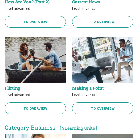
How Are You? (Part 2)
Current News
Level advanced
Level advanced
TO OVERVIEW
TO OVERVIEW
Flirting
Making a Point
Level advanced
Level advanced
TO OVERVIEW
TO OVERVIEW
Category Business
[ 5 Learning Units ]