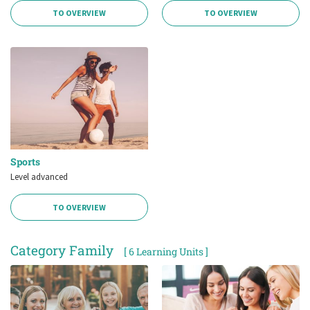
TO OVERVIEW
TO OVERVIEW
Sports
Level advanced
TO OVERVIEW
Category Family
[ 6 Learning Units ]