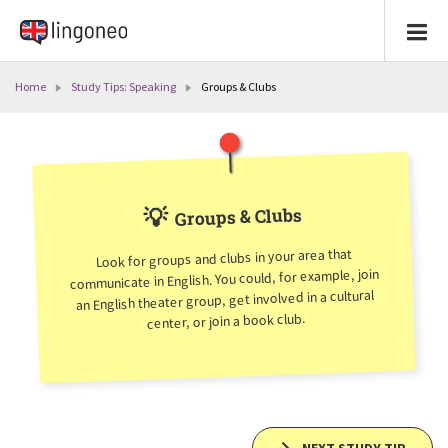
Home
Study Tips: Speaking
Groups & Clubs
💡
Groups & Clubs
Look for groups and clubs in your area that
communicate in English. You could, for example, join
an English theater group, get involved in a cultural
center, or join a book club.