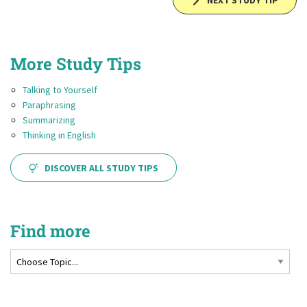
NEXT STUDY TIP
More Study Tips
Talking to Yourself
Paraphrasing
Summarizing
Thinking in English
DISCOVER ALL STUDY TIPS
Find more