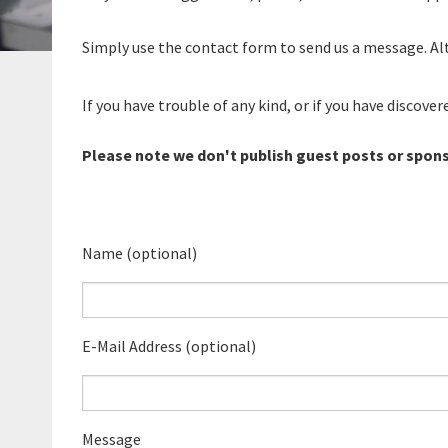
Simply use the contact form to send us a message. Alt
If you have trouble of any kind, or if you have discove
Please note we don't publish guest posts or spon
Name (optional)
E-Mail Address (optional)
Message