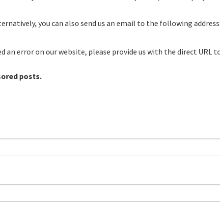
ernatively, you can also send us an email to the following address
red an error on our website, please provide us with the direct URL t
sored posts.