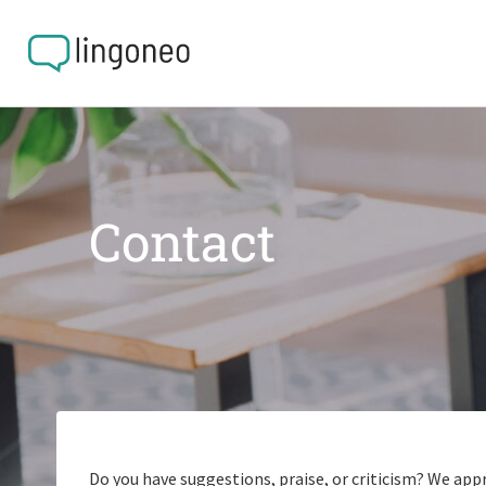
Contact
Do you have suggestions, praise, or criticism? We app