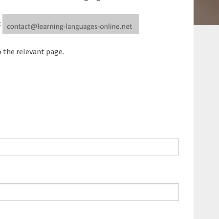
:
o the relevant page.