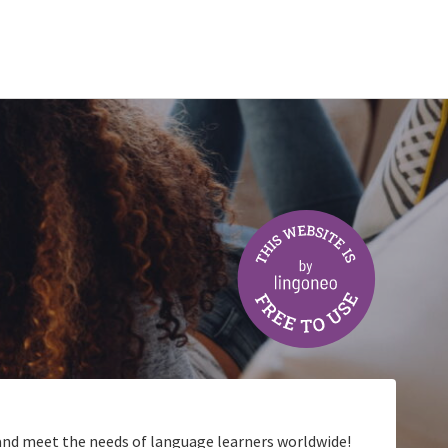
t and meet the needs of language learners worldwide!