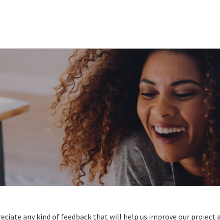
reciate any kind of feedback that will help us improve our projec