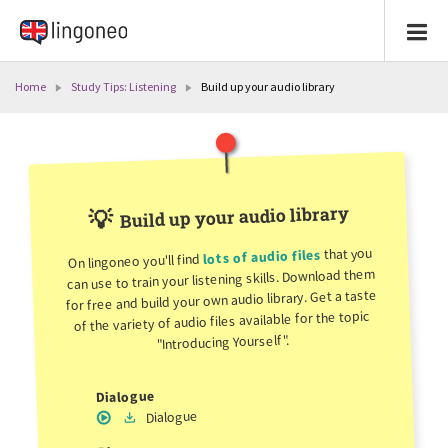
Home
Study Tips: Listening
Build up your audio library
Build up your audio library
💡
that you
lots of audio files
On lingoneo you'll find
can use to train your listening skills. Download them
for free and build your own audio library. Get a taste
of the variety of audio files available for the topic
"Introducing Yourself".
Dialogue
Dialogue