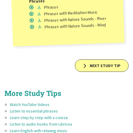
Phrases
Phrases
with Meditation Music
Phrases
with Nature Sounds - River
Phrases
with Nature Sounds - Wind
Phrases
NEXT STUDY TIP
More Study Tips
Watch YouTube Videos
Listen to essential phrases
Learn step by step with a course
Listen to audio books from Librivox
Learn English with relaxing music