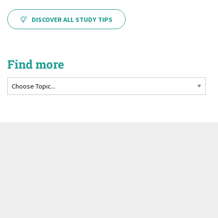
DISCOVER ALL STUDY TIPS
Find more