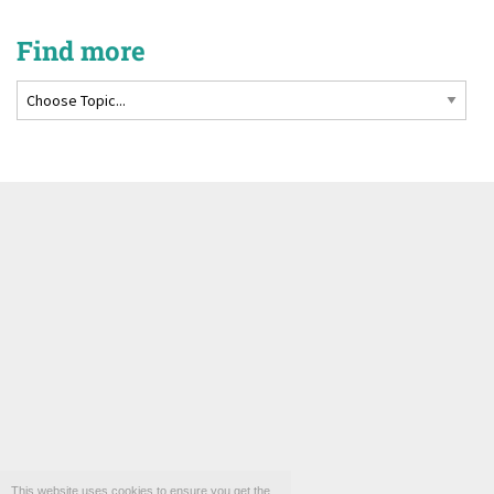
Find more
This website uses cookies to ensure you get the