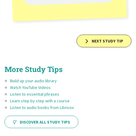
NEXT STUDY TIP
More Study Tips
Build up your audio library
Watch YouTube Videos
Listen to essential phrases
Learn step by step with a course
Listen to audio books from Librivox
DISCOVER ALL STUDY TIPS