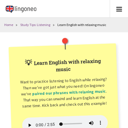
Home
Study Tips: Listening
Learn English with relaxing music
Learn English with relaxing
💡
music
Want to practice listening to English while relaxing?
Then we've got just what you need! On lingoneo
.
paired our phrases with relaxing music
we've
That way you can unwind and learn English at the
same time. Kick back and check out this example!