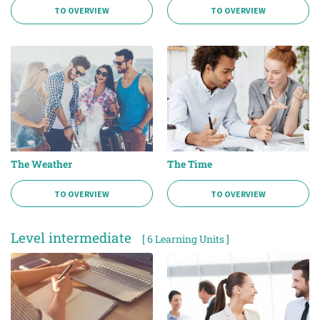
TO OVERVIEW
TO OVERVIEW
The Weather
The Time
TO OVERVIEW
TO OVERVIEW
Level intermediate
[ 6 Learning Units ]