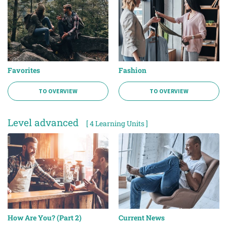
Favorites
Fashion
TO OVERVIEW
TO OVERVIEW
Level advanced
[ 4 Learning Units ]
How Are You? (Part 2)
Current News