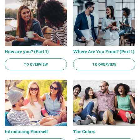
How are you? (Part 1)
Where Are You From? (Part 1)
TO OVERVIEW
TO OVERVIEW
Introducing Yourself
The Colors