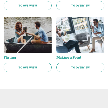
TO OVERVIEW
TO OVERVIEW
Flirting
Making a Point
TO OVERVIEW
TO OVERVIEW