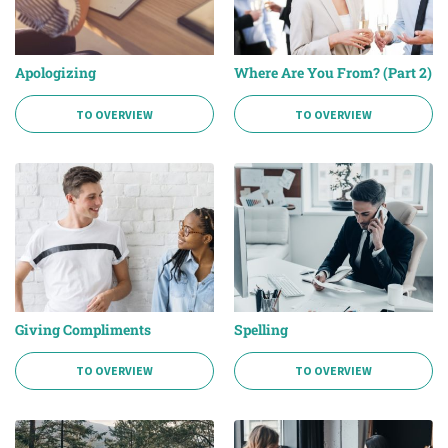
Apologizing
Where Are You From? (Part 2)
TO OVERVIEW
TO OVERVIEW
Giving Compliments
Spelling
TO OVERVIEW
TO OVERVIEW