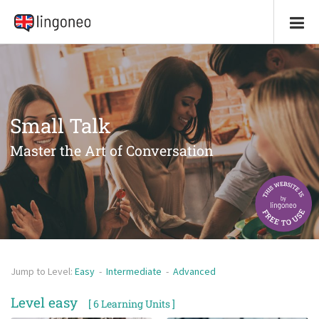
Small Talk
Master the Art of Conversation
Jump to Level:
Easy
-
Intermediate
-
Advanced
Level easy
[ 6 Learning Units ]