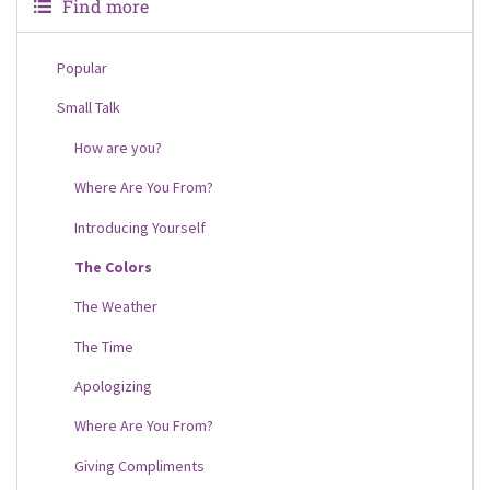
Find more
Popular
Small Talk
How are you?
Where Are You From?
Introducing Yourself
The Colors
The Weather
The Time
Apologizing
Where Are You From?
Giving Compliments