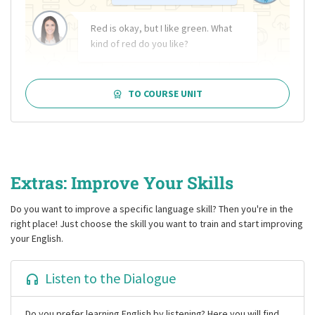
Red is okay, but I like green. What
kind of red do you like?
TO COURSE UNIT
Extras: Improve Your Skills
Do you want to improve a specific language skill? Then you're in the
right place! Just choose the skill you want to train and start improving
your English.
Listen to the Dialogue
Do you prefer learning English by listening? Here you will find