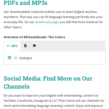
PDFs and MP3s
Our downloadable material enables you to learn English anytime,
anywhere. That way you can fit language learning perfectly into your
everyday life. On our
downloads page
you will find more material for
other topics.
Overview of All Downloads: The Colors
MP3
Dialogue
Social Media: Find More on Our
Channels
Do you want to improve your English with entertaining content on
YouTube, Facebook, Instagram & Co? Then check out our channels for
short and entertaining language learning content. Enjoy and improve