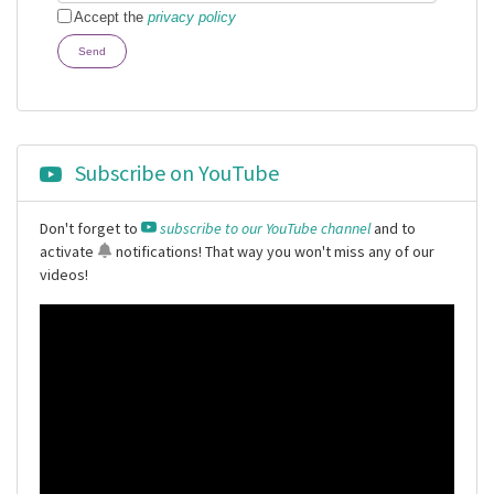
Accept the
privacy policy
Send
Subscribe on YouTube
Don't forget to
subscribe to our YouTube channel
and to
activate
notifications
! That way you won't miss any of our
videos!