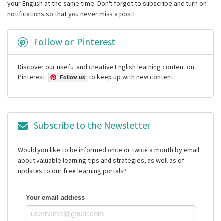
your English at the same time. Don't forget to subscribe and turn on
notifications so that you never miss a post!
Follow on Pinterest
Discover our useful and creative English learning content on
Pinterest.
to keep up with new content.
Follow us
Subscribe to the Newsletter
Would you like to be informed once or twice a month by email
about valuable learning tips and strategies, as well as of
updates to our free learning portals?
Your email address