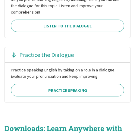
the dialogue for this topic. Listen and improve your
comprehension!
LISTEN TO THE DIALOGUE
Practice the Dialogue
Practice speaking English by taking on a role in a dialogue.
Evaluate your pronunciation and keep improving.
PRACTICE SPEAKING
Downloads: Learn Anywhere with