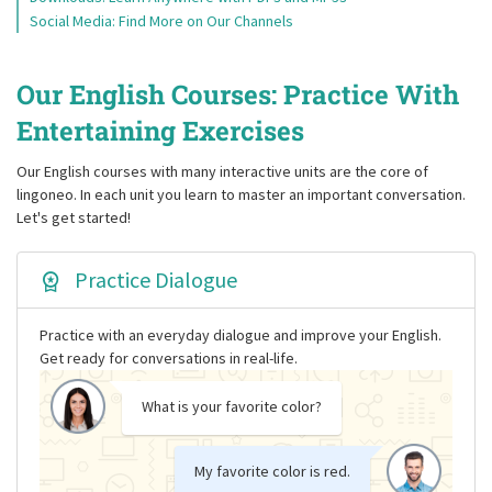
Social Media: Find More on Our Channels
Our English Courses: Practice With
Entertaining Exercises
Our English courses with many interactive units are the core of
lingoneo. In each unit you learn to master an important conversation.
Let's get started!
Practice Dialogue
Practice with an everyday dialogue and improve your English.
Get ready for conversations in real-life.
What is your favorite color?
My favorite color is red.