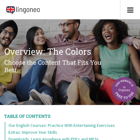
Overview: The Colors
Choose the Content That Fits You
Best
TABLE OF CONTENTS
Our English Courses: Practice With Entertaining Exercises
Extras: Improve Your Skills
Downloads: Learn Anywhere with PDFs and MP3s