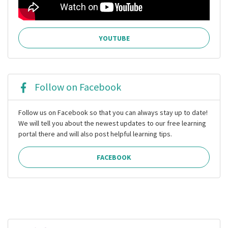
YOUTUBE
Follow on Facebook
Follow us on Facebook so that you can always stay up to date!
We will tell you about the newest updates to our free learning
portal there and will also post helpful learning tips.
FACEBOOK