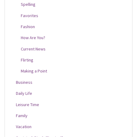
Spelling
Favorites
Fashion
How Are You?
Current News
Flirting
Making a Point
Business
Daily Life
Leisure Time
Family
Vacation