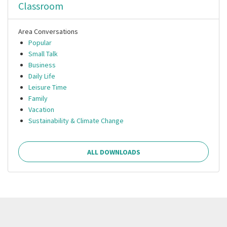
Classroom
Area Conversations
Popular
Small Talk
Business
Daily Life
Leisure Time
Family
Vacation
Sustainability & Climate Change
ALL DOWNLOADS