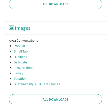
ALL DOWNLOADS
Images
Area Conversations
Popular
Small Talk
Business
Daily Life
Leisure Time
Family
Vacation
Sustainability & Climate Change
ALL DOWNLOADS