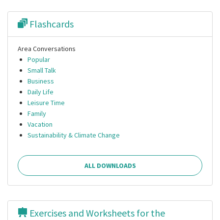
Flashcards
Area Conversations
Popular
Small Talk
Business
Daily Life
Leisure Time
Family
Vacation
Sustainability & Climate Change
ALL DOWNLOADS
Exercises and Worksheets for the