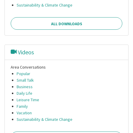
Sustainability & Climate Change
ALL DOWNLOADS
Videos
Area Conversations
Popular
Small Talk
Business
Daily Life
Leisure Time
Family
Vacation
Sustainability & Climate Change