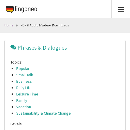
Home
PDF & Audio & Video - Downloads
Phrases & Dialogues
Topics
Popular
Small Talk
Business
Daily Life
Leisure Time
Family
Vacation
Sustainability & Climate Change
Levels