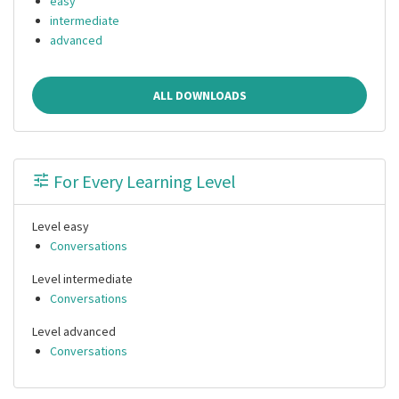
easy
intermediate
advanced
ALL DOWNLOADS
For Every Learning Level
Level easy
Conversations
Level intermediate
Conversations
Level advanced
Conversations