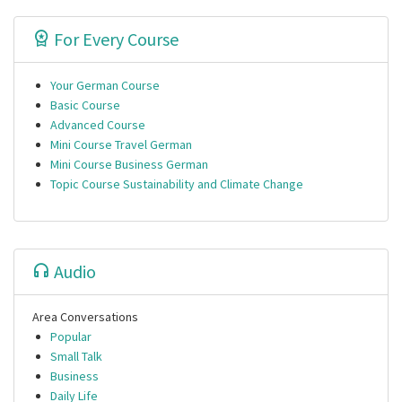
For Every Course
Your German Course
Basic Course
Advanced Course
Mini Course Travel German
Mini Course Business German
Topic Course Sustainability and Climate Change
Audio
Area Conversations
Popular
Small Talk
Business
Daily Life