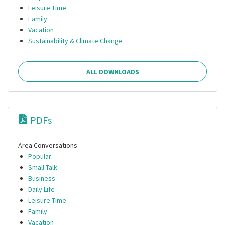
Leisure Time
Family
Vacation
Sustainability & Climate Change
ALL DOWNLOADS
PDFs
Area Conversations
Popular
Small Talk
Business
Daily Life
Leisure Time
Family
Vacation