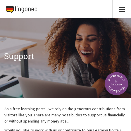
Support
As a free learning portal, we rely on the generous contributions from
visitors like you. There are many possiblities to support us financially
or without spending any money at all.
Would you like to work with us or contribute to our Learning Portal?