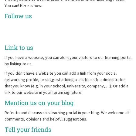
You can! Here is how:
Follow us
Link to us
If you have a website, you can alert your visitors to our learning portal
by linking to us.
If you don't have a website you can add a link from your social
networking profile, or suggest adding a link to a site administrator
that you know (e.g. in your school, university, company, …). Or add a
link to our website in your forum signature.
Mention us on your blog
Refer to and discuss this learning portal in your blog. We welcome all
comments, opinions and helpful suggestions.
Tell your friends