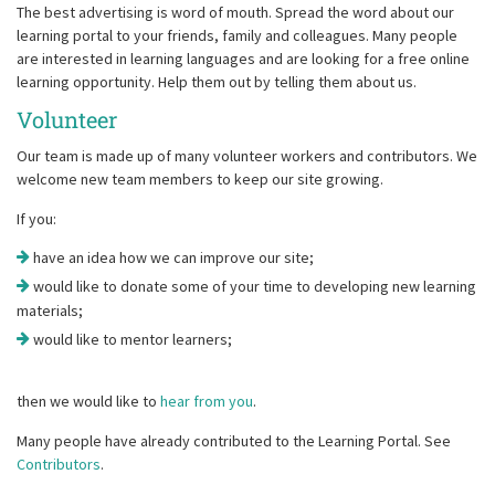
The best advertising is word of mouth. Spread the word about our
learning portal to your friends, family and colleagues. Many people
are interested in learning languages and are looking for a free online
learning opportunity. Help them out by telling them about us.
Volunteer
Our team is made up of many volunteer workers and contributors. We
welcome new team members to keep our site growing.
If you:
have an idea how we can improve our site;
would like to donate some of your time to developing new learning
materials;
would like to mentor learners;
then we would like to
hear from you
.
Many people have already contributed to the Learning Portal. See
Contributors
.