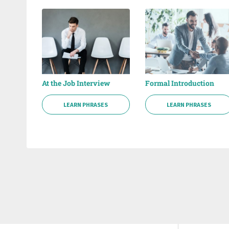
At the Job Interview
Formal Introduction
LEARN PHRASES
LEARN PHRASES