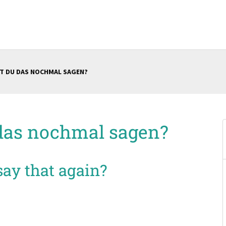
T DU DAS NOCHMAL SAGEN?
das nochmal sagen?
ay that again?