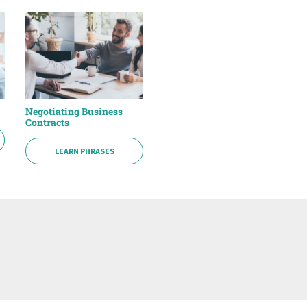
Negotiating Business
Contracts
LEARN PHRASES