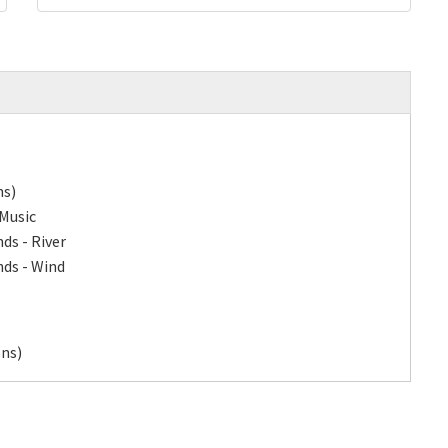
ns)
 Music
ds - River
nds - Wind
ons)