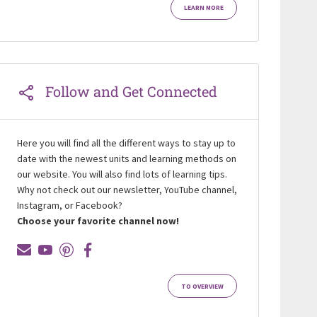
LEARN MORE
Follow and Get Connected
Here you will find all the different ways to stay up to
date with the newest units and learning methods on
our website. You will also find lots of learning tips.
Why not check out our newsletter, YouTube channel,
Instagram, or Facebook?
Choose your favorite channel now!
TO OVERVIEW