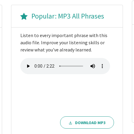
Popular: MP3 All Phrases
Listen to every important phrase with this
audio file. Improve your listening skills or
review what you've already learned.
DOWNLOAD MP3