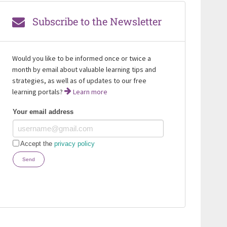
Subscribe to the Newsletter
Would you like to be informed once or twice a
month by email about valuable learning tips and
strategies, as well as of updates to our free
learning portals?
Learn more