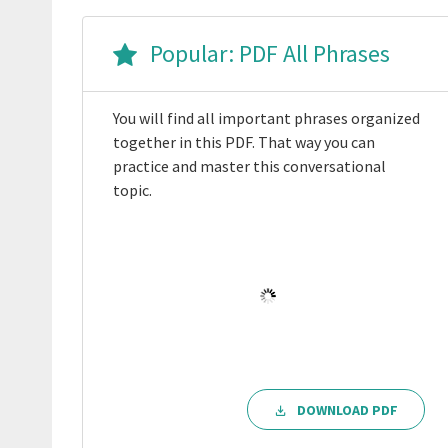
Popular: PDF All Phrases
You will find all important phrases organized
together in this PDF. That way you can
practice and master this conversational
topic.
DOWNLOAD PDF