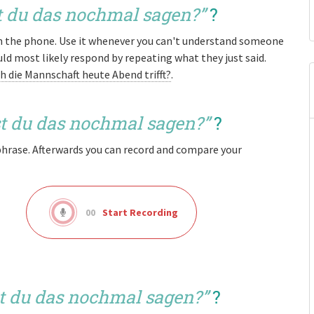
 du das nochmal sagen?
”
?
on the phone. Use it whenever you can't understand someone
 most likely respond by repeating what they just said.
ch die Mannschaft heute Abend trifft?
.
t du das nochmal sagen?
”
?
phrase. Afterwards you can record and compare your
00
Start Recording
t du das nochmal sagen?
”
?