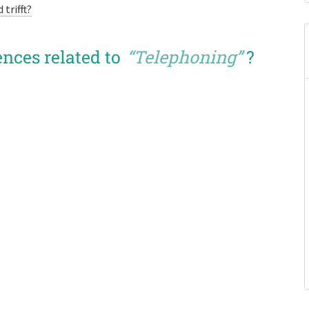
trifft?
nces related to
“Telephoning”
?