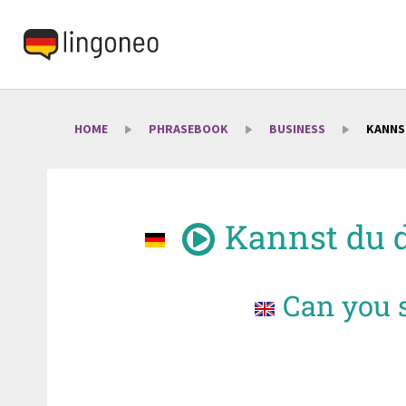
HOME
PHRASEBOOK
BUSINESS
KANNS
Kannst du 
Can you s