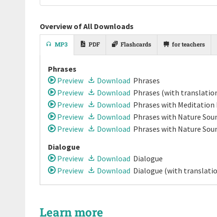
Overview of All Downloads
MP3
PDF
Flashcards
for teachers
Phrases
Preview
Download
Phrases
Preview
Download
Phrases
(with translatio
Preview
Download
Phrases
with Meditation
Preview
Download
Phrases
with Nature Soun
Preview
Download
Phrases
with Nature Sou
Dialogue
Preview
Download
Dialogue
Preview
Download
Dialogue
(with translati
Learn more