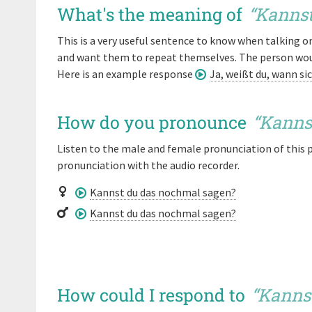
What's the meaning of
“
Kannst
This is a very useful sentence to know when talking 
and want them to repeat themselves. The person would
Here is an example response
Ja, weißt du, wann si
How do you pronounce
“
Kanns
Listen to the male and female pronunciation of this 
pronunciation with the audio recorder.
Kannst du das nochmal sagen?
Kannst du das nochmal sagen?
How could I respond to
“
Kanns