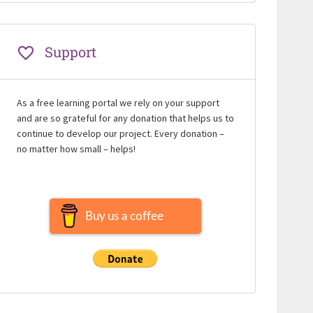
Support
As a free learning portal we rely on your support
and are so grateful for any donation that helps us to
continue to develop our project. Every donation –
no matter how small – helps!
Buy us a coffee