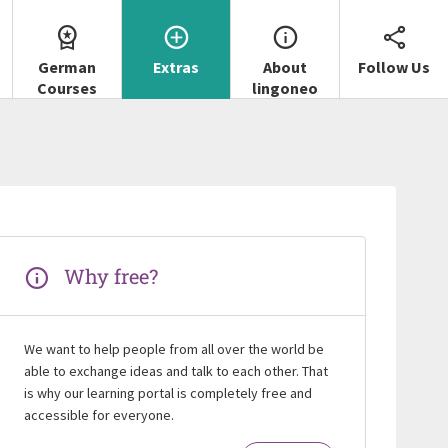
German
Extras
About
Follow Us
Courses
lingoneo
Why free?
We want to help people from all over the world be
able to exchange ideas and talk to each other. That
is why our learning portal is completely free and
accessible for everyone.