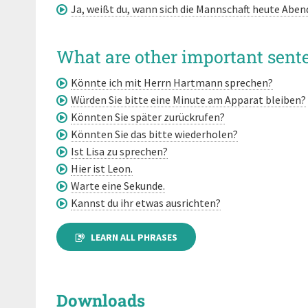
Ja, weißt du, wann sich die Mannschaft heute Abend 
What are other important sente
Könnte ich mit Herrn Hartmann sprechen?
Würden Sie bitte eine Minute am Apparat bleiben?
Könnten Sie später zurückrufen?
Könnten Sie das bitte wiederholen?
Ist Lisa zu sprechen?
Hier ist Leon.
Warte eine Sekunde.
Kannst du ihr etwas ausrichten?
LEARN ALL PHRASES
Downloads