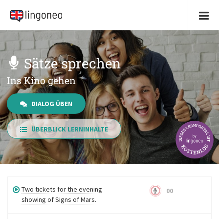
Sätze sprechen
Ins Kino gehen
DIALOG ÜBEN
ÜBERBLICK LERNINHALTE
Two tickets for the evening
00
showing of Signs of Mars.