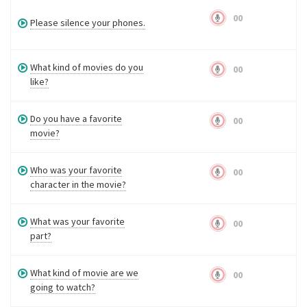
00
Please silence your phones.
What kind of movies do you
00
like?
Do you have a favorite
00
movie?
Who was your favorite
00
character in the movie?
What was your favorite
00
part?
What kind of movie are we
00
going to watch?