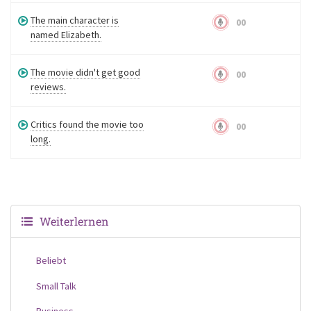
The main character is
00
named Elizabeth.
The movie didn't get good
00
reviews.
Critics found the movie too
00
long.
Weiterlernen
Beliebt
Small Talk
Business