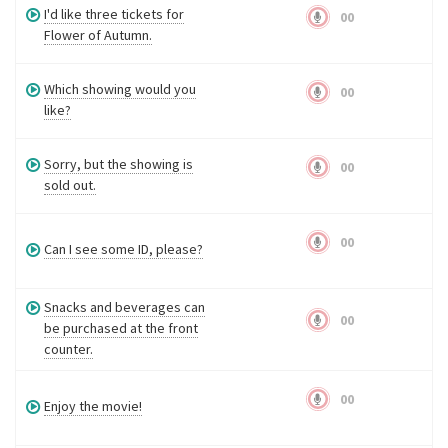
I'd like three tickets for
00
Flower of Autumn.
Which showing would you
00
like?
Sorry, but the showing is
00
sold out.
00
Can I see some ID, please?
Snacks and beverages can
00
be purchased at the front
counter.
00
Enjoy the movie!