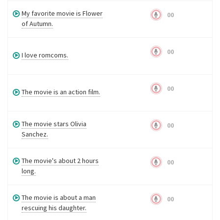
My favorite movie is Flower
00
of Autumn.
00
I love romcoms.
00
The movie is an action film.
The movie stars Olivia
00
Sanchez.
The movie's about 2 hours
00
long.
The movie is about a man
00
rescuing his daughter.