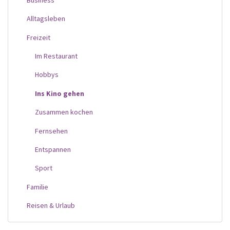
Alltagsleben
Freizeit
Im Restaurant
Hobbys
Ins Kino gehen
Zusammen kochen
Fernsehen
Entspannen
Sport
Familie
Reisen & Urlaub