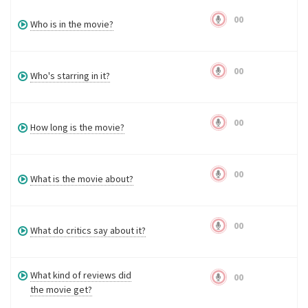
00
Who is in the movie?
00
Who's starring in it?
00
How long is the movie?
00
What is the movie about?
00
What do critics say about it?
What kind of reviews did
00
the movie get?