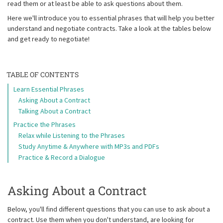
read them or at least be able to ask questions about them.
Here we'll introduce you to essential phrases that will help you better
understand and negotiate contracts. Take a look at the tables below
and get ready to negotiate!
TABLE OF CONTENTS
Learn Essential Phrases
Asking About a Contract
Talking About a Contract
Practice the Phrases
Relax while Listening to the Phrases
Study Anytime & Anywhere with MP3s and PDFs
Practice & Record a Dialogue
Asking About a Contract
Below, you'll find different questions that you can use to ask about a
contract. Use them when you don't understand, are looking for