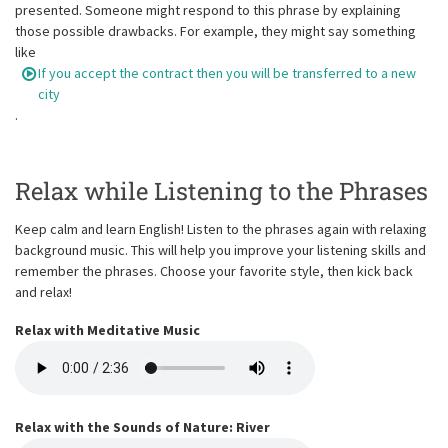
presented. Someone might respond to this phrase by explaining
those possible drawbacks. For example, they might say something
like
If you accept the contract then you will be transferred to a new
city
.
Relax while Listening to the Phrases
Keep calm and learn English! Listen to the phrases again with relaxing
background music. This will help you improve your listening skills and
remember the phrases. Choose your favorite style, then kick back
and relax!
Relax with Meditative Music
Relax with the Sounds of Nature: River