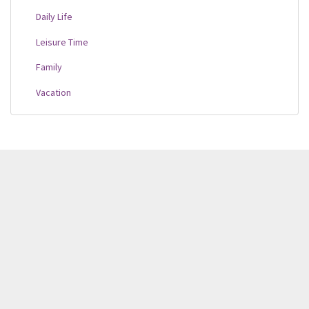
Daily Life
Leisure Time
Family
Vacation