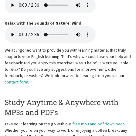
Relax with the Sounds of Nature: Wind
We at lingoneo want to provide you with learning material that truly
supports your English learning. That's why we could use your help and
feedback: Did you enjoy this exercise? Was it helpful? Were you able
to relax? Do you have any suggestions for improvement, other
feedback, or wishes? We look forward to hearing from you via our
contact form
.
Study Anytime & Anywhere with
MP3s and PDFs
Take your learning on the go with our
free mp3 and pdf downloads
!
Whether you're on your way to work or enjoying a coffee break, any