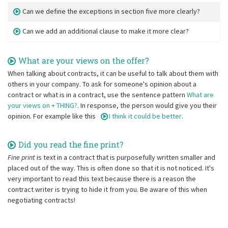
Can we define the exceptions in section five more clearly?
Can we add an additional clause to make it more clear?
What are your views on the offer?
When talking about contracts, it can be useful to talk about them with
others in your company. To ask for someone's opinion about a
contract or what is in a contract, use the sentence pattern
What are
your views on + THING?
. In response, the person would give you their
opinion. For example like this
I think it could be better
.
Did you read the fine print?
Fine print
is text in a contract that is purposefully written smaller and
placed out of the way. This is often done so that it is not noticed. It's
very important to read this text because there is a reason the
contract writer is trying to hide it from you. Be aware of this when
negotiating contracts!