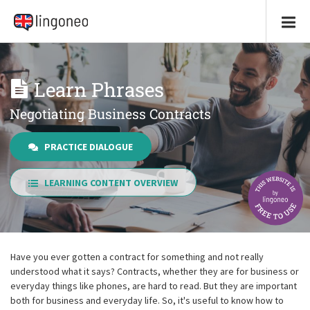
Learn Phrases
Negotiating Business Contracts
PRACTICE DIALOGUE
LEARNING CONTENT OVERVIEW
Have you ever gotten a contract for something and not really
understood what it says? Contracts, whether they are for business or
everyday things like phones, are hard to read. But they are important
both for business and everyday life. So, it's useful to know how to