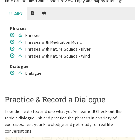
time can be filled with a short review. Enjoy and happy learning!
MP3
Phrases
Phrases
Phrases
with Meditation Music
Phrases
with Nature Sounds - River
Phrases
with Nature Sounds - Wind
Dialogue
Dialogue
Practice & Record a Dialogue
Take the next step and use what you’ve learned! Check out this
topic’s dialogue unit and practice the phrases in a variety of
exercises. Test your knowledge and get ready for real life
conversations!