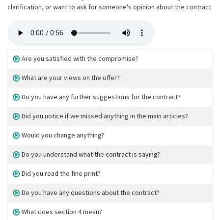
clarification, or want to ask for someone's opinion about the contract.
Are you satisfied with the compromise?
What are your views on the offer?
Do you have any further suggestions for the contract?
Did you notice if we missed anything in the main articles?
Would you change anything?
Do you understand what the contract is saying?
Did you read the fine print?
Do you have any questions about the contract?
What does section 4 mean?