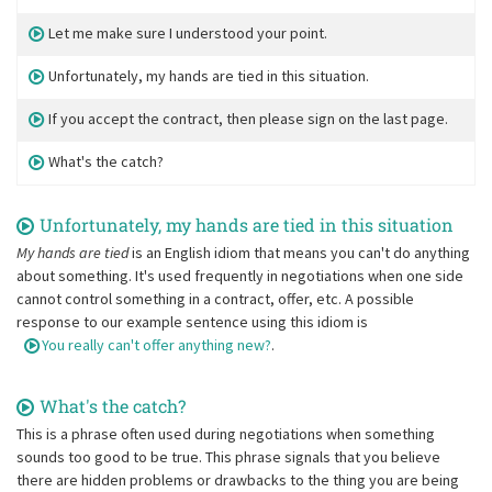
Let me make sure I understood your point.
Unfortunately, my hands are tied in this situation.
If you accept the contract, then please sign on the last page.
What's the catch?
Unfortunately, my hands are tied in this situation
My hands are tied
is an English idiom that means you can't do anything
about something. It's used frequently in negotiations when one side
cannot control something in a contract, offer, etc. A possible
response to our example sentence using this idiom is
You really can't offer anything new?
.
What's the catch?
This is a phrase often used during negotiations when something
sounds too good to be true. This phrase signals that you believe
there are hidden problems or drawbacks to the thing you are being