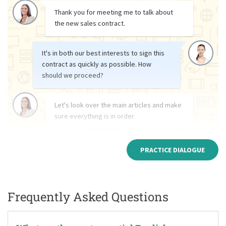
Thank you for meeting me to talk about
the new sales contract.
It's in both our best interests to sign this
contract as quickly as possible. How
should we proceed?
Let's look over the main articles and make
sure everything is in order.
PRACTICE DIALOGUE
Frequently Asked Questions