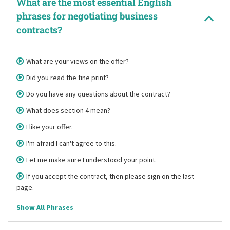
What are the most essential English
phrases for negotiating business
contracts?
What are your views on the offer?
Did you read the fine print?
Do you have any questions about the contract?
What does section 4 mean?
I like your offer.
I'm afraid I can't agree to this.
Let me make sure I understood your point.
If you accept the contract, then please sign on the last
page.
Show All Phrases