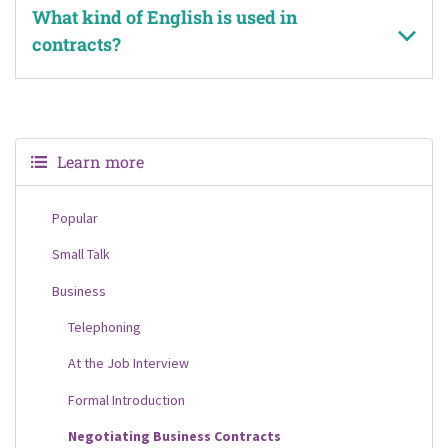
What kind of English is used in
contracts?
Learn more
Popular
Small Talk
Business
Telephoning
At the Job Interview
Formal Introduction
Negotiating Business Contracts