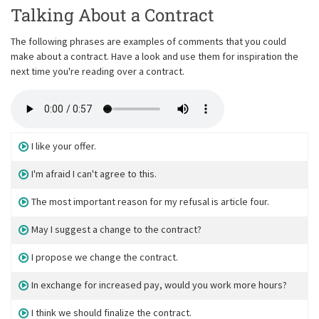
Talking About a Contract
The following phrases are examples of comments that you could
make about a contract. Have a look and use them for inspiration the
next time you're reading over a contract.
I like your offer.
I'm afraid I can't agree to this.
The most important reason for my refusal is article four.
May I suggest a change to the contract?
I propose we change the contract.
In exchange for increased pay, would you work more hours?
I think we should finalize the contract.