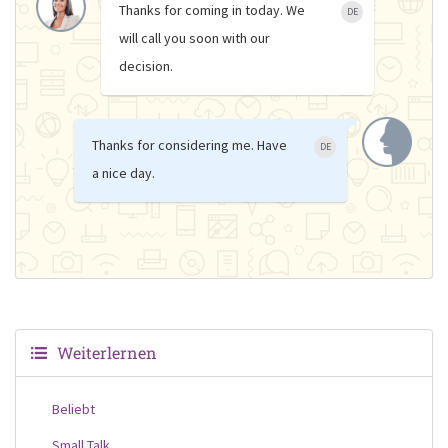
Thanks for coming in today. We
DE
will call you soon with our
decision.
Thanks for considering me. Have
DE
a nice day.
Weiterlernen
Beliebt
Small Talk