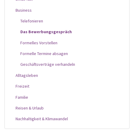
Business
Telefonieren
Das Bewerbungsgespräch
Formelles Vorstellen
Formelle Termine absagen
Geschäftsverträge verhandeln
Alltagsleben
Freizeit
Familie
Reisen & Urlaub
Nachhaltigkeit & Klimawandel