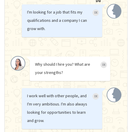
Du
I'm looking for a job that fits my
DE
qualifications and a company I can
grow with.
Why should I hire you? What are
DE
your strengths?
I work well with other people, and
DE
I'm very ambitious. I'm also always
looking for opportunities to learn
and grow.