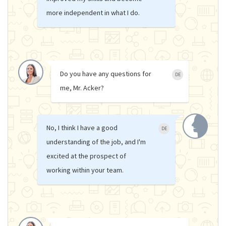
more independent in what I do.
Do you have any questions for
DE
me, Mr. Acker?
No, I think I have a good
DE
understanding of the job, and I'm
excited at the prospect of
working within your team.