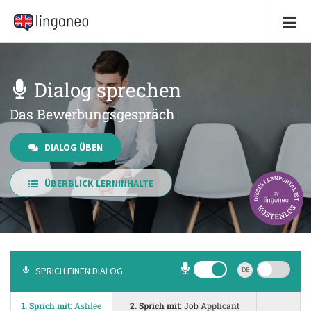
Dialog sprechen
Das Bewerbungsgespräch
DIALOG ÜBEN
ÜBERBLICK LERNINHALTE
SPRICH EINEN DIALOG
DE
1. Sprich mit:
Ashlee
2. Sprich mit:
Job Applicant