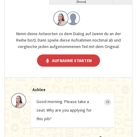
[Bonus]
Nimm deine Antworten zu dem Dialog auf (wenn du an der
Reihe bist). Dann spiele diese Aufnahmen nochmal ab und
vergleiche jeden aufgenommenen Teil mit dem Original.
AUFNAHME STARTEN
Ashlee
Good morning. Please take a
DE
seat. Why are you applying for
this job?