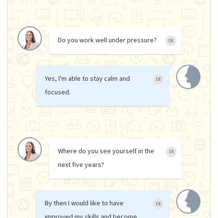
Do you work well under pressure?
DE
Yes, I'm able to stay calm and
DE
focused.
Where do you see yourself in the
DE
next five years?
By then I would like to have
DE
improved my skills and become