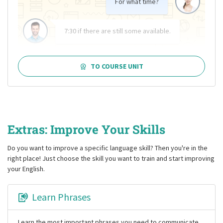
For what time?
7:30 if there are still some available.
TO COURSE UNIT
Extras: Improve Your Skills
Do you want to improve a specific language skill? Then you're in the
right place! Just choose the skill you want to train and start improving
your English.
Learn Phrases
Learn the most important phrases you need to communicate