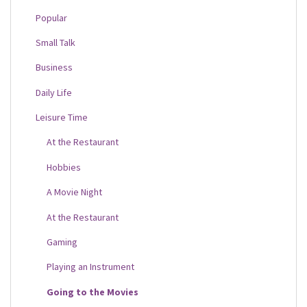
Popular
Small Talk
Business
Daily Life
Leisure Time
At the Restaurant
Hobbies
A Movie Night
At the Restaurant
Gaming
Playing an Instrument
Going to the Movies