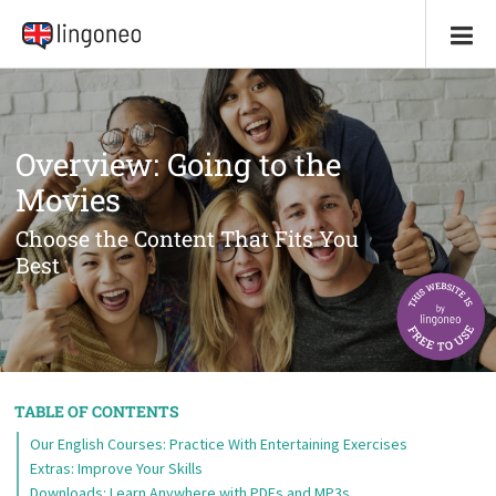
Overview: Going to the
Movies
Choose the Content That Fits You
Best
TABLE OF CONTENTS
Our English Courses: Practice With Entertaining Exercises
Extras: Improve Your Skills
Downloads: Learn Anywhere with PDFs and MP3s