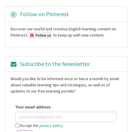
Follow on Pinterest
Discover our useful and creative English learning content on
Pinterest.
to keep up with new content.
Follow us
Subscribe to the Newsletter
Would you like to be informed once or twice a month by email
about valuable learning tips and strategies, as well as of
updates to our free learning portals?
Your email address
Accept the
privacy policy