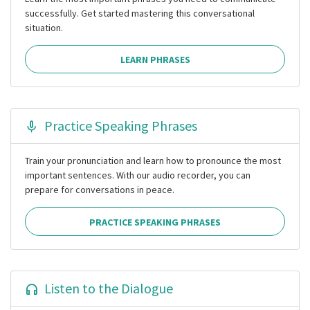
successfully. Get started mastering this conversational
situation.
LEARN PHRASES
Practice Speaking Phrases
Train your pronunciation and learn how to pronounce the most
important sentences. With our audio recorder, you can
prepare for conversations in peace.
PRACTICE SPEAKING PHRASES
Listen to the Dialogue