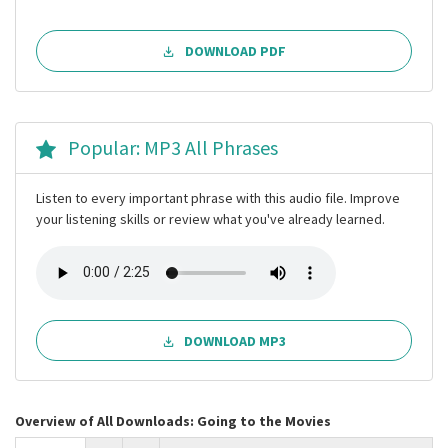
DOWNLOAD PDF
Popular: MP3 All Phrases
Listen to every important phrase with this audio file. Improve
your listening skills or review what you've already learned.
DOWNLOAD MP3
Overview of All Downloads: Going to the Movies