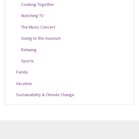
Cooking Together
Watching TV
The Music Concert
Going to the museum
Relaxing
Sports
Family
Vacation
Sustainability & Climate Change