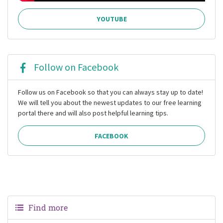
YOUTUBE
Follow on Facebook
Follow us on Facebook so that you can always stay up to date!
We will tell you about the newest updates to our free learning
portal there and will also post helpful learning tips.
FACEBOOK
Find more