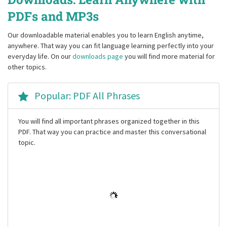
PDFs and MP3s
Our downloadable material enables you to learn English anytime,
anywhere. That way you can fit language learning perfectly into your
everyday life. On our
downloads page
you will find more material for
other topics.
Popular: PDF All Phrases
You will find all important phrases organized together in this
PDF. That way you can practice and master this conversational
topic.