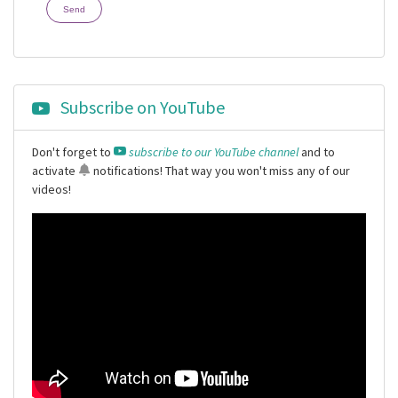
Send
Subscribe on YouTube
Don't forget to
subscribe to our YouTube channel
and to
activate
notifications
! That way you won't miss any of our
videos!