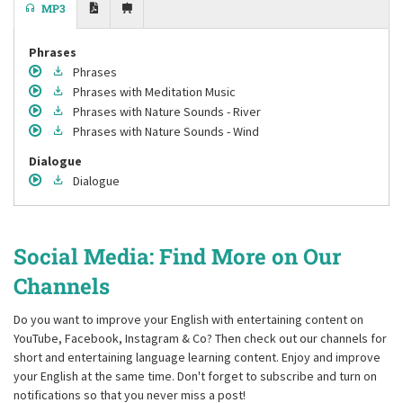
MP3
Phrases
Phrases
Phrases
with Meditation Music
Phrases
with Nature Sounds - River
Phrases
with Nature Sounds - Wind
Dialogue
Dialogue
Social Media: Find More on Our
Channels
Do you want to improve your English with entertaining content on
YouTube, Facebook, Instagram & Co? Then check out our channels for
short and entertaining language learning content. Enjoy and improve
your English at the same time. Don't forget to subscribe and turn on
notifications so that you never miss a post!