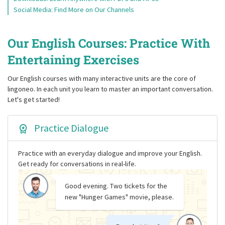
Social Media: Find More on Our Channels
Our English Courses: Practice With
Entertaining Exercises
Our English courses with many interactive units are the core of
lingoneo. In each unit you learn to master an important conversation.
Let's get started!
Practice Dialogue
Practice with an everyday dialogue and improve your English.
Get ready for conversations in real-life.
Good evening. Two tickets for the
new "Hunger Games" movie, please.