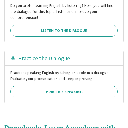
Do you prefer learning English by listening? Here you will find
the dialogue for this topic. Listen and improve your
comprehension!
LISTEN TO THE DIALOGUE
Practice the Dialogue
Practice speaking English by taking on a role in a dialogue.
Evaluate your pronunciation and keep improving.
PRACTICE SPEAKING
Downloads: Learn Anywhere with