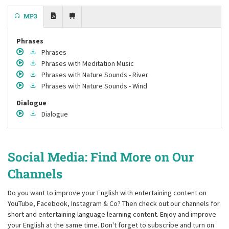
MP3
Phrases
Phrases
Phrases
with Meditation Music
Phrases
with Nature Sounds - River
Phrases
with Nature Sounds - Wind
Dialogue
Dialogue
Social Media: Find More on Our
Channels
Do you want to improve your English with entertaining content on
YouTube, Facebook, Instagram & Co? Then check out our channels for
short and entertaining language learning content. Enjoy and improve
your English at the same time. Don't forget to subscribe and turn on