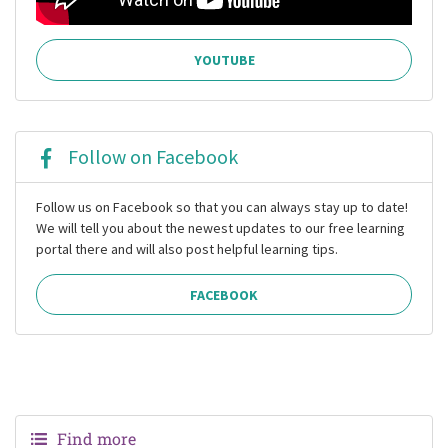
YOUTUBE
Follow on Facebook
Follow us on Facebook so that you can always stay up to date!
We will tell you about the newest updates to our free learning
portal there and will also post helpful learning tips.
FACEBOOK
Find more