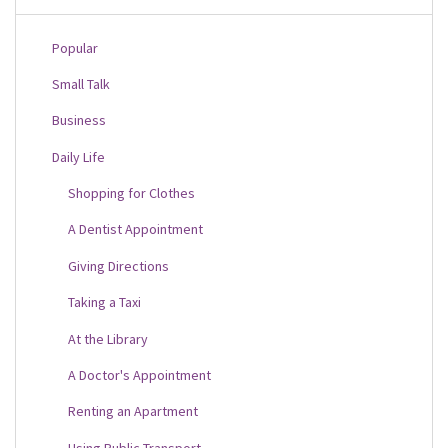
Popular
Small Talk
Business
Daily Life
Shopping for Clothes
A Dentist Appointment
Giving Directions
Taking a Taxi
At the Library
A Doctor's Appointment
Renting an Apartment
Using Public Transport