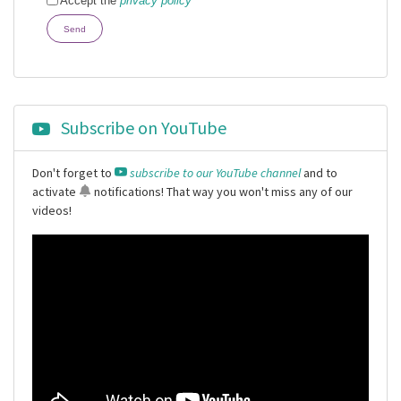
Accept the
privacy policy
Send
Subscribe on YouTube
Don't forget to
subscribe to our YouTube channel
and to
activate
notifications
! That way you won't miss any of our
videos!