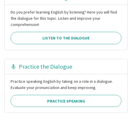
Do you prefer learning English by listening? Here you will find
the dialogue for this topic. Listen and improve your
comprehension!
LISTEN TO THE DIALOGUE
Practice the Dialogue
Practice speaking English by taking on a role in a dialogue.
Evaluate your pronunciation and keep improving.
PRACTICE SPEAKING