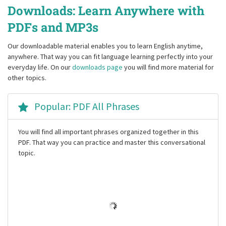
Downloads: Learn Anywhere with
PDFs and MP3s
Our downloadable material enables you to learn English anytime,
anywhere. That way you can fit language learning perfectly into your
everyday life. On our
downloads page
you will find more material for
other topics.
Popular: PDF All Phrases
You will find all important phrases organized together in this
PDF. That way you can practice and master this conversational
topic.