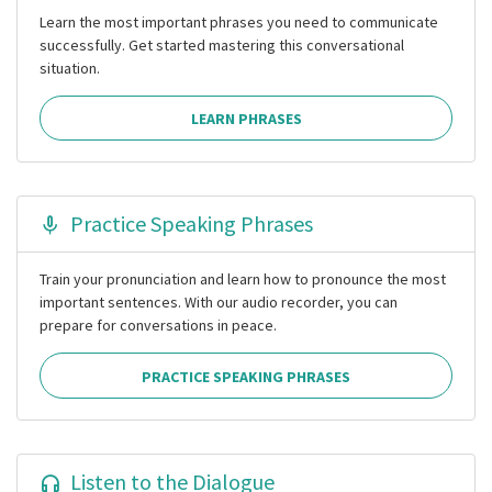
Learn the most important phrases you need to communicate
successfully. Get started mastering this conversational
situation.
LEARN PHRASES
Practice Speaking Phrases
Train your pronunciation and learn how to pronounce the most
important sentences. With our audio recorder, you can
prepare for conversations in peace.
PRACTICE SPEAKING PHRASES
Listen to the Dialogue