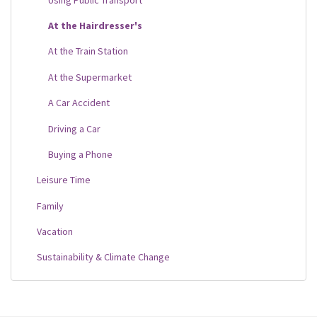
At the Hairdresser's
At the Train Station
At the Supermarket
A Car Accident
Driving a Car
Buying a Phone
Leisure Time
Family
Vacation
Sustainability & Climate Change