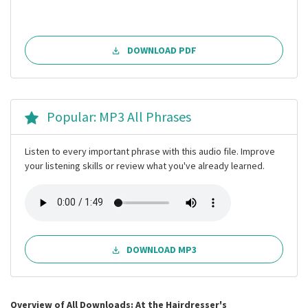
DOWNLOAD PDF
Popular: MP3 All Phrases
Listen to every important phrase with this audio file. Improve
your listening skills or review what you've already learned.
DOWNLOAD MP3
Overview of All Downloads: At the Hairdresser's