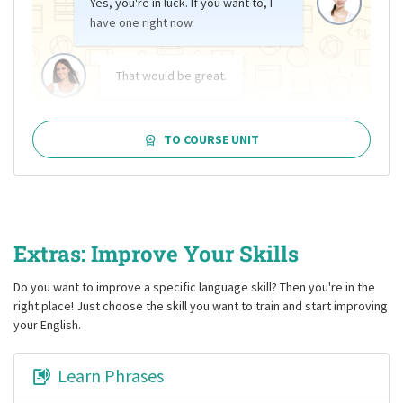
Yes, you're in luck. If you want to, I
have one right now.
That would be great.
TO COURSE UNIT
Extras: Improve Your Skills
Do you want to improve a specific language skill? Then you're in the
right place! Just choose the skill you want to train and start improving
your English.
Learn Phrases