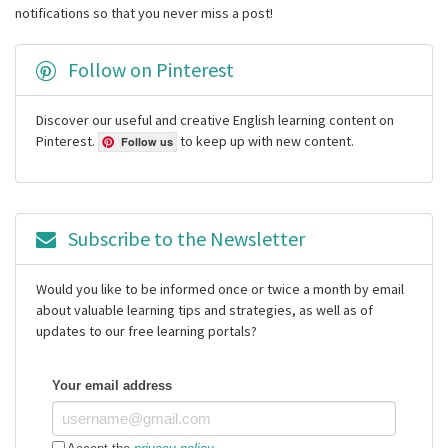
notifications so that you never miss a post!
Follow on Pinterest
Discover our useful and creative English learning content on
Pinterest.
to keep up with new content.
Follow us
Subscribe to the Newsletter
Would you like to be informed once or twice a month by email
about valuable learning tips and strategies, as well as of
updates to our free learning portals?
Your email address