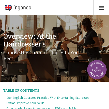
Overview: At the
Hairdresser's
Choose the Content That Fits You
Best
TABLE OF CONTENTS
Our English Courses: Practice With Entertaining Exercises
Extras: Improve Your Skills
Downloads: Learn Anywhere with PDFs and MP3s