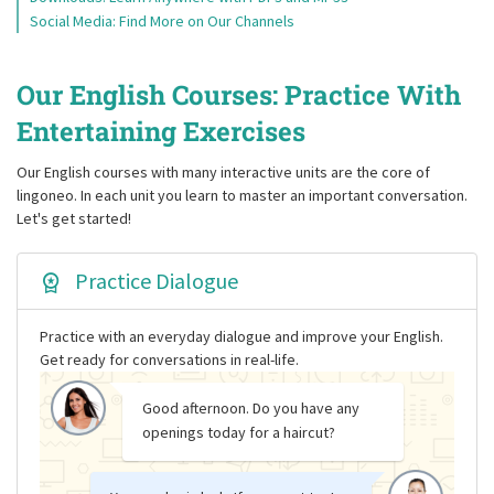
Social Media: Find More on Our Channels
Our English Courses: Practice With
Entertaining Exercises
Our English courses with many interactive units are the core of
lingoneo. In each unit you learn to master an important conversation.
Let's get started!
Practice Dialogue
Practice with an everyday dialogue and improve your English.
Get ready for conversations in real-life.
Good afternoon. Do you have any
openings today for a haircut?