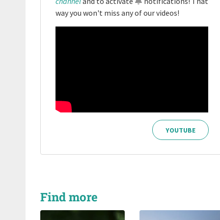
channel
and to activate
notifications
! That
way you won't miss any of our videos!
YOUTUBE
Find more