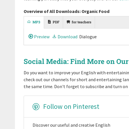
Overview of All Downloads: Organic Food
MP3
PDF
for teachers
Preview
Download
Dialogue
Social Media: Find More on Ou
Do you want to improve your English with entertain
check out our channels for short and entertaining la
the same time. Don't forget to subscribe and turn on 
Follow on Pinterest
Discover our useful and creative English