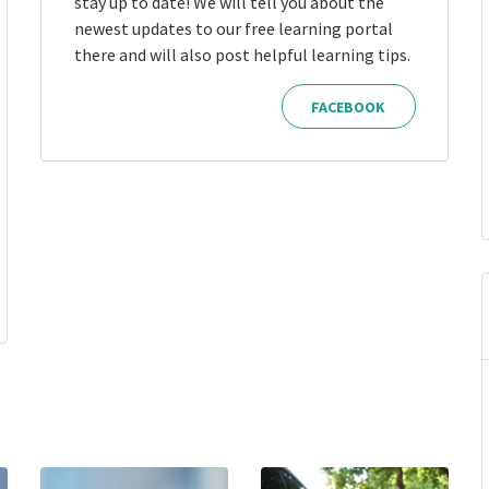
stay up to date! We will tell you about the
newest updates to our free learning portal
there and will also post helpful learning tips.
FACEBOOK