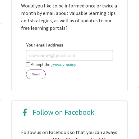
Would you like to be informed once or twice a
month by email about valuable learning tips
and strategies, as well as of updates to our
free learning portals?
Your email address
Accept the
privacy policy
Send
Follow on Facebook
Follow us on Facebook so that you can always