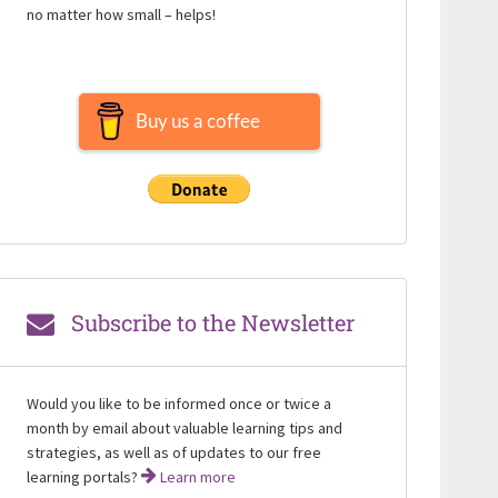
no matter how small – helps!
Buy us a coffee
Subscribe to the Newsletter
Would you like to be informed once or twice a
month by email about valuable learning tips and
strategies, as well as of updates to our free
learning portals?
Learn more