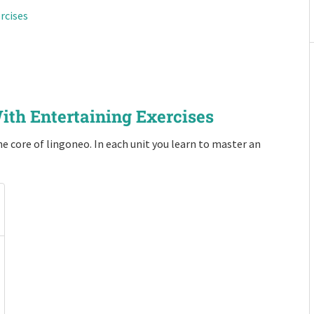
rcises
ith Entertaining Exercises
e core of lingoneo. In each unit you learn to master an