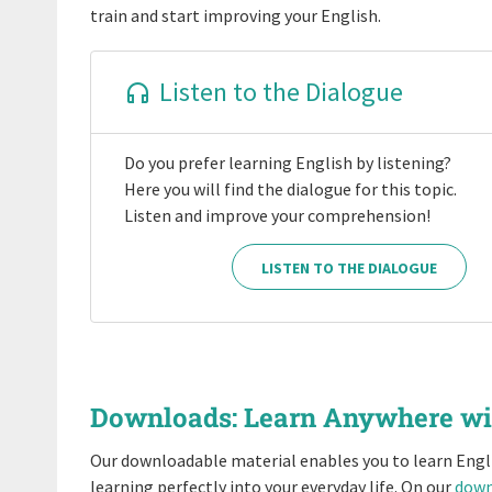
train and start improving your English.
Listen to the Dialogue
Do you prefer learning English by listening?
Here you will find the dialogue for this topic.
Listen and improve your comprehension!
LISTEN TO THE DIALOGUE
Downloads: Learn Anywhere w
Our downloadable material enables you to learn Engl
learning perfectly into your everyday life. On our
down