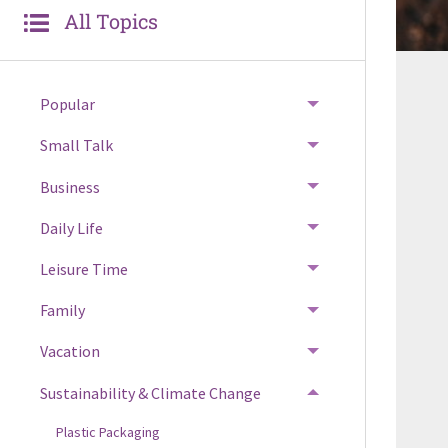
All Topics
Popular
Small Talk
Business
Daily Life
Leisure Time
Family
Vacation
Sustainability & Climate Change
Plastic Packaging