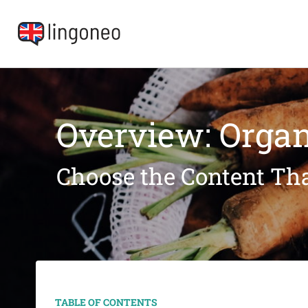
Overview: Organ
Choose the Content Tha
TABLE OF CONTENTS