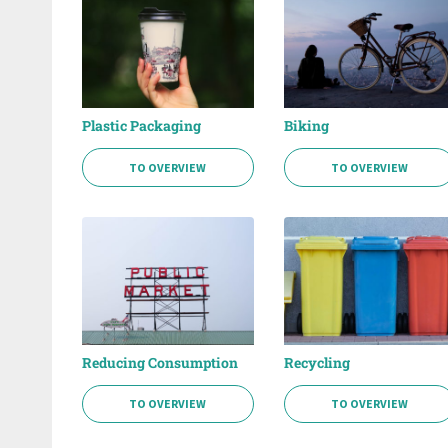
Plastic Packaging
Biking
TO OVERVIEW
TO OVERVIEW
Reducing Consumption
Recycling
TO OVERVIEW
TO OVERVIEW