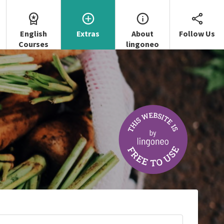
English
Extras
About
Follow Us
Courses
lingoneo