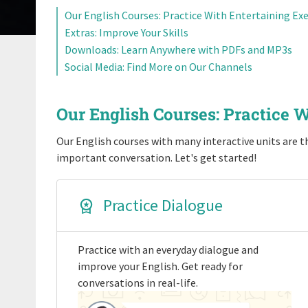
Our English Courses: Practice With Entertaining Exe
Extras: Improve Your Skills
Downloads: Learn Anywhere with PDFs and MP3s
Social Media: Find More on Our Channels
Our English Courses: Practice W
Our English courses with many interactive units are th
important conversation. Let's get started!
Practice Dialogue
Practice with an everyday dialogue and
improve your English. Get ready for
conversations in real-life.