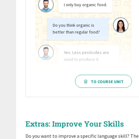
I only buy organic food.
Do you think organic is
better than regular food?
Yes. Less pesticides are
used to produce it.
TO COURSE UNIT
Extras: Improve Your Skills
Do you want to improve a specific language skill? Then