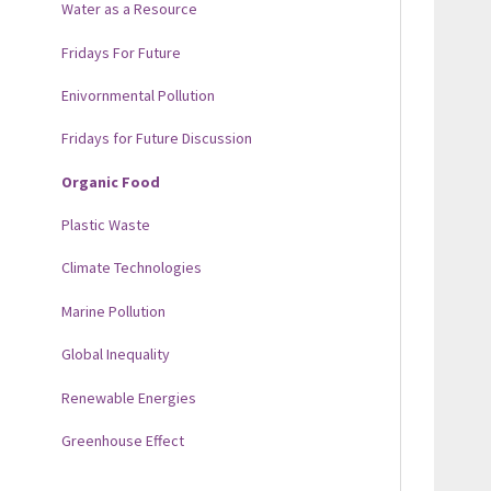
Water as a Resource
Fridays For Future
Enivornmental Pollution
Fridays for Future Discussion
Organic Food
Plastic Waste
Climate Technologies
Marine Pollution
Global Inequality
Renewable Energies
Greenhouse Effect