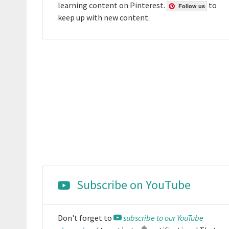
learning content on Pinterest.
to
Follow us
keep up with new content.
Subscribe on YouTube
Don't forget to
subscribe to our YouTube