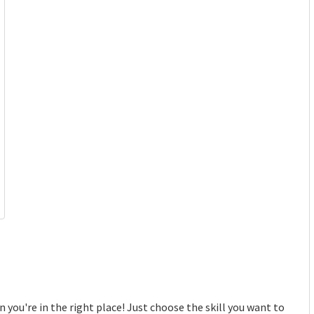
 you're in the right place! Just choose the skill you want to