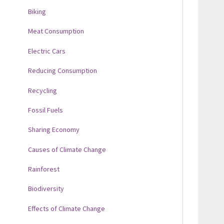
Biking
Meat Consumption
Electric Cars
Reducing Consumption
Recycling
Fossil Fuels
Sharing Economy
Causes of Climate Change
Rainforest
Biodiversity
Effects of Climate Change