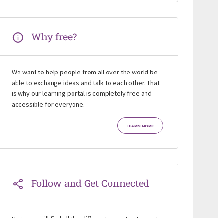
Why free?
We want to help people from all over the world be
able to exchange ideas and talk to each other. That
is why our learning portal is completely free and
accessible for everyone.
LEARN MORE
Follow and Get Connected