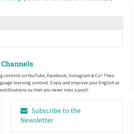
r Channels
ing content on YouTube, Facebook, Instagram & Co? Then
nguage learning content. Enjoy and improve your English at
notifications so that you never miss a post!
Subscribe to the
Newsletter