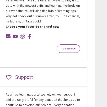
Here you will find all the different ways to stay up to
date with the newest units and learning methods on
our website. You will also find lots of learning tips.
Why not check out our newsletter, YouTube channel,
Instagram, or Facebook?
Choose your favorite channel now!
TO OVERVIEW
Support
As a free learning portal we rely on your support
and are so grateful for any donation that helps us to
continue to develop our project. Every donation –