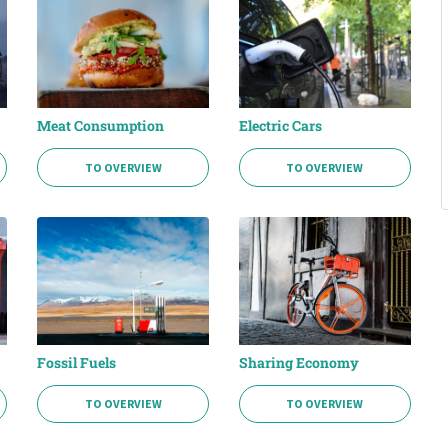
Meat Consumption
Electric Cars
TO OVERVIEW
TO OVERVIEW
Fossil Fuels
Sharing Economy
TO OVERVIEW
TO OVERVIEW