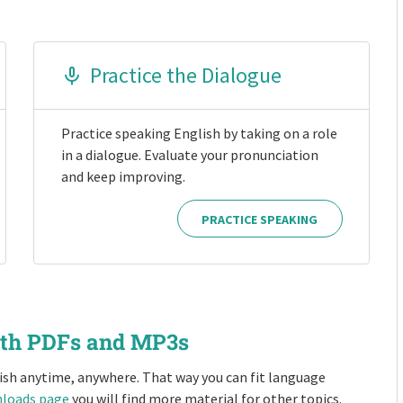
Practice the Dialogue
Practice speaking English by taking on a role
in a dialogue. Evaluate your pronunciation
and keep improving.
PRACTICE SPEAKING
ith PDFs and MP3s
ish anytime, anywhere. That way you can fit language
loads page
you will find more material for other topics.