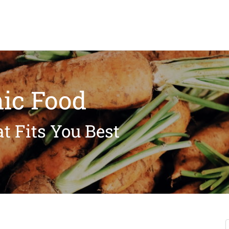
ic Food
t Fits You Best