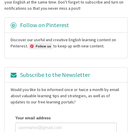
your English at the same time. Don't forget to subscribe and turn on
notifications so that you never miss a post!
Follow on Pinterest
Discover our useful and creative English learning content on
Pinterest.
to keep up with new content.
Follow us
Subscribe to the Newsletter
Would you like to be informed once or twice a month by email
about valuable learning tips and strategies, as well as of
updates to our free learning portals?
Your email address