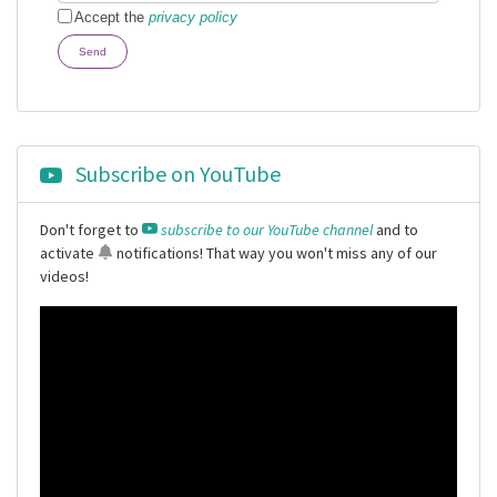
Accept the
privacy policy
Send
Subscribe on YouTube
Don't forget to
subscribe to our YouTube channel
and to
activate
notifications
! That way you won't miss any of our
videos!