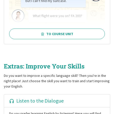
but I can't find my suitcase.
What flight were you on? FA 203?
TO COURSE UNIT
Extras: Improve Your Skills
Do you want to improve a specific language skill? Then you're in the
right place! Just choose the skill you want to train and start improving
your English.
Listen to the Dialogue
Do you prefer learning English by listening? Here you will find