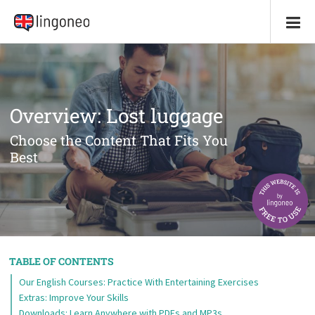
Overview: Lost luggage
Choose the Content That Fits You
Best
TABLE OF CONTENTS
Our English Courses: Practice With Entertaining Exercises
Extras: Improve Your Skills
Downloads: Learn Anywhere with PDFs and MP3s