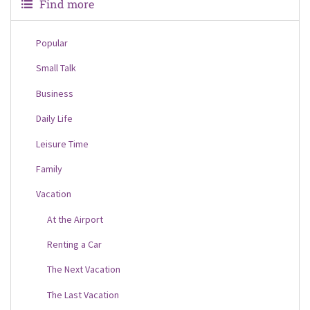
Find more
Popular
Small Talk
Business
Daily Life
Leisure Time
Family
Vacation
At the Airport
Renting a Car
The Next Vacation
The Last Vacation