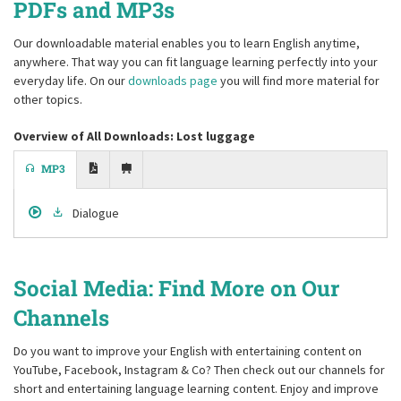
PDFs and MP3s
Our downloadable material enables you to learn English anytime,
anywhere. That way you can fit language learning perfectly into your
everyday life. On our
downloads page
you will find more material for
other topics.
Overview of All Downloads: Lost luggage
MP3
Dialogue
Social Media: Find More on Our
Channels
Do you want to improve your English with entertaining content on
YouTube, Facebook, Instagram & Co? Then check out our channels for
short and entertaining language learning content. Enjoy and improve