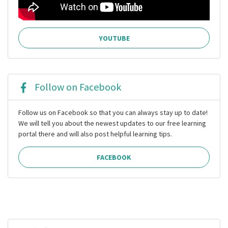
YOUTUBE
Follow on Facebook
Follow us on Facebook so that you can always stay up to date!
We will tell you about the newest updates to our free learning
portal there and will also post helpful learning tips.
FACEBOOK