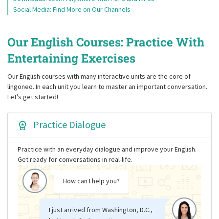
Social Media: Find More on Our Channels
Our English Courses: Practice With
Entertaining Exercises
Our English courses with many interactive units are the core of
lingoneo. In each unit you learn to master an important conversation.
Let's get started!
Practice Dialogue
Practice with an everyday dialogue and improve your English.
Get ready for conversations in real-life.
How can I help you?
I just arrived from Washington, D.C.,