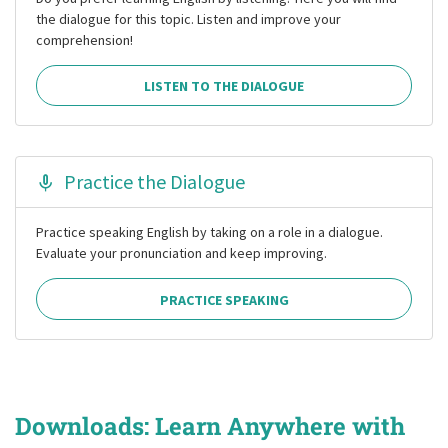
the dialogue for this topic. Listen and improve your
comprehension!
LISTEN TO THE DIALOGUE
Practice the Dialogue
Practice speaking English by taking on a role in a dialogue.
Evaluate your pronunciation and keep improving.
PRACTICE SPEAKING
Downloads: Learn Anywhere with