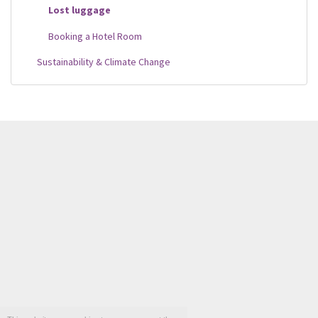
Lost luggage
Booking a Hotel Room
Sustainability & Climate Change