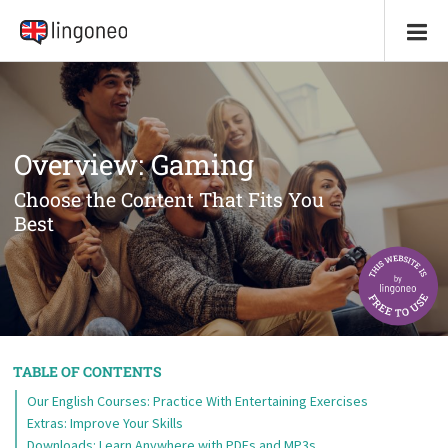
Overview: Gaming
Choose the Content That Fits You
Best
TABLE OF CONTENTS
Our English Courses: Practice With Entertaining Exercises
Extras: Improve Your Skills
Downloads: Learn Anywhere with PDFs and MP3s