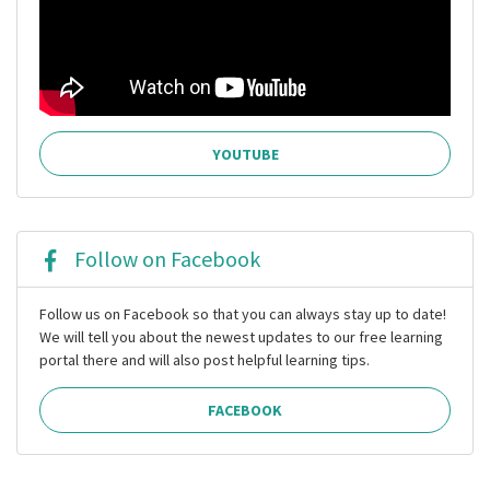
YOUTUBE
Follow on Facebook
Follow us on Facebook so that you can always stay up to date!
We will tell you about the newest updates to our free learning
portal there and will also post helpful learning tips.
FACEBOOK