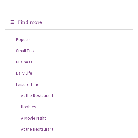
Find more
Popular
Small Talk
Business
Daily Life
Leisure Time
At the Restaurant
Hobbies
A Movie Night
At the Restaurant