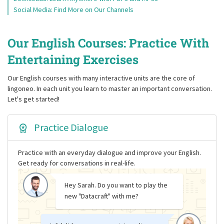
Social Media: Find More on Our Channels
Our English Courses: Practice With
Entertaining Exercises
Our English courses with many interactive units are the core of
lingoneo. In each unit you learn to master an important conversation.
Let's get started!
Practice Dialogue
Practice with an everyday dialogue and improve your English.
Get ready for conversations in real-life.
Hey Sarah. Do you want to play the
new "Datacraft" with me?