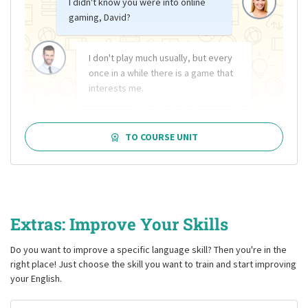
I didn't know you were into online
gaming, David?
I don't play much usually, but every
once in a while there is a game that
interests me.
TO COURSE UNIT
Extras: Improve Your Skills
Do you want to improve a specific language skill? Then you're in the
right place! Just choose the skill you want to train and start improving
your English.