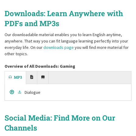
Downloads: Learn Anywhere with
PDFs and MP3s
Our downloadable material enables you to learn English anytime,
anywhere. That way you can fit language learning perfectly into your
everyday life. On our
downloads page
you will find more material for
other topics.
Overview of All Downloads: Gaming
MP3
Dialogue
Social Media: Find More on Our
Channels