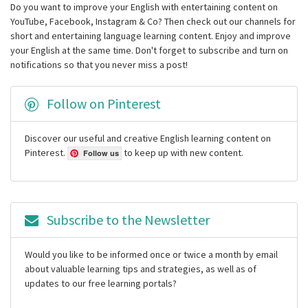
Do you want to improve your English with entertaining content on
YouTube, Facebook, Instagram & Co? Then check out our channels for
short and entertaining language learning content. Enjoy and improve
your English at the same time. Don't forget to subscribe and turn on
notifications so that you never miss a post!
Follow on Pinterest
Discover our useful and creative English learning content on
Pinterest.
to keep up with new content.
Follow us
Subscribe to the Newsletter
Would you like to be informed once or twice a month by email
about valuable learning tips and strategies, as well as of
updates to our free learning portals?