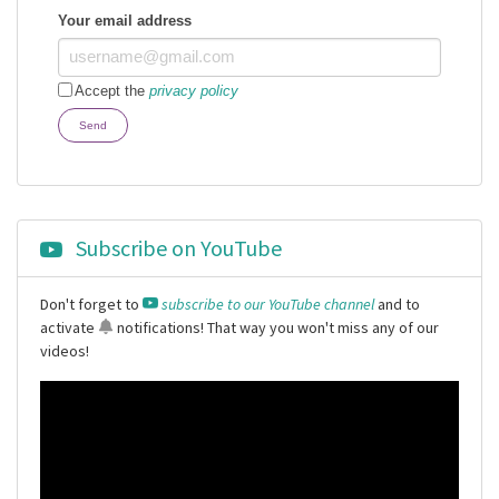
Your email address
Accept the
privacy policy
Send
Subscribe on YouTube
Don't forget to
subscribe to our YouTube channel
and to
activate
notifications
! That way you won't miss any of our
videos!