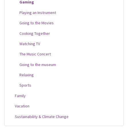
Gaming
Playing an Instrument
Going to the Movies
Cooking Together
Watching TV
The Music Concert
Going to the museum
Relaxing
Sports
Family
Vacation
Sustainability & Climate Change