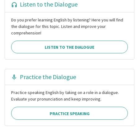
Listen to the Dialogue
Do you prefer learning English by listening? Here you will find
the dialogue for this topic. Listen and improve your
comprehension!
LISTEN TO THE DIALOGUE
Practice the Dialogue
Practice speaking English by taking on a role in a dialogue.
Evaluate your pronunciation and keep improving.
PRACTICE SPEAKING