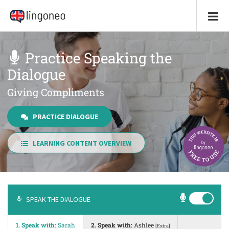
Practice Speaking the
Dialogue
Giving Compliments
PRACTICE DIALOGUE
LEARNING CONTENT OVERVIEW
SPEAK THE DIALOGUE
1. Speak with:
Sarah
2. Speak with:
Ashlee
[Extra]