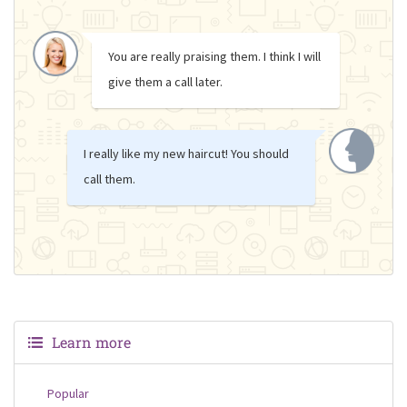
You are really praising them. I think I will
give them a call later.
I really like my new haircut! You should
call them.
Learn more
Popular