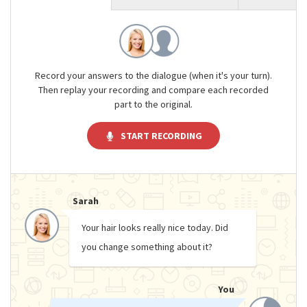
Record your answers to the dialogue (when it's your turn).
Then replay your recording and compare each recorded
part to the original.
START RECORDING
Sarah
Your hair looks really nice today. Did
you change something about it?
You