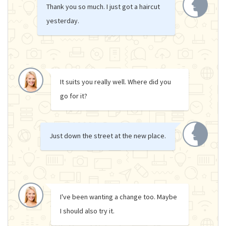
Thank you so much. I just got a haircut
yesterday.
It suits you really well. Where did you
go for it?
Just down the street at the new place.
I've been wanting a change too. Maybe
I should also try it.