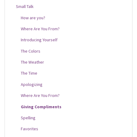
Small Talk
How are you?
Where Are You From?
Introducing Yourself
The Colors
The Weather
The Time
Apologizing
Where Are You From?
Giving Compliments
Spelling
Favorites