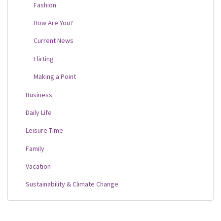
Fashion
How Are You?
Current News
Flirting
Making a Point
Business
Daily Life
Leisure Time
Family
Vacation
Sustainability & Climate Change