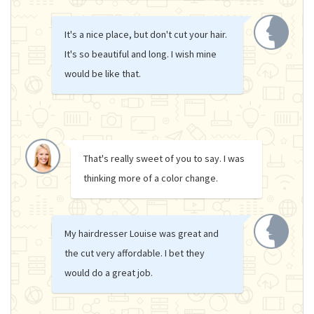
It's a nice place, but don't cut your hair.
It's so beautiful and long. I wish mine
would be like that.
That's really sweet of you to say. I was
thinking more of a color change.
My hairdresser Louise was great and
the cut very affordable. I bet they
would do a great job.