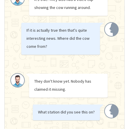
showing the cow running around.
If it is actually true then that's quite
interesting news. Where did the cow
come from?
They don't know yet. Nobody has
claimed it missing.
What station did you see this on?