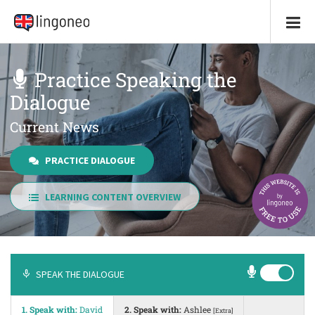
Practice Speaking the
Dialogue
Current News
PRACTICE DIALOGUE
LEARNING CONTENT OVERVIEW
SPEAK THE DIALOGUE
1. Speak with:
David
2. Speak with:
Ashlee
[Extra]