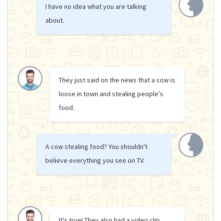
I have no idea what you are talking
about.
They just said on the news that a cow is
loose in town and stealing people's
food.
A cow stealing food? You shouldn't
believe everything you see on TV.
It's true! They also had a video clip