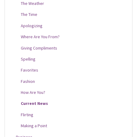
The Weather
The Time
Apologizing
Where Are You From?
Giving Compliments
Spelling
Favorites
Fashion
How Are You?
Current News
Flirting
Making a Point
Business