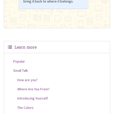
bring it back to where it belongs.
Learn more
Popular
Small Talk
How are you?
Where Are You From?
Introducing Yourself
The Colors