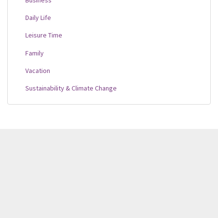
Daily Life
Leisure Time
Family
Vacation
Sustainability & Climate Change