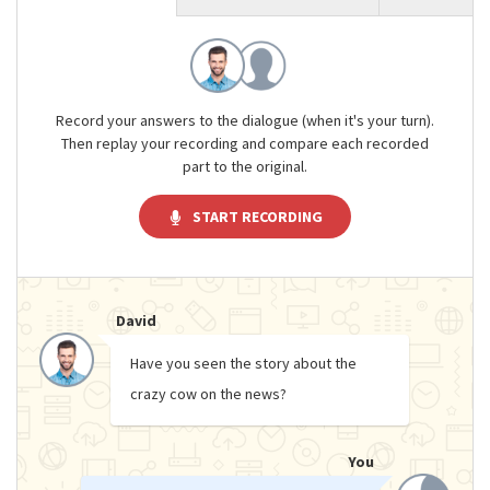
Record your answers to the dialogue (when it's your turn).
Then replay your recording and compare each recorded
part to the original.
START RECORDING
David
Have you seen the story about the
crazy cow on the news?
You