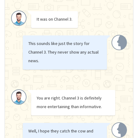
It was on Channel 3.
This sounds like just the story for
Channel 3. They never show any actual
news.
You are right. Channel 3 is definitely
more entertaining than informative.
Well, I hope they catch the cow and