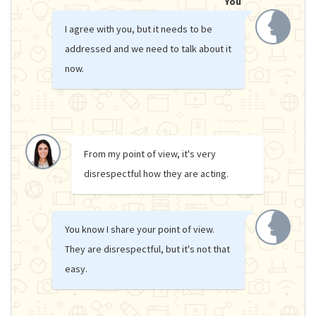
You
I agree with you, but it needs to be
addressed and we need to talk about it
now.
From my point of view, it's very
disrespectful how they are acting.
You know I share your point of view.
They are disrespectful, but it's not that
easy.