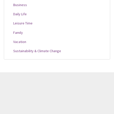
Business
Daily Life
Leisure Time
Family
Vacation
Sustainability & Climate Change