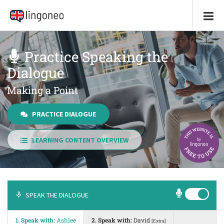
Practice Speaking the
Dialogue
Making a Point
PRACTICE DIALOGUE
LEARNING CONTENT OVERVIEW
SPEAK THE DIALOGUE
1. Speak with:
Ashlee
2. Speak with:
David
[Extra]