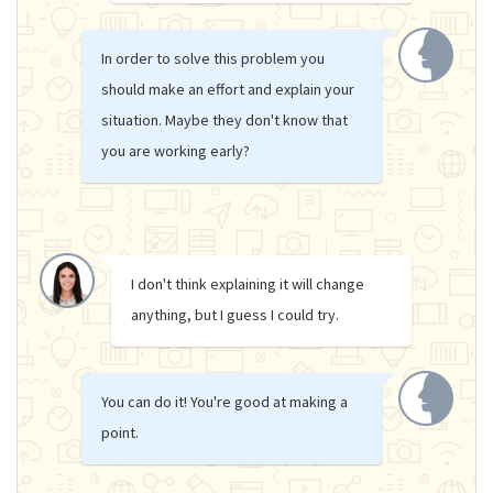
In order to solve this problem you
should make an effort and explain your
situation. Maybe they don't know that
you are working early?
I don't think explaining it will change
anything, but I guess I could try.
You can do it! You're good at making a
point.