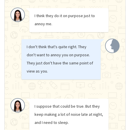
I think they do it on purpose just to
annoy me.
I don't think that's quite right. They
don't want to annoy you on purpose.
They just don't have the same point of
view as you.
I suppose that could be true. But they
keep making a lot of noise late at night,
and I need to sleep.