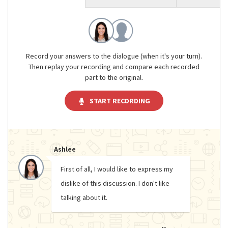
Record your answers to the dialogue (when it's your turn).
Then replay your recording and compare each recorded
part to the original.
START RECORDING
Ashlee
First of all, I would like to express my
dislike of this discussion. I don't like
talking about it.