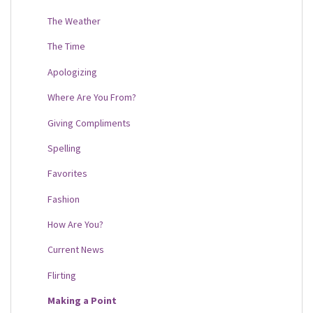
The Weather
The Time
Apologizing
Where Are You From?
Giving Compliments
Spelling
Favorites
Fashion
How Are You?
Current News
Flirting
Making a Point