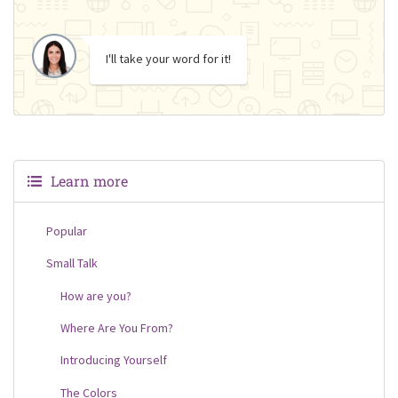
I'll take your word for it!
Learn more
Popular
Small Talk
How are you?
Where Are You From?
Introducing Yourself
The Colors