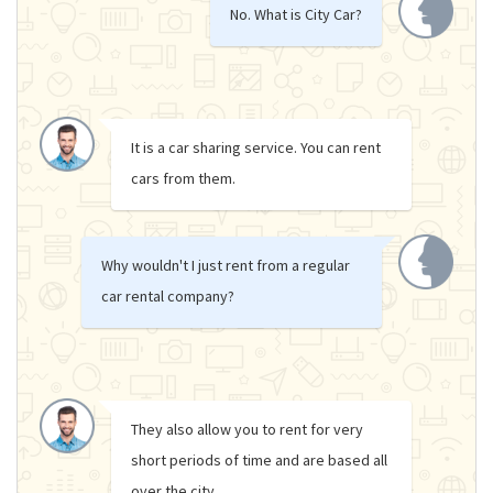
No. What is City Car?
It is a car sharing service. You can rent
cars from them.
Why wouldn't I just rent from a regular
car rental company?
They also allow you to rent for very
short periods of time and are based all
over the city.