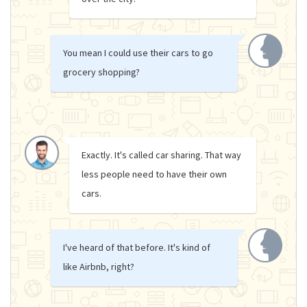
You mean I could use their cars to go
grocery shopping?
Exactly. It's called car sharing. That way
less people need to have their own
cars.
I've heard of that before. It's kind of
like Airbnb, right?