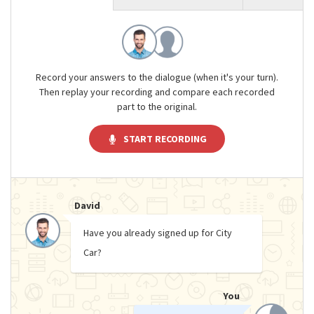
Record your answers to the dialogue (when it's your turn).
Then replay your recording and compare each recorded
part to the original.
START RECORDING
David
Have you already signed up for City
Car?
You