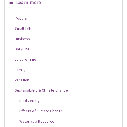
Learn more
Popular
Small Talk
Business
Daily Life
Leisure Time
Family
Vacation
Sustainability & Climate Change
Biodiversity
Effects of Climate Change
Water as a Resource