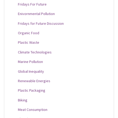
Fridays For Future
Enivornmental Pollution
Fridays for Future Discussion
Organic Food
Plastic Waste
Climate Technologies
Marine Pollution
Global Inequality
Renewable Energies
Plastic Packaging
Biking
Meat Consumption