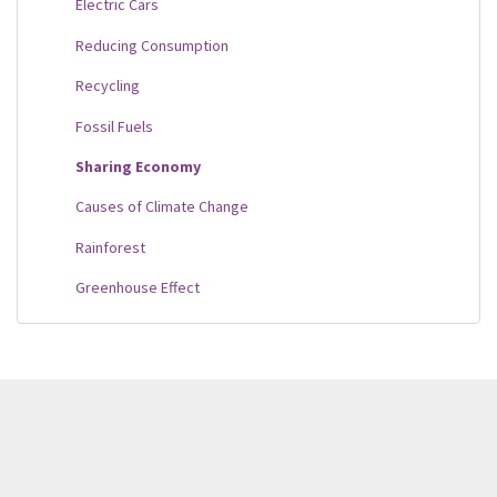
Electric Cars
Reducing Consumption
Recycling
Fossil Fuels
Sharing Economy
Causes of Climate Change
Rainforest
Greenhouse Effect