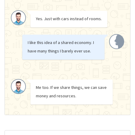
Yes. Just with cars instead of rooms.
I like this idea of a shared economy. I
have many things I barely ever use.
Me too. If we share things, we can save
money and resources.