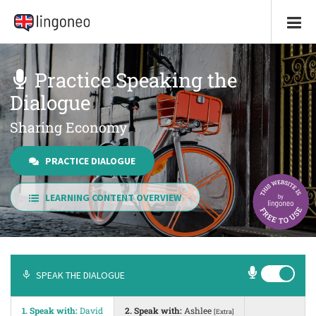
Practice Speaking the
Dialogue
Sharing Economy
PRACTICE DIALOGUE
LEARNING CONTENT OVERVIEW
SPEAK THE DIALOGUE
1. Speak with:
David
2. Speak with:
Ashlee
[Extra]