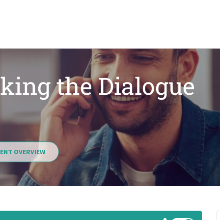
king the Dialogue
ENT OVERVIEW