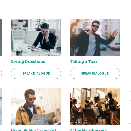
Giving Directions
Taking a Taxi
SPEAK DIALOGUE
SPEAK DIALOGUE
Using Public Transport
At the Hairdresser's