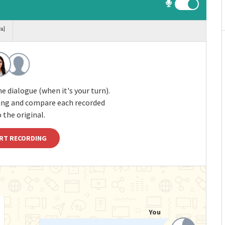
ra]
e dialogue (when it's your turn).
ding and compare each recorded
 the original.
RT RECORDING
You