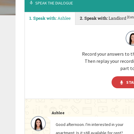
SPEAK THE DIALOGUE
[Ext
1. Speak with:
Ashlee
2. Speak with:
Landlord
Record your answers to th
Then replay your recor
part to
STA
Ashlee
Good afternoon. I'm interested in your
apartment. Is it still available for rent?