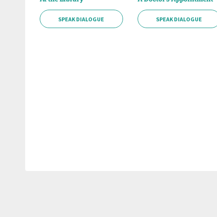
SPEAK DIALOGUE
SPEAK DIALOGUE