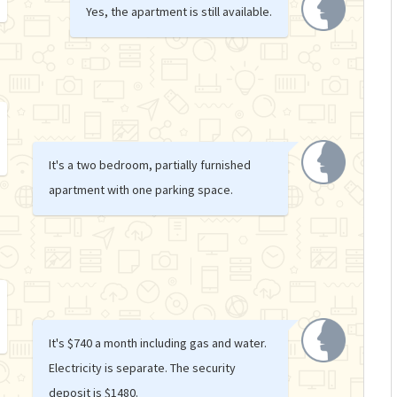
Yes, the apartment is still available.
It's a two bedroom, partially furnished
apartment with one parking space.
It's $740 a month including gas and water.
Electricity is separate. The security
deposit is $1480.