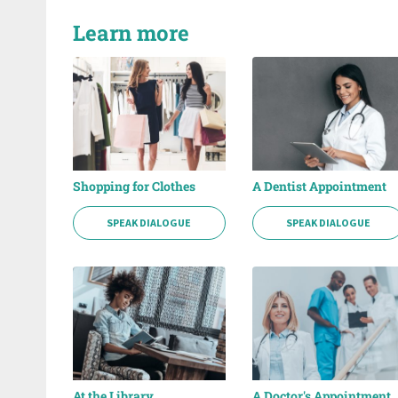
Learn more
Shopping for Clothes
A Dentist Appointment
SPEAK DIALOGUE
SPEAK DIALOGUE
At the Library
A Doctor's Appointment