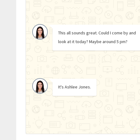
This all sounds great. Could I come by and
look at it today? Maybe around 5 pm?
It's Ashlee Jones.