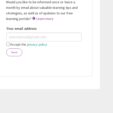
Would you like to be informed once or twice a
month by email about valuable learning tips and
strategies, as well as of updates to our free
learning portals?
Learn more