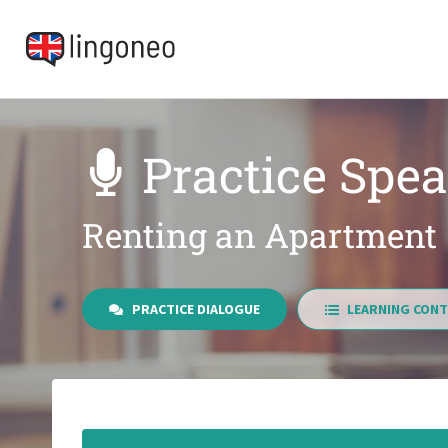
Practice Spea
Renting an Apartment
PRACTICE DIALOGUE
LEARNING CONT