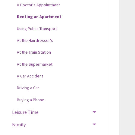
A Doctor's Appointment
Renting an Apartment
Using Public Transport
At the Hairdresser's
At the Train Station
At the Supermarket
A Car Accident
Driving a Car
Buying a Phone
Leisure Time
Family