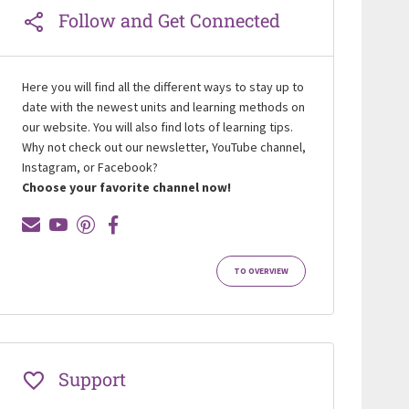
Follow and Get Connected
Here you will find all the different ways to stay up to
date with the newest units and learning methods on
our website. You will also find lots of learning tips.
Why not check out our newsletter, YouTube channel,
Instagram, or Facebook?
Choose your favorite channel now!
TO OVERVIEW
Support