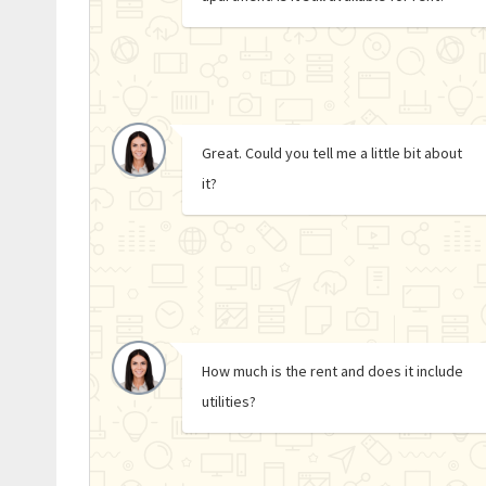
Great. Could you tell me a little bit about
it?
How much is the rent and does it include
utilities?