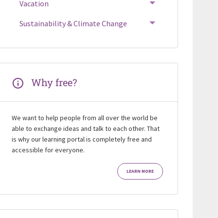
Vacation
Sustainability & Climate Change
Why free?
We want to help people from all over the world be
able to exchange ideas and talk to each other. That
is why our learning portal is completely free and
accessible for everyone.
LEARN MORE