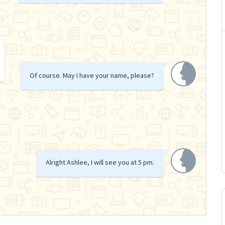
Of course. May I have your name, please?
Alright Ashlee, I will see you at 5 pm.