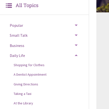
All Topics
Popular
Small Talk
Business
Daily Life
Shopping for Clothes
A Dentist Appointment
Giving Directions
Taking a Taxi
At the Library