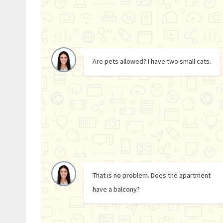
Are pets allowed? I have two small cats.
That is no problem. Does the apartment
have a balcony?