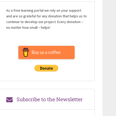
As a free learning portal we rely on your support
and are so grateful for any donation that helps us to
continue to develop our project. Every donation –
no matter how small – helps!
Buy us a coffee
Subscribe to the Newsletter