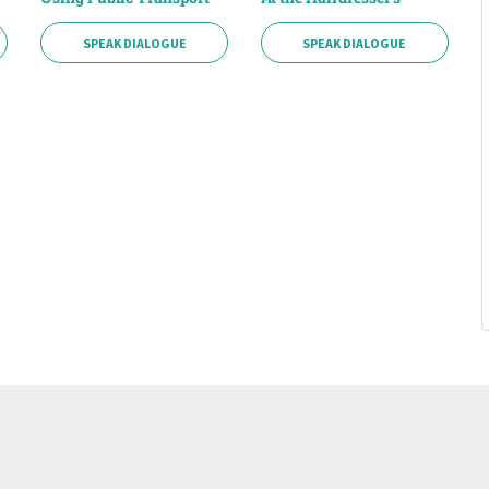
SPEAK DIALOGUE
SPEAK DIALOGUE