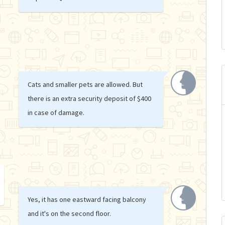
Cats and smaller pets are allowed. But
there is an extra security deposit of $400
in case of damage.
Yes, it has one eastward facing balcony
and it's on the second floor.