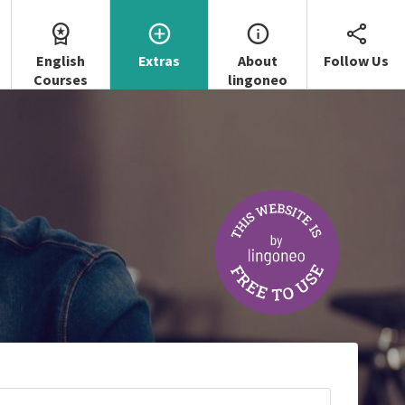
English
Extras
About
Follow Us
Courses
lingoneo