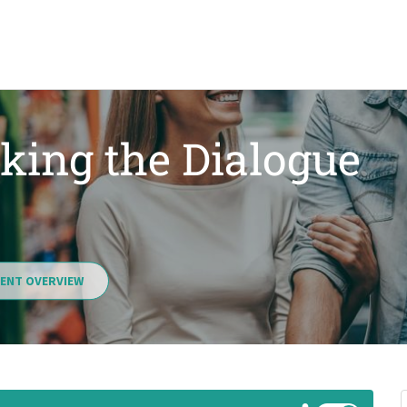
king the Dialogue
ENT OVERVIEW