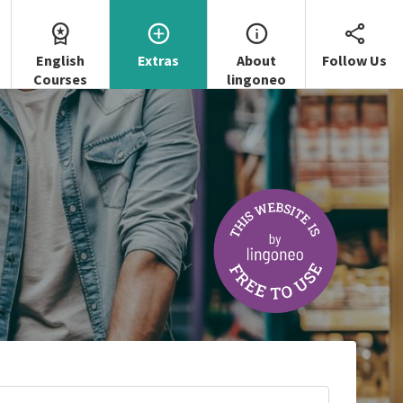
English
Extras
About
Follow Us
Courses
lingoneo