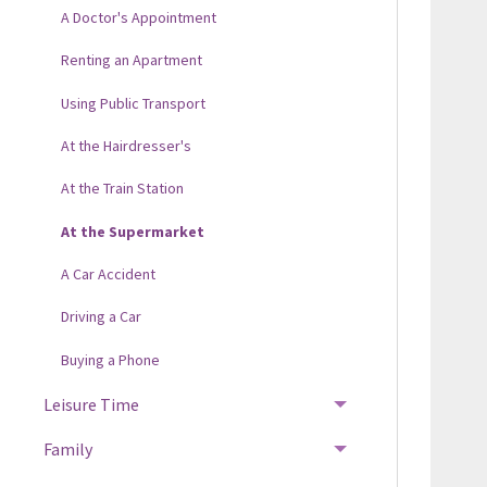
A Doctor's Appointment
Renting an Apartment
Using Public Transport
At the Hairdresser's
At the Train Station
At the Supermarket
A Car Accident
Driving a Car
Buying a Phone
Leisure Time
Family