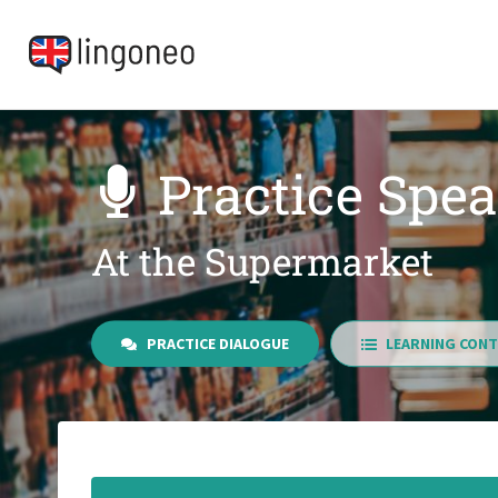
Practice Spea
At the Supermarket
PRACTICE DIALOGUE
LEARNING CONT