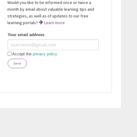
Would you like to be informed once or twice a
month by email about valuable learning tips and
strategies, as well as of updates to our free
learning portals?
Learn more