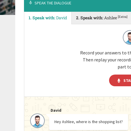
SPEAK THE DIALOGUE
[Extra]
1. Speak with:
David
2. Speak with:
Ashlee
Record your answers to th
Then replay your recor
part to
STA
David
Hey Ashlee, where is the shopping list?