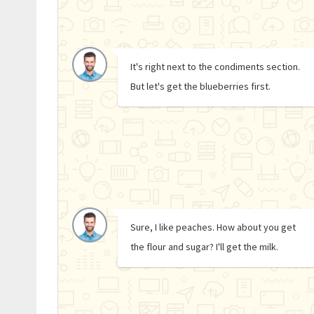
It's right next to the condiments section.
But let's get the blueberries first.
Sure, I like peaches. How about you get
the flour and sugar? I'll get the milk.