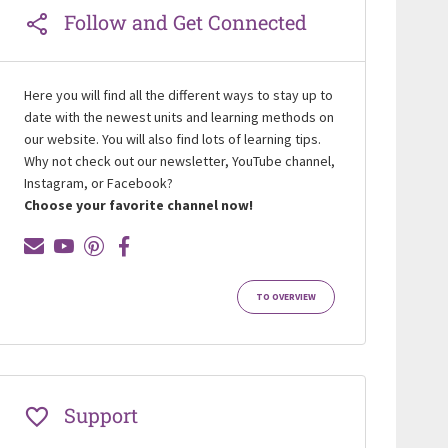
Follow and Get Connected
Here you will find all the different ways to stay up to
date with the newest units and learning methods on
our website. You will also find lots of learning tips.
Why not check out our newsletter, YouTube channel,
Instagram, or Facebook?
Choose your favorite channel now!
TO OVERVIEW
Support