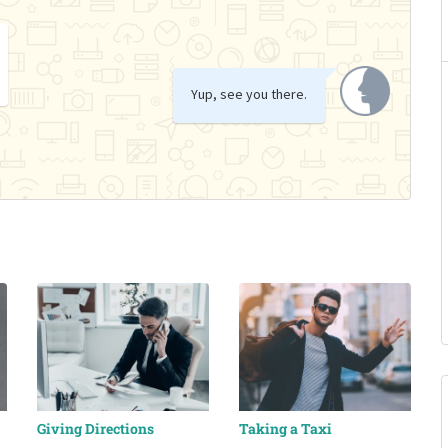
Yup, see you there.
Giving Directions
Taking a Taxi