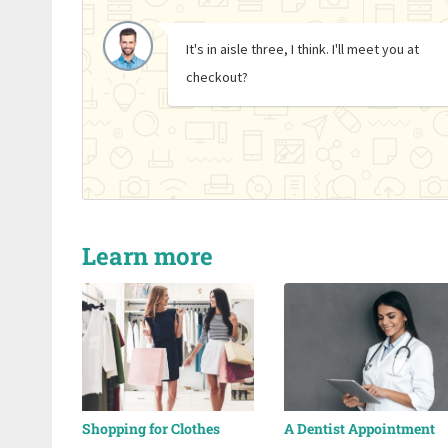
It's in aisle three, I think. I'll meet you at
checkout?
Learn more
Shopping for Clothes
A Dentist Appointment