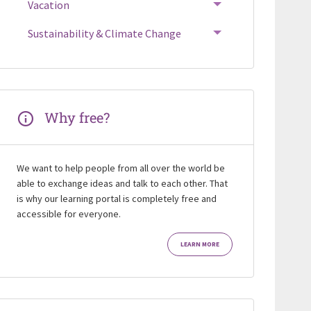
Vacation
Sustainability & Climate Change
Why free?
We want to help people from all over the world be
able to exchange ideas and talk to each other. That
is why our learning portal is completely free and
accessible for everyone.
LEARN MORE