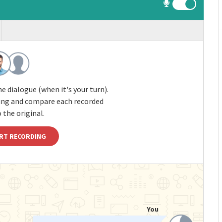
e dialogue (when it's your turn).
ding and compare each recorded
 the original.
RT RECORDING
You