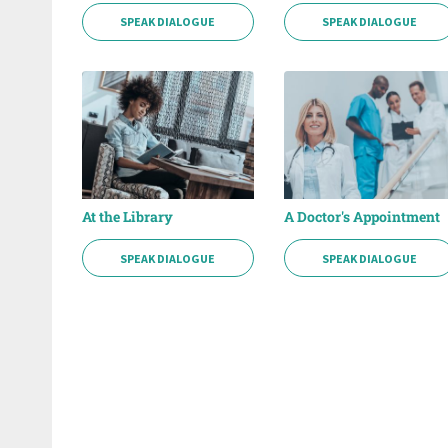
SPEAK DIALOGUE
SPEAK DIALOGUE
At the Library
A Doctor's Appointment
SPEAK DIALOGUE
SPEAK DIALOGUE