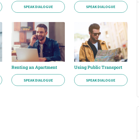
SPEAK DIALOGUE
SPEAK DIALOGUE
Renting an Apartment
Using Public Transport
SPEAK DIALOGUE
SPEAK DIALOGUE