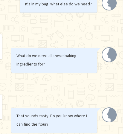
It's in my bag. What else do we need?
What do we need all these baking
ingredients for?
That sounds tasty. Do you know where I
can find the flour?