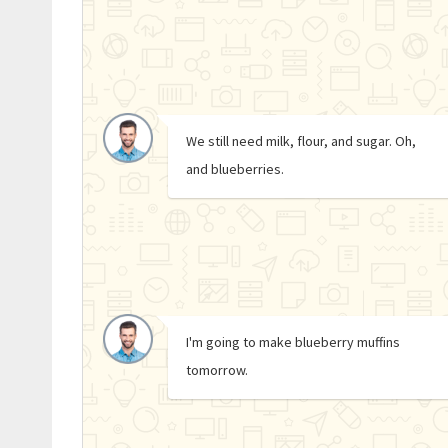
We still need milk, flour, and sugar. Oh,
and blueberries.
I'm going to make blueberry muffins
tomorrow.