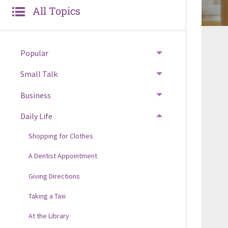
All Topics
Popular
Small Talk
Business
Daily Life
Shopping for Clothes
A Dentist Appointment
Giving Directions
Taking a Taxi
At the Library