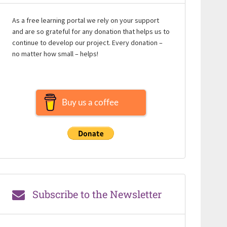
As a free learning portal we rely on your support
and are so grateful for any donation that helps us to
continue to develop our project. Every donation –
no matter how small – helps!
Buy us a coffee
Subscribe to the Newsletter