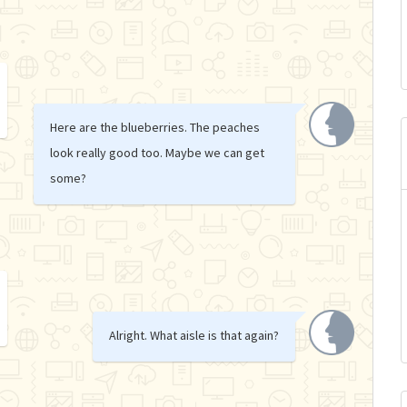
Here are the blueberries. The peaches
look really good too. Maybe we can get
some?
Alright. What aisle is that again?