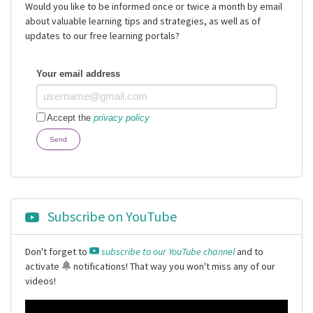
Would you like to be informed once or twice a month by email
about valuable learning tips and strategies, as well as of
updates to our free learning portals?
Your email address
Accept the
privacy policy
Send
Subscribe on YouTube
Don't forget to
subscribe to our YouTube channel
and to
activate
notifications
! That way you won't miss any of our
videos!