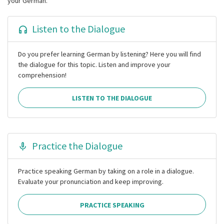
your German.
Listen to the Dialogue
Do you prefer learning German by listening? Here you will find
the dialogue for this topic. Listen and improve your
comprehension!
LISTEN TO THE DIALOGUE
Practice the Dialogue
Practice speaking German by taking on a role in a dialogue.
Evaluate your pronunciation and keep improving.
PRACTICE SPEAKING