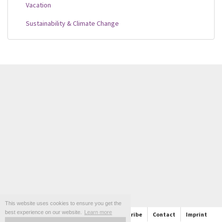
Vacation
Sustainability & Climate Change
This website uses cookies to ensure you get the
best experience on our website.
Learn more
About
Support
Follow us and Subscribe
Contact
Imprint