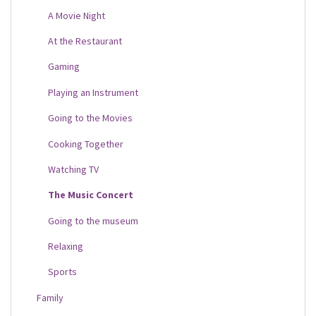
A Movie Night
At the Restaurant
Gaming
Playing an Instrument
Going to the Movies
Cooking Together
Watching TV
The Music Concert
Going to the museum
Relaxing
Sports
Family