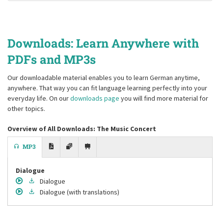
Downloads: Learn Anywhere with
PDFs and MP3s
Our downloadable material enables you to learn German anytime,
anywhere. That way you can fit language learning perfectly into your
everyday life. On our
downloads page
you will find more material for
other topics.
Overview of All Downloads: The Music Concert
MP3
Dialogue
Dialogue
Dialogue
(with translations)