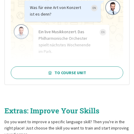
Was für eine Art von Konzert
EN
ist es denn?
Ein live Musikkonzert. Das
EN
Philharmonische Orchester
spielt nächstes Wochenende
im Park.
TO COURSE UNIT
Extras: Improve Your Skills
Do you want to improve a specific language skill? Then you're in the
right place! Just choose the skill you want to train and start improving