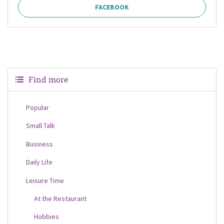
FACEBOOK
Find more
Popular
Small Talk
Business
Daily Life
Leisure Time
At the Restaurant
Hobbies