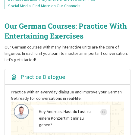
Social Media: Find More on Our Channels
Our German Courses: Practice With
Entertaining Exercises
Our German courses with many interactive units are the core of
lingoneo. In each unit you learn to master an important conversation.
Let's get started!
Practice Dialogue
Practice with an everyday dialogue and improve your German.
Get ready for conversations in real-life.
Hey Andreas. Hast du Lust zu
EN
einem Konzert mit mir zu
gehen?