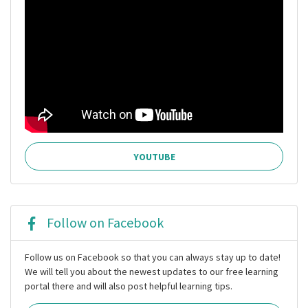
YOUTUBE
Follow on Facebook
Follow us on Facebook so that you can always stay up to date!
We will tell you about the newest updates to our free learning
portal there and will also post helpful learning tips.