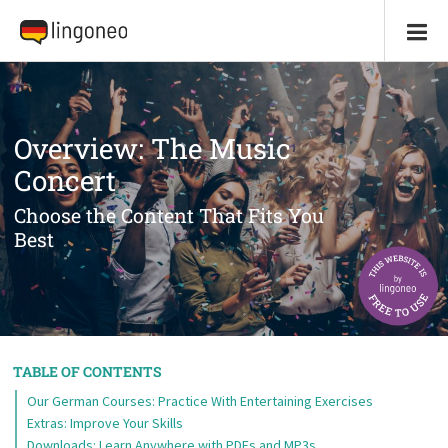
Overview: The Music
Concert
Choose the Content That Fits You
Best
TABLE OF CONTENTS
Our German Courses: Practice With Entertaining Exercises
Extras: Improve Your Skills
Downloads: Learn Anywhere with PDFs and MP3s