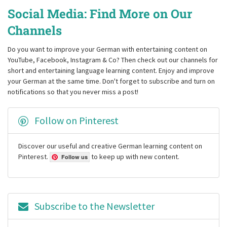
Social Media: Find More on Our
Channels
Do you want to improve your German with entertaining content on
YouTube, Facebook, Instagram & Co? Then check out our channels for
short and entertaining language learning content. Enjoy and improve
your German at the same time. Don't forget to subscribe and turn on
notifications so that you never miss a post!
Follow on Pinterest
Discover our useful and creative German learning content on
Pinterest.
to keep up with new content.
Follow us
Subscribe to the Newsletter