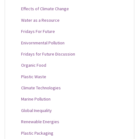
Effects of Climate Change
Water as a Resource
Fridays For Future
Enivornmental Pollution
Fridays for Future Discussion
Organic Food
Plastic Waste
Climate Technologies
Marine Pollution
Global Inequality
Renewable Energies
Plastic Packaging