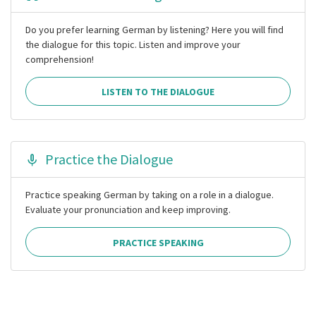
Do you prefer learning German by listening? Here you will find
the dialogue for this topic. Listen and improve your
comprehension!
LISTEN TO THE DIALOGUE
Practice the Dialogue
Practice speaking German by taking on a role in a dialogue.
Evaluate your pronunciation and keep improving.
PRACTICE SPEAKING