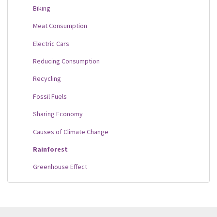
Biking
Meat Consumption
Electric Cars
Reducing Consumption
Recycling
Fossil Fuels
Sharing Economy
Causes of Climate Change
Rainforest
Greenhouse Effect