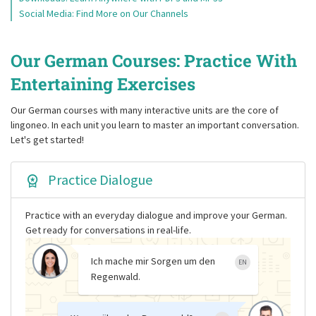
Social Media: Find More on Our Channels
Our German Courses: Practice With
Entertaining Exercises
Our German courses with many interactive units are the core of
lingoneo. In each unit you learn to master an important conversation.
Let's get started!
Practice Dialogue
Practice with an everyday dialogue and improve your German.
Get ready for conversations in real-life.
Ich mache mir Sorgen um den
EN
Regenwald.