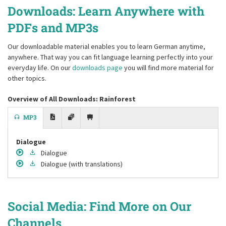
Downloads: Learn Anywhere with
PDFs and MP3s
Our downloadable material enables you to learn German anytime,
anywhere. That way you can fit language learning perfectly into your
everyday life. On our
downloads page
you will find more material for
other topics.
Overview of All Downloads: Rainforest
MP3
Dialogue
Dialogue
Dialogue
(with translations)
Social Media: Find More on Our
Channels