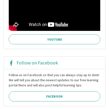
YOUTUBE
Follow on Facebook
Follow us on Facebook so that you can always stay up to date!
We will tell you about the newest updates to our free learning
portal there and will also post helpful learning tips.
FACEBOOK