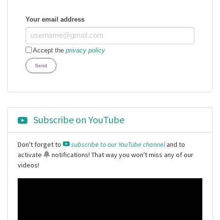
Your email address
Accept the
privacy policy
Send
Subscribe on YouTube
Don't forget to
subscribe to our YouTube channel
and to
activate
notifications
! That way you won't miss any of our
videos!