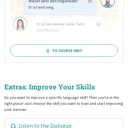
Warum über den Regenwald?
EN
Er ist weit weg.
Er ist die Heimat vieler Tiere
EN
und Pflanzen.
TO COURSE UNIT
Extras: Improve Your Skills
Do you want to improve a specific language skill? Then you're in the
right place! Just choose the skill you want to train and start improving
your German.
Listen to the Dialogue