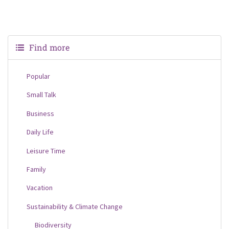
Find more
Popular
Small Talk
Business
Daily Life
Leisure Time
Family
Vacation
Sustainability & Climate Change
Biodiversity