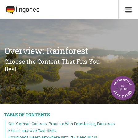
Overview: Rainforest
Choose the Content That Fits You
Best
TABLE OF CONTENTS
Our German Courses: Practice With Entertaining Exercises
Extras: Improve Your Skills
Downloads: Learn Anywhere with PDFs and MP3s