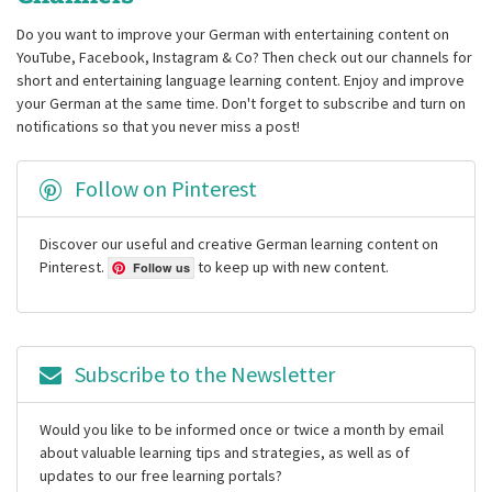
Do you want to improve your German with entertaining content on
YouTube, Facebook, Instagram & Co? Then check out our channels for
short and entertaining language learning content. Enjoy and improve
your German at the same time. Don't forget to subscribe and turn on
notifications so that you never miss a post!
Follow on Pinterest
Discover our useful and creative German learning content on
Pinterest.
to keep up with new content.
Follow us
Subscribe to the Newsletter
Would you like to be informed once or twice a month by email
about valuable learning tips and strategies, as well as of
updates to our free learning portals?