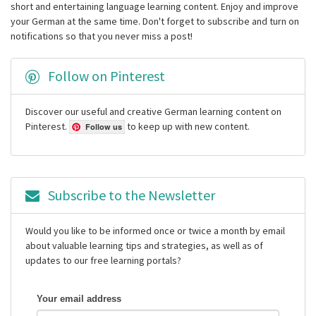
short and entertaining language learning content. Enjoy and improve
your German at the same time. Don't forget to subscribe and turn on
notifications so that you never miss a post!
Follow on Pinterest
Discover our useful and creative German learning content on
Pinterest.
to keep up with new content.
Follow us
Subscribe to the Newsletter
Would you like to be informed once or twice a month by email
about valuable learning tips and strategies, as well as of
updates to our free learning portals?
Your email address