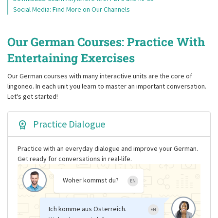
Social Media: Find More on Our Channels
Our German Courses: Practice With
Entertaining Exercises
Our German courses with many interactive units are the core of
lingoneo. In each unit you learn to master an important conversation.
Let's get started!
Practice Dialogue
Practice with an everyday dialogue and improve your German.
Get ready for conversations in real-life.
Woher kommst du?
EN
Ich komme aus Österreich.
EN