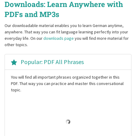
Downloads: Learn Anywhere with
PDFs and MP3s
Our downloadable material enables you to learn German anytime,
anywhere. That way you can fit language learning perfectly into your
everyday life. On our
downloads page
you will find more material for
other topics.
Popular: PDF All Phrases
You will find all important phrases organized together in this
PDF. That way you can practice and master this conversational
topic.