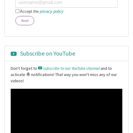
Accept the
privacy policy
Send
Subscribe on YouTube
Don't forget to
subscribe to our YouTube channel
and to
activate
notifications
! That way you won't miss any of our
videos!