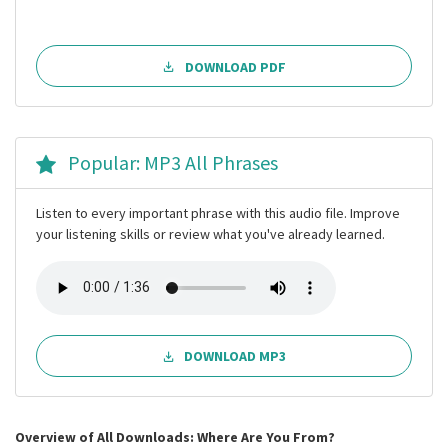
DOWNLOAD PDF
Popular: MP3 All Phrases
Listen to every important phrase with this audio file. Improve
your listening skills or review what you've already learned.
DOWNLOAD MP3
Overview of All Downloads: Where Are You From?