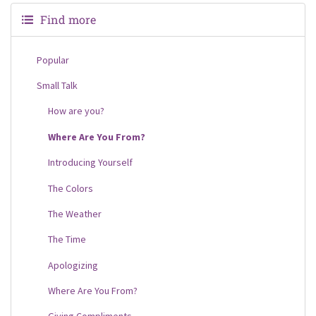
Find more
Popular
Small Talk
How are you?
Where Are You From?
Introducing Yourself
The Colors
The Weather
The Time
Apologizing
Where Are You From?