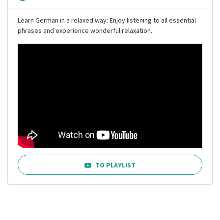
Learn German in a relaxed way: Enjoy listening to all essential
phrases and experience wonderful relaxation.
TO PLAYLIST