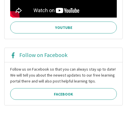
YOUTUBE
Follow on Facebook
Follow us on Facebook so that you can always stay up to date!
We will tell you about the newest updates to our free learning
portal there and will also post helpful learning tips.
FACEBOOK