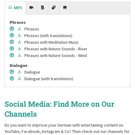
MP3
Phrases
Phrases
Phrases
(with translations)
Phrases
with Meditation Music
Phrases
with Nature Sounds - River
Phrases
with Nature Sounds - Wind
Dialogue
Dialogue
Dialogue
(with translations)
Social Media: Find More on Our
Channels
Do you want to improve your German with entertaining content on
YouTube, Facebook, Instagram & Co? Then check out our channels for