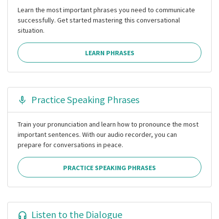
Learn the most important phrases you need to communicate
successfully. Get started mastering this conversational
situation.
LEARN PHRASES
Practice Speaking Phrases
Train your pronunciation and learn how to pronounce the most
important sentences. With our audio recorder, you can
prepare for conversations in peace.
PRACTICE SPEAKING PHRASES
Listen to the Dialogue