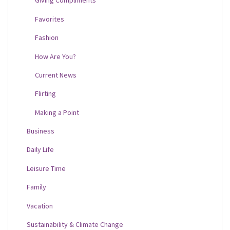
Giving Compliments
Favorites
Fashion
How Are You?
Current News
Flirting
Making a Point
Business
Daily Life
Leisure Time
Family
Vacation
Sustainability & Climate Change