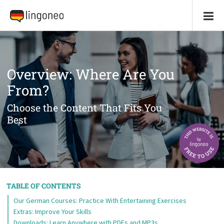
Overview: Where Are You
From?
Choose the Content That Fits You
Best
TABLE OF CONTENTS
Our German Courses: Practice With Entertaining Exercises
Extras: Improve Your Skills
Downloads: Learn Anywhere with PDFs and MP3s