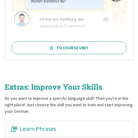
Woher kommst du?
Ich bin aus Hamburg. Wo
EN
wohnst du in Österreich?
TO COURSE UNIT
Extras: Improve Your Skills
Do you want to improve a specific language skill? Then you're in the
right place! Just choose the skill you want to train and start improving
your German.
Learn Phrases