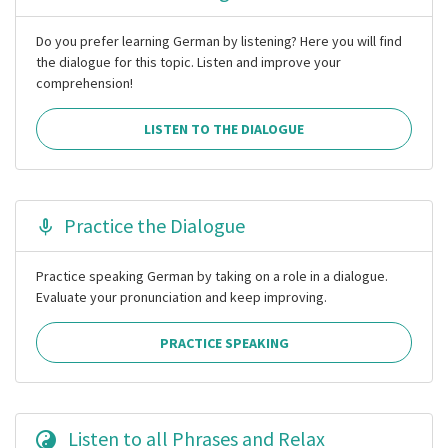
Do you prefer learning German by listening? Here you will find
the dialogue for this topic. Listen and improve your
comprehension!
LISTEN TO THE DIALOGUE
Practice the Dialogue
Practice speaking German by taking on a role in a dialogue.
Evaluate your pronunciation and keep improving.
PRACTICE SPEAKING
Listen to all Phrases and Relax