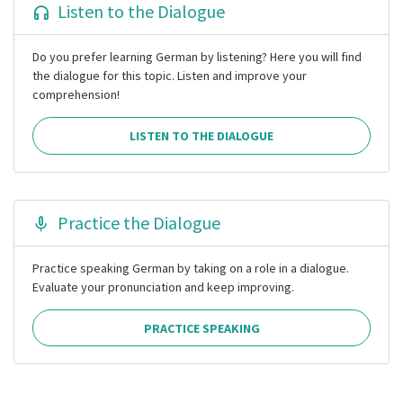
Listen to the Dialogue
Do you prefer learning German by listening? Here you will find
the dialogue for this topic. Listen and improve your
comprehension!
LISTEN TO THE DIALOGUE
Practice the Dialogue
Practice speaking German by taking on a role in a dialogue.
Evaluate your pronunciation and keep improving.
PRACTICE SPEAKING