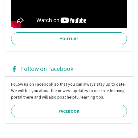
YOUTUBE
Follow on Facebook
Follow us on Facebook so that you can always stay up to date!
We will tell you about the newest updates to our free learning
portal there and will also post helpful learning tips.
FACEBOOK