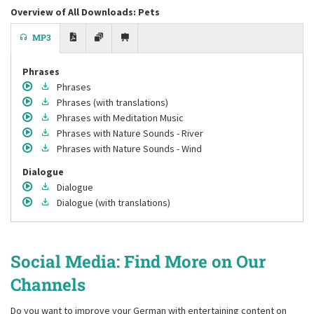
Overview of All Downloads: Pets
MP3
Phrases
Phrases
Phrases
(with translations)
Phrases
with Meditation Music
Phrases
with Nature Sounds - River
Phrases
with Nature Sounds - Wind
Dialogue
Dialogue
Dialogue
(with translations)
Social Media: Find More on Our
Channels
Do you want to improve your German with entertaining content on