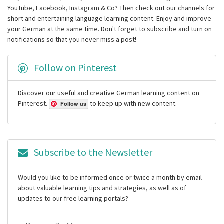
YouTube, Facebook, Instagram & Co? Then check out our channels for
short and entertaining language learning content. Enjoy and improve
your German at the same time. Don't forget to subscribe and turn on
notifications so that you never miss a post!
Follow on Pinterest
Discover our useful and creative German learning content on
Pinterest.
to keep up with new content.
Follow us
Subscribe to the Newsletter
Would you like to be informed once or twice a month by email
about valuable learning tips and strategies, as well as of
updates to our free learning portals?