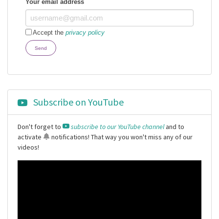
Your email address
Accept the
privacy policy
Send
Subscribe on YouTube
Don't forget to
subscribe to our YouTube channel
and to
activate
notifications
! That way you won't miss any of our
videos!