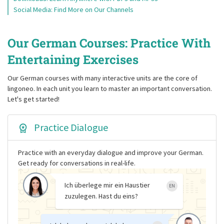
Social Media: Find More on Our Channels
Our German Courses: Practice With
Entertaining Exercises
Our German courses with many interactive units are the core of
lingoneo. In each unit you learn to master an important conversation.
Let's get started!
Practice Dialogue
Practice with an everyday dialogue and improve your German.
Get ready for conversations in real-life.
Ich überlege mir ein Haustier
EN
zuzulegen. Hast du eins?