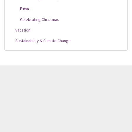
Pets
Celebrating Christmas
Vacation
Sustainability & Climate Change