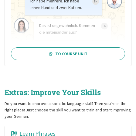
Ich habe mehrere. Ich habe
EN
einen Hund und zwei Katzen.
Das ist ungewöhnlich. Kommen
EN
die miteinander aus?
TO COURSE UNIT
Extras: Improve Your Skills
Do you want to improve a specific language skill? Then you're in the
right place! Just choose the skill you want to train and start improving
your German.
Learn Phrases