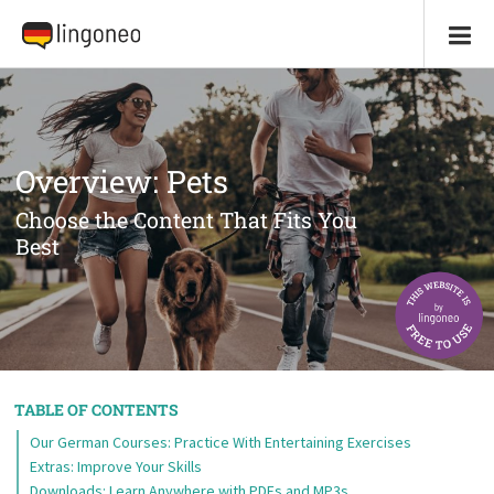
Overview: Pets
Choose the Content That Fits You
Best
TABLE OF CONTENTS
Our German Courses: Practice With Entertaining Exercises
Extras: Improve Your Skills
Downloads: Learn Anywhere with PDFs and MP3s