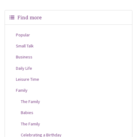
Find more
Popular
Small Talk
Business
Daily Life
Leisure Time
Family
The Family
Babies
The Family
Celebrating a Birthday