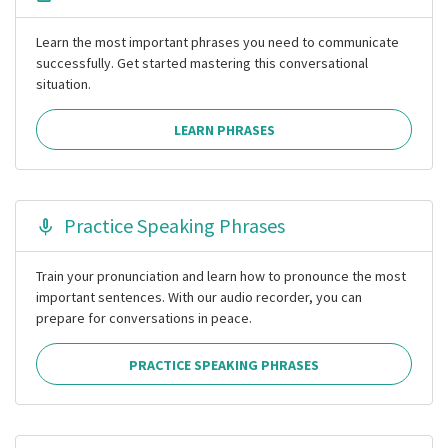
Learn the most important phrases you need to communicate
successfully. Get started mastering this conversational
situation.
LEARN PHRASES
Practice Speaking Phrases
Train your pronunciation and learn how to pronounce the most
important sentences. With our audio recorder, you can
prepare for conversations in peace.
PRACTICE SPEAKING PHRASES