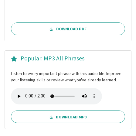
DOWNLOAD PDF
Popular: MP3 All Phrases
Listen to every important phrase with this audio file. Improve
your listening skills or review what you've already learned.
DOWNLOAD MP3