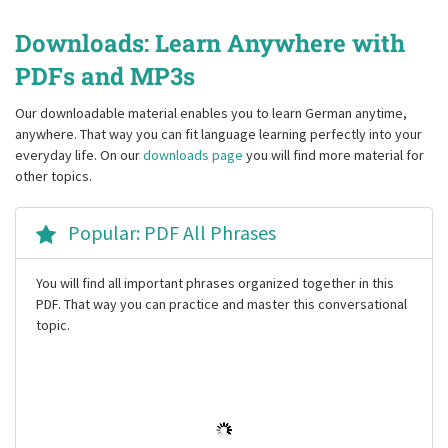
Downloads: Learn Anywhere with
PDFs and MP3s
Our downloadable material enables you to learn German anytime,
anywhere. That way you can fit language learning perfectly into your
everyday life. On our
downloads page
you will find more material for
other topics.
Popular: PDF All Phrases
You will find all important phrases organized together in this
PDF. That way you can practice and master this conversational
topic.