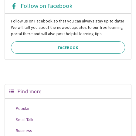
Follow on Facebook
Follow us on Facebook so that you can always stay up to date!
We will tell you about the newest updates to our free learning
portal there and will also post helpful learning tips.
FACEBOOK
Find more
Popular
Small Talk
Business