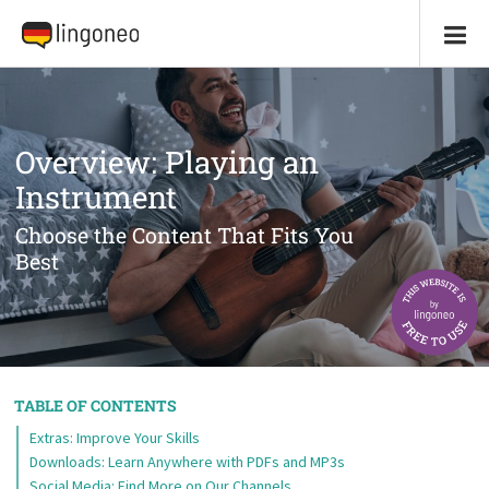
Overview: Playing an
Instrument
Choose the Content That Fits You
Best
TABLE OF CONTENTS
Extras: Improve Your Skills
Downloads: Learn Anywhere with PDFs and MP3s
Social Media: Find More on Our Channels