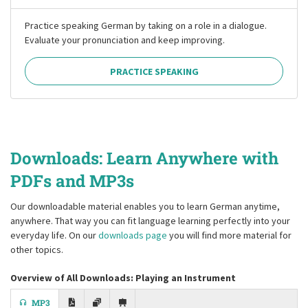
Practice speaking German by taking on a role in a dialogue.
Evaluate your pronunciation and keep improving.
PRACTICE SPEAKING
Downloads: Learn Anywhere with
PDFs and MP3s
Our downloadable material enables you to learn German anytime,
anywhere. That way you can fit language learning perfectly into your
everyday life. On our
downloads page
you will find more material for
other topics.
Overview of All Downloads: Playing an Instrument
MP3