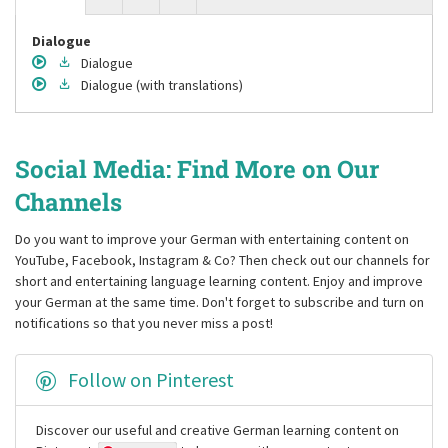
Dialogue
Dialogue
Dialogue
(with translations)
Social Media: Find More on Our
Channels
Do you want to improve your German with entertaining content on
YouTube, Facebook, Instagram & Co? Then check out our channels for
short and entertaining language learning content. Enjoy and improve
your German at the same time. Don't forget to subscribe and turn on
notifications so that you never miss a post!
Follow on Pinterest
Discover our useful and creative German learning content on