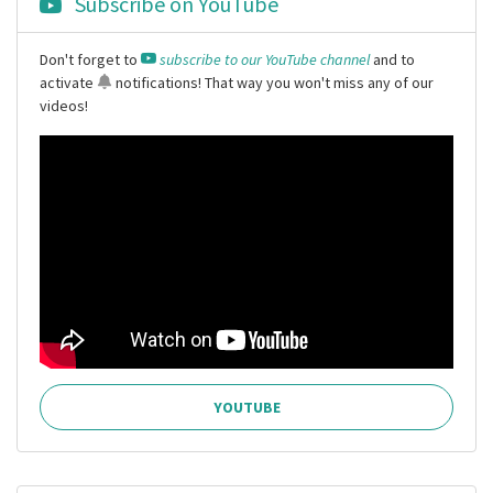
Subscribe on YouTube
Don't forget to
subscribe to our YouTube channel
and to
activate
notifications
! That way you won't miss any of our
videos!
YOUTUBE