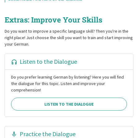
Extras: Improve Your Skills
Do you want to improve a specific language skill? Then you're in the
right place! Just choose the skill you want to train and start improving
your German.
Listen to the Dialogue
Do you prefer learning German by listening? Here you will find
the dialogue for this topic. Listen and improve your
comprehension!
LISTEN TO THE DIALOGUE
Practice the Dialogue