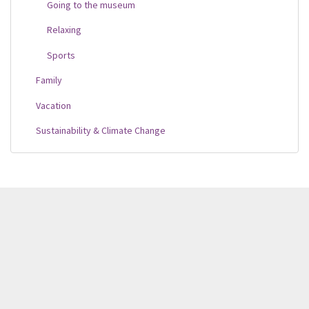
Going to the museum
Relaxing
Sports
Family
Vacation
Sustainability & Climate Change