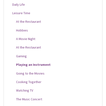
Daily Life
Leisure Time
At the Restaurant
Hobbies
A Movie Night
At the Restaurant
Gaming
Playing an Instrument
Going to the Movies
Cooking Together
Watching TV
The Music Concert