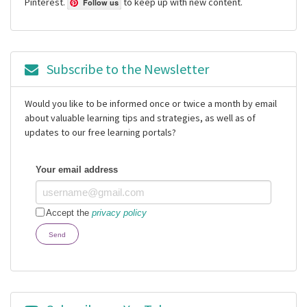
Pinterest.
to keep up with new content.
Follow us
Subscribe to the Newsletter
Would you like to be informed once or twice a month by email
about valuable learning tips and strategies, as well as of
updates to our free learning portals?
Your email address
Accept the
privacy policy
Send