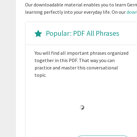
Our downloadable material enables you to learn Germ
learning perfectly into your everyday life. On our
down
Popular: PDF All Phrases
You will find all important phrases organized
together in this PDF. That way you can
practice and master this conversational
topic.