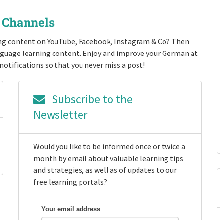
r Channels
ng content on YouTube, Facebook, Instagram & Co? Then
anguage learning content. Enjoy and improve your German at
notifications so that you never miss a post!
Subscribe to the
Newsletter
Would you like to be informed once or twice a
month by email about valuable learning tips
and strategies, as well as of updates to our
free learning portals?
Your email address