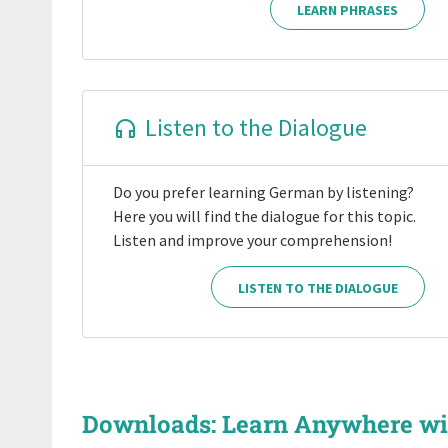
LEARN PHRASES
Listen to the Dialogue
Do you prefer learning German by listening?
Here you will find the dialogue for this topic.
Listen and improve your comprehension!
LISTEN TO THE DIALOGUE
Downloads: Learn Anywhere w