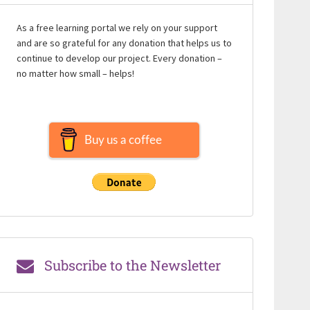
As a free learning portal we rely on your support
and are so grateful for any donation that helps us to
continue to develop our project. Every donation –
no matter how small – helps!
Buy us a coffee
Subscribe to the Newsletter