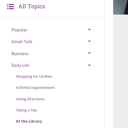
All Topics
Popular
Small Talk
Business
Daily Life
Shopping for Clothes
A Dentist Appointment
Giving Directions
Taking a Taxi
At the Library