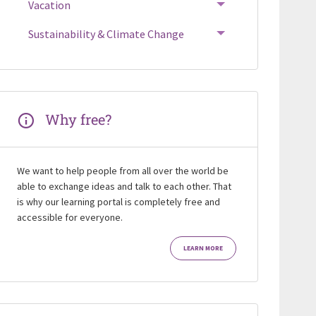
Vacation
Sustainability & Climate Change
Why free?
We want to help people from all over the world be
able to exchange ideas and talk to each other. That
is why our learning portal is completely free and
accessible for everyone.
LEARN MORE