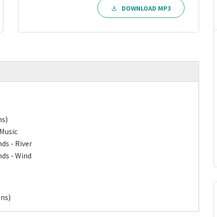
DOWNLOAD MP3
ns)
 Music
ds - River
nds - Wind
ons)