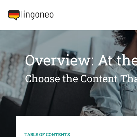
Overview: At the
Choose the Content Tha
TABLE OF CONTENTS