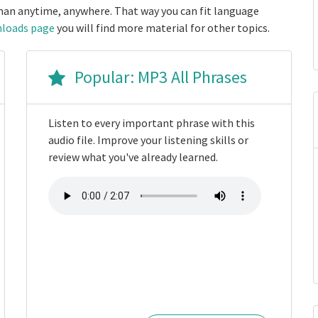
an anytime, anywhere. That way you can fit language
loads page
you will find more material for other topics.
Popular: MP3 All Phrases
Listen to every important phrase with this
audio file. Improve your listening skills or
review what you've already learned.