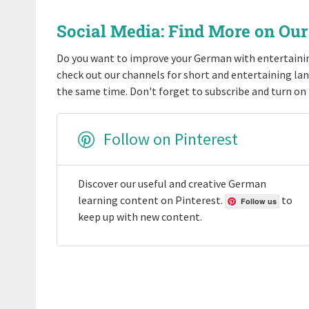
Social Media: Find More on Ou
Do you want to improve your German with entertaini
check out our channels for short and entertaining l
the same time. Don't forget to subscribe and turn on 
Follow on Pinterest
Discover our useful and creative German
learning content on Pinterest.
to
Follow us
keep up with new content.