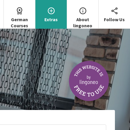
German
Extras
About
Follow Us
Courses
lingoneo