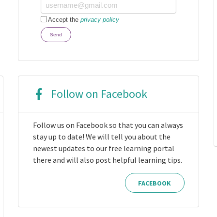
Accept the
privacy policy
Send
Follow on Facebook
Follow us on Facebook so that you can always
stay up to date! We will tell you about the
newest updates to our free learning portal
there and will also post helpful learning tips.
FACEBOOK