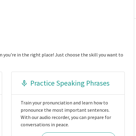
 you're in the right place! Just choose the skill you want to
Practice Speaking Phrases
Train your pronunciation and learn how to
pronounce the most important sentences.
With our audio recorder, you can prepare for
conversations in peace.