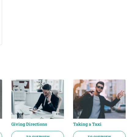
Giving Directions
Taking a Taxi
TO OVERVIEW
TO OVERVIEW