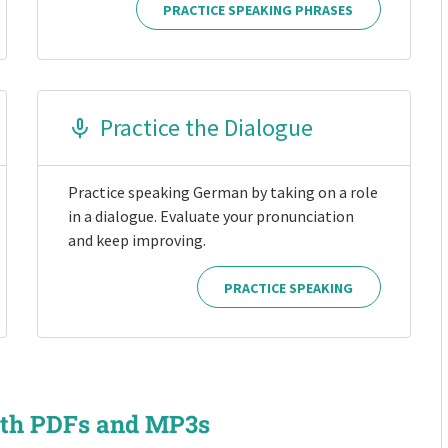
PRACTICE SPEAKING PHRASES
Practice the Dialogue
Practice speaking German by taking on a role
in a dialogue. Evaluate your pronunciation
and keep improving.
PRACTICE SPEAKING
ith PDFs and MP3s