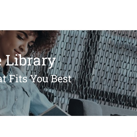
 Library
t Fits You Best