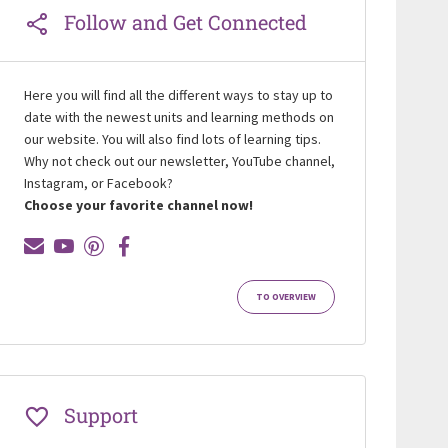
Follow and Get Connected
Here you will find all the different ways to stay up to
date with the newest units and learning methods on
our website. You will also find lots of learning tips.
Why not check out our newsletter, YouTube channel,
Instagram, or Facebook?
Choose your favorite channel now!
TO OVERVIEW
Support