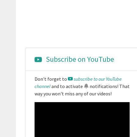
Subscribe on YouTube
Don't forget to
subscribe to our YouTube
channel
and to activate
notifications
! That
way you won't miss any of our videos!