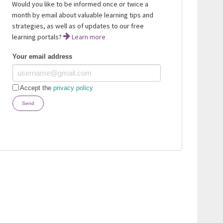
Would you like to be informed once or twice a
month by email about valuable learning tips and
strategies, as well as of updates to our free
learning portals?
Learn more