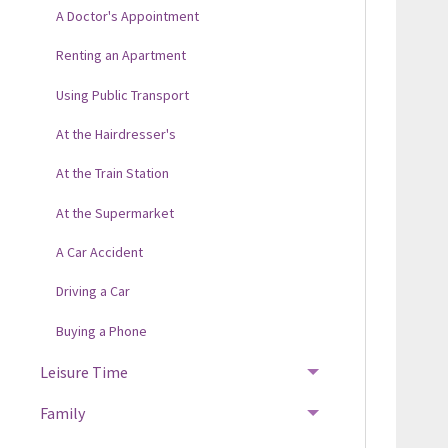
A Doctor's Appointment
Renting an Apartment
Using Public Transport
At the Hairdresser's
At the Train Station
At the Supermarket
A Car Accident
Driving a Car
Buying a Phone
Leisure Time
Family