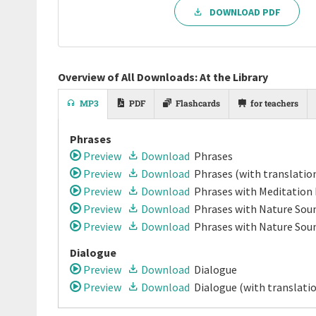
DOWNLOAD PDF
Overview of All Downloads: At the Library
MP3
PDF
Flashcards
for teachers
Phrases
Preview
Download
Phrases
Preview
Download
Phrases
(with translatio
Preview
Download
Phrases
with Meditation
Preview
Download
Phrases
with Nature Soun
Preview
Download
Phrases
with Nature Sou
Dialogue
Preview
Download
Dialogue
Preview
Download
Dialogue
(with translati