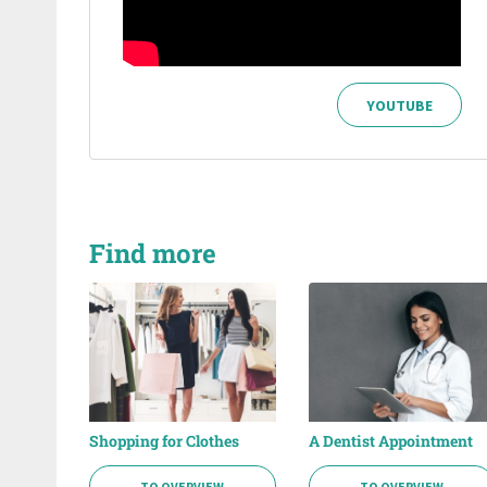
YOUTUBE
Find more
Shopping for Clothes
A Dentist Appointment
TO OVERVIEW
TO OVERVIEW