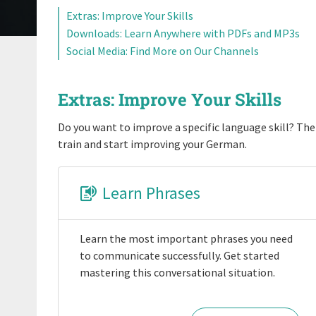
Extras: Improve Your Skills
Downloads: Learn Anywhere with PDFs and MP3s
Social Media: Find More on Our Channels
Extras: Improve Your Skills
Do you want to improve a specific language skill? Then
train and start improving your German.
Learn Phrases
Learn the most important phrases you need
to communicate successfully. Get started
mastering this conversational situation.