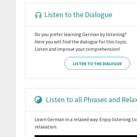
Listen to the Dialogue
Do you prefer learning German by listening?
Here you will find the dialogue for this topic.
Listen and improve your comprehension!
LISTEN TO THE DIALOGUE
Listen to all Phrases and Rela
Learn German in a relaxed way: Enjoy listening to
relaxation.