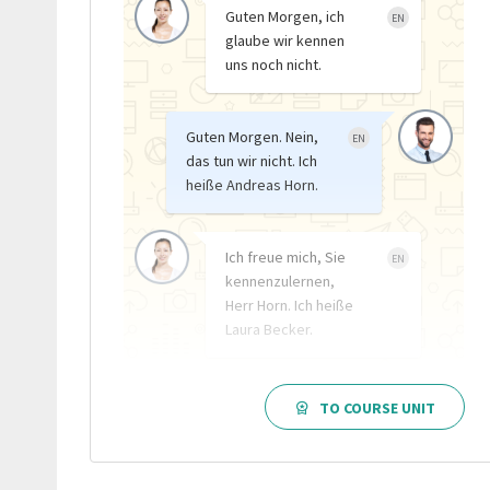
Guten Morgen, ich
EN
glaube wir kennen
uns noch nicht.
Guten Morgen. Nein,
EN
das tun wir nicht. Ich
heiße Andreas Horn.
Ich freue mich, Sie
EN
kennenzulernen,
Herr Horn. Ich heiße
Laura Becker.
TO COURSE UNIT