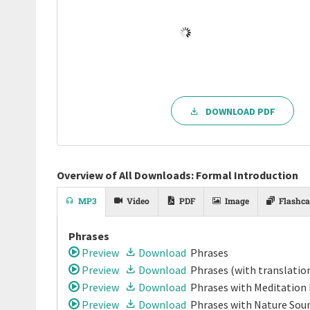
DOWNLOAD PDF
Overview of All Downloads: Formal Introduction
MP3
Video
PDF
Image
Flashca
Phrases
Preview
Download
Phrases
Preview
Download
Phrases
(with translatio
Preview
Download
Phrases
with Meditation
Preview
Download
Phrases
with Nature Soun