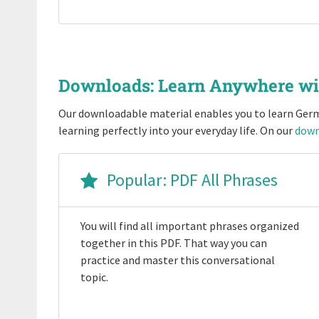
Downloads: Learn Anywhere w
Our downloadable material enables you to learn Germ
learning perfectly into your everyday life. On our
down
Popular: PDF All Phrases
You will find all important phrases organized
together in this PDF. That way you can
practice and master this conversational
topic.