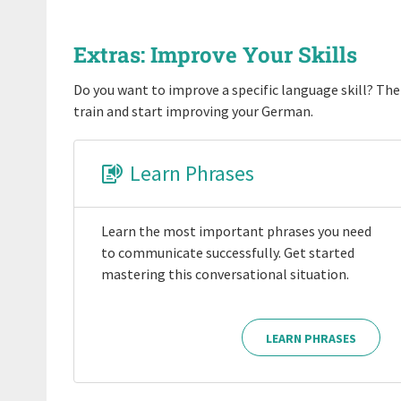
Extras: Improve Your Skills
Do you want to improve a specific language skill? Then
train and start improving your German.
Learn Phrases
Learn the most important phrases you need
to communicate successfully. Get started
mastering this conversational situation.
LEARN PHRASES