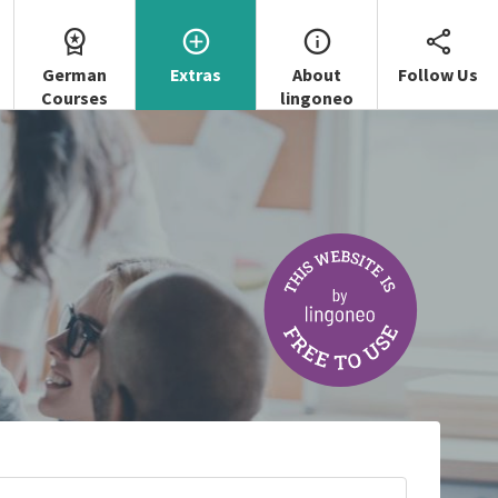
German
Extras
About
Follow Us
Courses
lingoneo