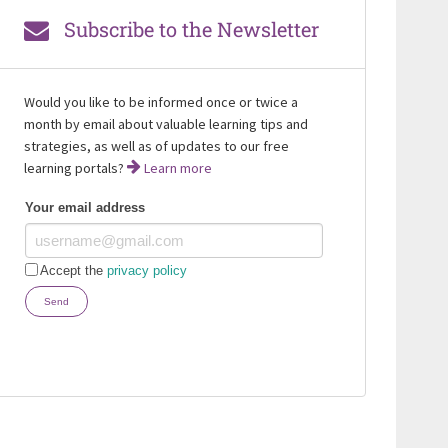
Subscribe to the Newsletter
Would you like to be informed once or twice a
month by email about valuable learning tips and
strategies, as well as of updates to our free
learning portals?
Learn more