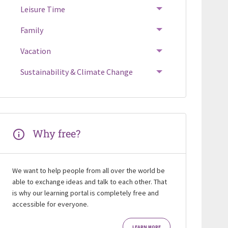
Leisure Time
Family
Vacation
Sustainability & Climate Change
Why free?
We want to help people from all over the world be
able to exchange ideas and talk to each other. That
is why our learning portal is completely free and
accessible for everyone.
LEARN MORE