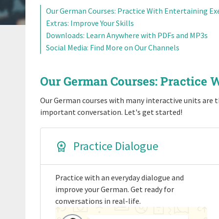
Our German Courses: Practice With Entertaining Ex
Extras: Improve Your Skills
Downloads: Learn Anywhere with PDFs and MP3s
Social Media: Find More on Our Channels
Our German Courses: Practice W
Our German courses with many interactive units are th
important conversation. Let's get started!
Practice Dialogue
Practice with an everyday dialogue and
improve your German. Get ready for
conversations in real-life.