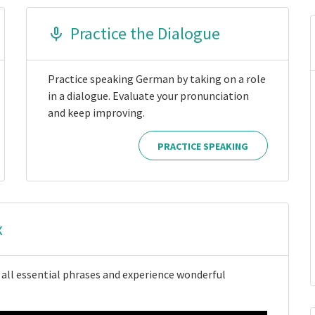
Practice the Dialogue
Practice speaking German by taking on a role
in a dialogue. Evaluate your pronunciation
and keep improving.
PRACTICE SPEAKING
x
 all essential phrases and experience wonderful