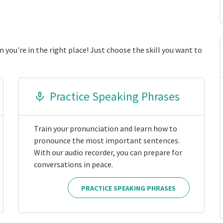
 you're in the right place! Just choose the skill you want to
Practice Speaking Phrases
Train your pronunciation and learn how to
pronounce the most important sentences.
With our audio recorder, you can prepare for
conversations in peace.
PRACTICE SPEAKING PHRASES