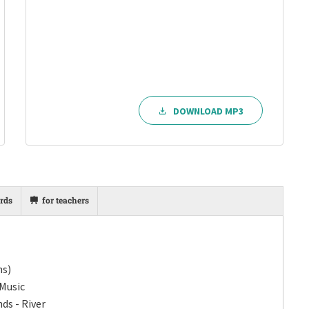
DOWNLOAD MP3
rds
for teachers
ns)
 Music
ds - River