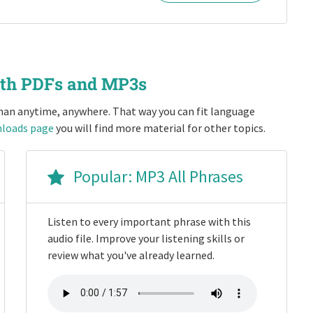
ith PDFs and MP3s
an anytime, anywhere. That way you can fit language
loads page
you will find more material for other topics.
Popular: MP3 All Phrases
Listen to every important phrase with this
audio file. Improve your listening skills or
review what you've already learned.