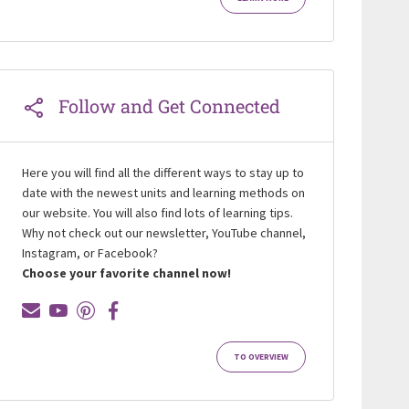
Follow and Get Connected
Here you will find all the different ways to stay up to
date with the newest units and learning methods on
our website. You will also find lots of learning tips.
Why not check out our newsletter, YouTube channel,
Instagram, or Facebook?
Choose your favorite channel now!
TO OVERVIEW