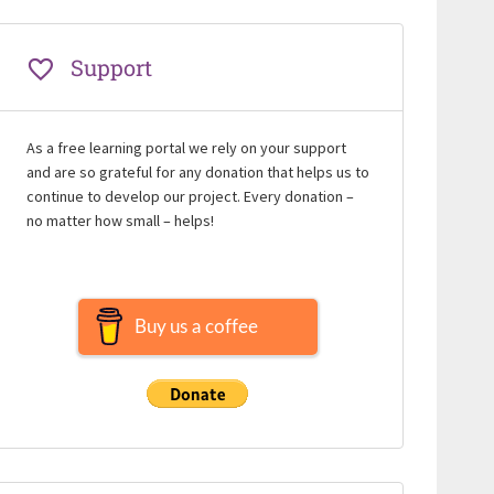
Support
As a free learning portal we rely on your support
and are so grateful for any donation that helps us to
continue to develop our project. Every donation –
no matter how small – helps!
Buy us a coffee