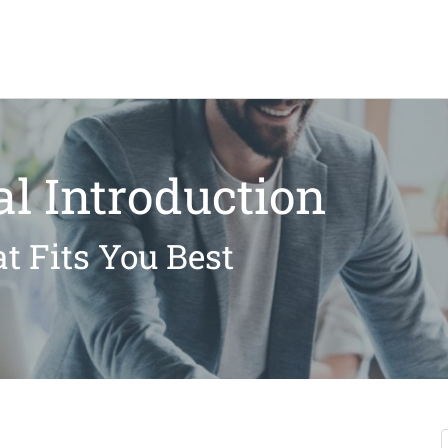
l Introduction
t Fits You Best