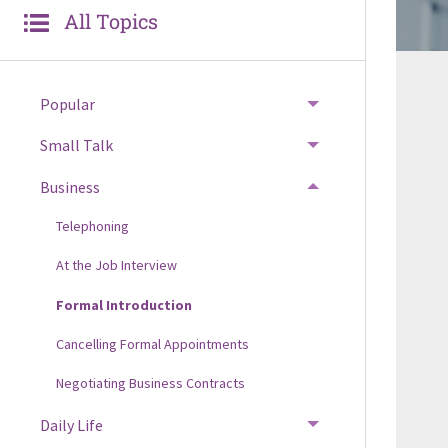
All Topics
Popular
Small Talk
Business
Telephoning
At the Job Interview
Formal Introduction
Cancelling Formal Appointments
Negotiating Business Contracts
Daily Life