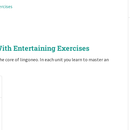
ercises
ith Entertaining Exercises
e core of lingoneo. In each unit you learn to master an