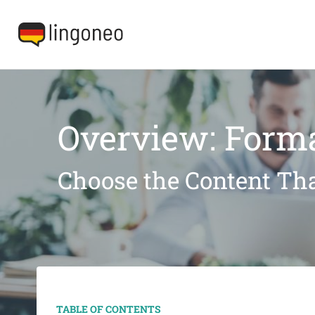
Overview: Forma
Choose the Content Tha
TABLE OF CONTENTS