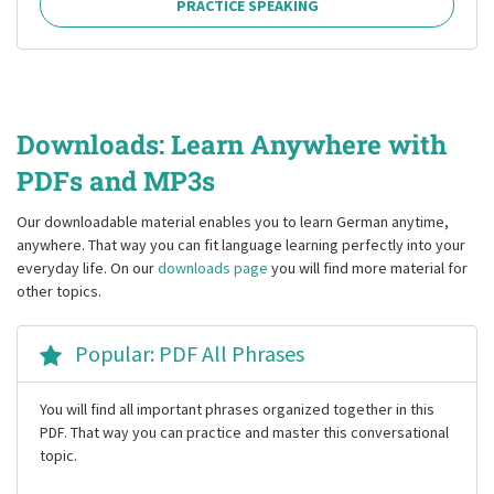
PRACTICE SPEAKING
Downloads: Learn Anywhere with
PDFs and MP3s
Our downloadable material enables you to learn German anytime,
anywhere. That way you can fit language learning perfectly into your
everyday life. On our
downloads page
you will find more material for
other topics.
Popular: PDF All Phrases
You will find all important phrases organized together in this
PDF. That way you can practice and master this conversational
topic.