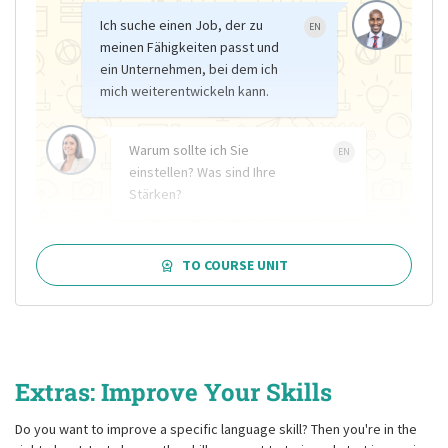
Ich suche einen Job, der zu
EN
meinen Fähigkeiten passt und
ein Unternehmen, bei dem ich
mich weiterentwickeln kann.
Warum sollte ich Sie
EN
einstellen? Was sind Ihre
Stärken?
TO COURSE UNIT
Extras: Improve Your Skills
Do you want to improve a specific language skill? Then you're in the