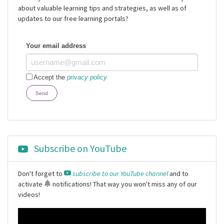
about valuable learning tips and strategies, as well as of
updates to our free learning portals?
Your email address
Accept the
privacy policy
Send
Subscribe on YouTube
Don't forget to
subscribe to our YouTube channel
and to
activate
notifications
! That way you won't miss any of our
videos!