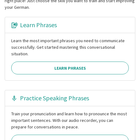
right place! Just choose the skill you want to train and start improving
your German.
Learn Phrases
Learn the most important phrases you need to communicate
successfully. Get started mastering this conversational
situation.
LEARN PHRASES
Practice Speaking Phrases
Train your pronunciation and learn how to pronounce the most
important sentences. With our audio recorder, you can
prepare for conversations in peace.