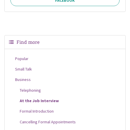
FACEBOOK
Find more
Popular
Small Talk
Business
Telephoning
At the Job Interview
Formal Introduction
Cancelling Formal Appointments