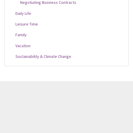
Negotiating Business Contracts
Daily Life
Leisure Time
Family
Vacation
Sustainability & Climate Change