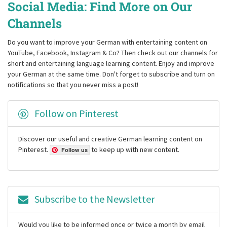
Social Media: Find More on Our
Channels
Do you want to improve your German with entertaining content on
YouTube, Facebook, Instagram & Co? Then check out our channels for
short and entertaining language learning content. Enjoy and improve
your German at the same time. Don't forget to subscribe and turn on
notifications so that you never miss a post!
Follow on Pinterest
Discover our useful and creative German learning content on
Pinterest.
to keep up with new content.
Follow us
Subscribe to the Newsletter
Would you like to be informed once or twice a month by email