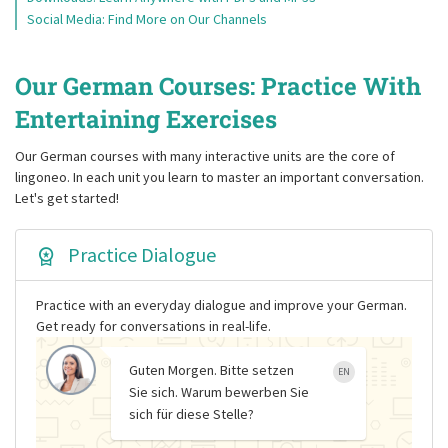
Social Media: Find More on Our Channels
Our German Courses: Practice With
Entertaining Exercises
Our German courses with many interactive units are the core of
lingoneo. In each unit you learn to master an important conversation.
Let's get started!
Practice Dialogue
Practice with an everyday dialogue and improve your German.
Get ready for conversations in real-life.
Guten Morgen. Bitte setzen
EN
Sie sich. Warum bewerben Sie
sich für diese Stelle?