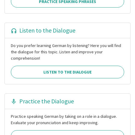
PRACTICE SPEAKING PHRASES
Listen to the Dialogue
Do you prefer learning German by listening? Here you will find
the dialogue for this topic. Listen and improve your
comprehension!
LISTEN TO THE DIALOGUE
Practice the Dialogue
Practice speaking German by taking on a role in a dialogue.
Evaluate your pronunciation and keep improving.