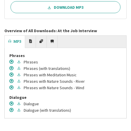
DOWNLOAD MP3
Overview of All Downloads: At the Job Interview
MP3
Phrases
Phrases
Phrases
(with translations)
Phrases
with Meditation Music
Phrases
with Nature Sounds - River
Phrases
with Nature Sounds - Wind
Dialogue
Dialogue
Dialogue
(with translations)