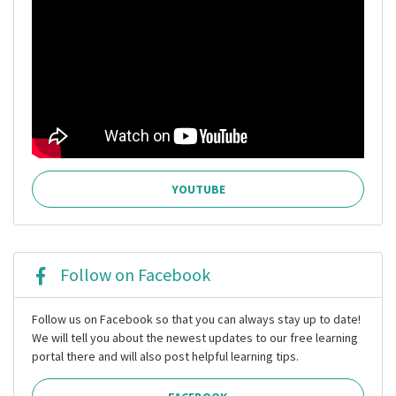
YOUTUBE
Follow on Facebook
Follow us on Facebook so that you can always stay up to date!
We will tell you about the newest updates to our free learning
portal there and will also post helpful learning tips.