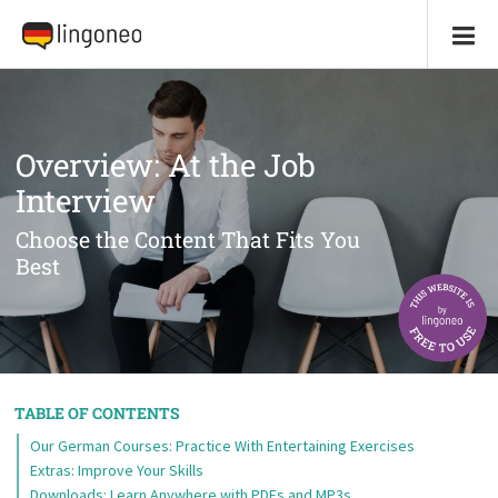
Overview: At the Job
Interview
Choose the Content That Fits You
Best
TABLE OF CONTENTS
Our German Courses: Practice With Entertaining Exercises
Extras: Improve Your Skills
Downloads: Learn Anywhere with PDFs and MP3s