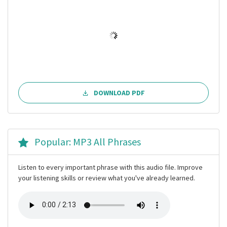
DOWNLOAD PDF
Popular: MP3 All Phrases
Listen to every important phrase with this audio file. Improve
your listening skills or review what you've already learned.