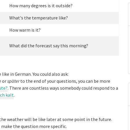
How many degrees is it outside?
What's the temperature like?
How warm is it?
What did the forecast say this morning?
 like in German. You could also ask:
e
or
später
to the end of your questions, you can be more
ute?
. There are countless ways somebody could respond to a
ich kalt
.
he weather will be like later at some point in the future.
 make the question more specific.