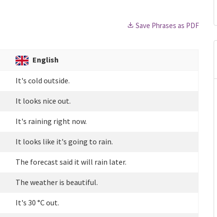
Save Phrases as PDF
English
It's cold outside.
It looks nice out.
It's raining right now.
It looks like it's going to rain.
The forecast said it will rain later.
The weather is beautiful.
It's 30 °C out.