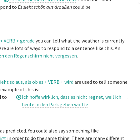
espond to
Es sieht schön aus draußen
could be
 + VERB + gerade
you can tell what the weather is currently
ere are lots of ways to respond to a sentence like this. An
ten den Regenschirm nicht vergessen
.
sieht so aus, als ob es + VERB + wird
are used to tell someone
example of this is:
d to
Ich hoffe wirklich, dass es nicht regnet, weil ich
.
heute in den Park gehen wollte
as predicted. You could also say something like
igt
in order to do the same thing. There are many different