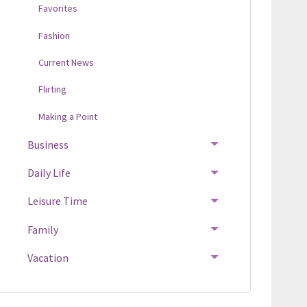
Favorites
Fashion
Current News
Flirting
Making a Point
Business
Daily Life
Leisure Time
Family
Vacation