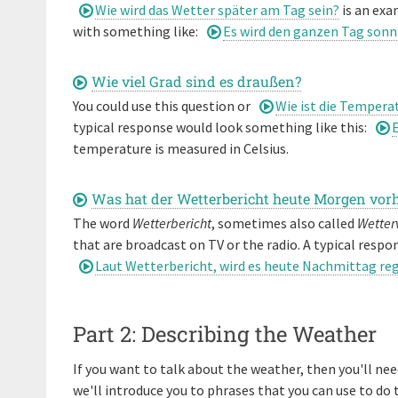
Wie wird das Wetter später am Tag sein?
is an exa
with something like:
Es wird den ganzen Tag sonn
Wie viel Grad sind es draußen?
You could use this question or
Wie ist die Tempera
typical response would look something like this:
E
temperature is measured in Celsius.
Was hat der Wetterbericht heute Morgen vor
The word
Wetterbericht
, sometimes also called
Wetter
that are broadcast on TV or the radio. A typical respon
Laut Wetterbericht, wird es heute Nachmittag re
Part 2: Describing the Weather
If you want to talk about the weather, then you'll ne
we'll introduce you to phrases that you can use to do 