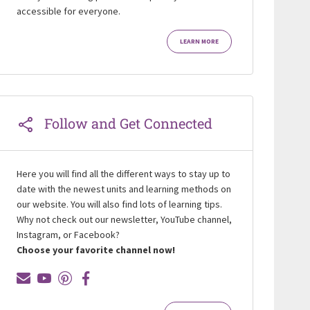
accessible for everyone.
LEARN MORE
Follow and Get Connected
Here you will find all the different ways to stay up to
date with the newest units and learning methods on
our website. You will also find lots of learning tips.
Why not check out our newsletter, YouTube channel,
Instagram, or Facebook?
Choose your favorite channel now!