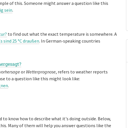
mple of this. Someone might answer a question like this
ig sein
.
tur?
to find out what the exact temperature is somewhere. A
s sind 25 °C draußen
. In German-speaking countries
hergesagt?
vorhersage
or
Wetterprognose
, refers to weather reports
se to a question like this might look like:
gnen
.
ed to know how to describe what it's doing outside. Below,
this. Many of them will help you answer questions like the