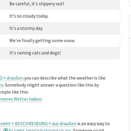
Be careful, it's slippery out!
It's so cloudy today.
It's a stormy day.
We're finally getting some snow.
It's raining cats and dogs!
G + draußen
you can describe what the weather is like
en
. Somebody might answer a question like this by
mple like this:
ärmeres Wetter haben
.
 sieht + BESCHREIBUNG + aus draußen
is an easy way to
:
Es sieht ziemlich stürmisch aus
. Someone could