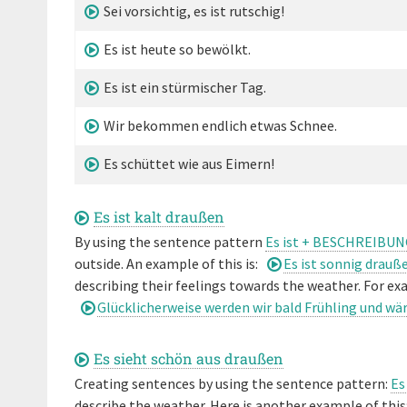
Sei vorsichtig, es ist rutschig!
Es ist heute so bewölkt.
Es ist ein stürmischer Tag.
Wir bekommen endlich etwas Schnee.
Es schüttet wie aus Eimern!
Es ist kalt draußen
By using the sentence pattern
Es ist + BESCHREIBUN
outside. An example of this is:
Es ist sonnig drauß
describing their feelings towards the weather. For exa
Glücklicherweise werden wir bald Frühling und w
Es sieht schön aus draußen
Creating sentences by using the sentence pattern:
Es
describe the weather. Here is another example of this