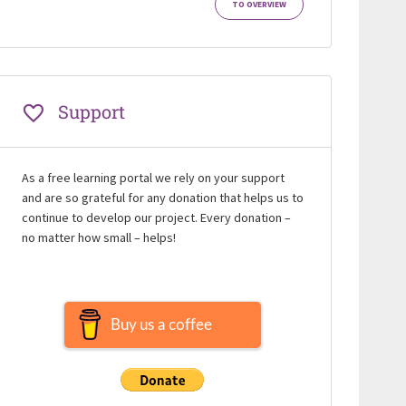
TO OVERVIEW
Support
As a free learning portal we rely on your support
and are so grateful for any donation that helps us to
continue to develop our project. Every donation –
no matter how small – helps!
Buy us a coffee