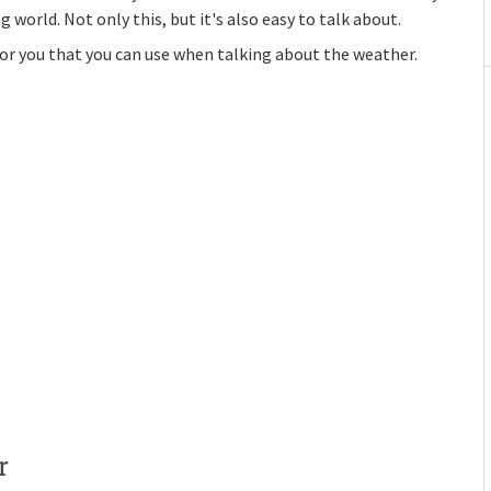
rld. Not only this, but it's also easy to talk about.
or you that you can use when talking about the weather.
r