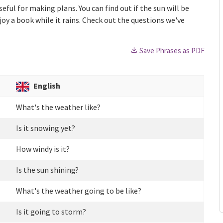
ful for making plans. You can find out if the sun will be
enjoy a book while it rains. Check out the questions we've
Save Phrases as PDF
English
What's the weather like?
Is it snowing yet?
How windy is it?
Is the sun shining?
What's the weather going to be like?
Is it going to storm?