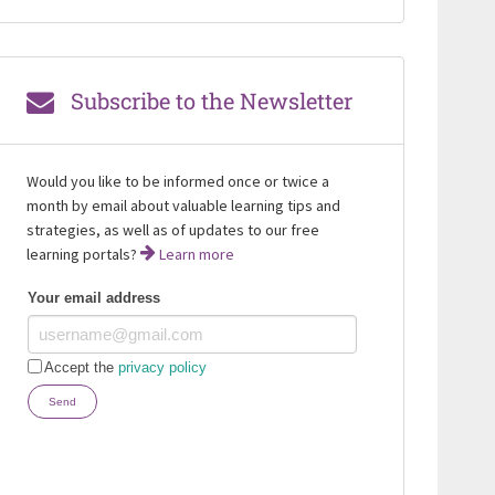
Subscribe to the Newsletter
Would you like to be informed once or twice a
month by email about valuable learning tips and
strategies, as well as of updates to our free
learning portals?
Learn more