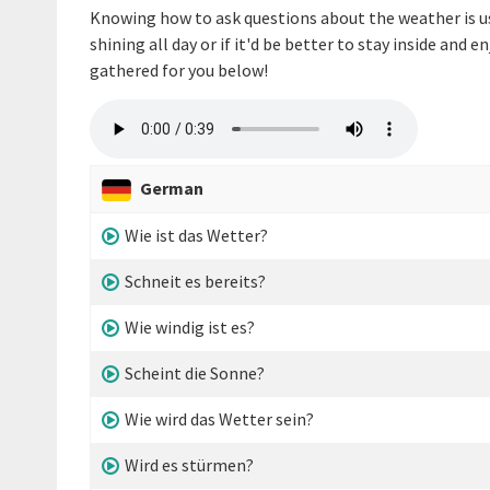
Knowing how to ask questions about the weather is use
shining all day or if it'd be better to stay inside and 
gathered for you below!
German
Wie ist das Wetter?
Schneit es bereits?
Wie windig ist es?
Scheint die Sonne?
Wie wird das Wetter sein?
Wird es stürmen?