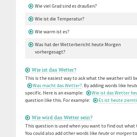
Wie viel Grad sind es draußen?
Wie ist die Temperatur?
Wie warm ist es?
Was hat der Wetterbericht heute Morgen
vorhergesagt?
Wie ist das Wetter?
This is the easiest way to ask what the weather will be
Was macht das Wetter?
. By adding words like
heut
specific. Here is an example:
Wie ist das Wetter he
question like this. For example:
Es ist heute zieml
Wie wird das Wetter sein?
This question is used when you want to find out what t
You could also add other words like
heute
or
morgen
to