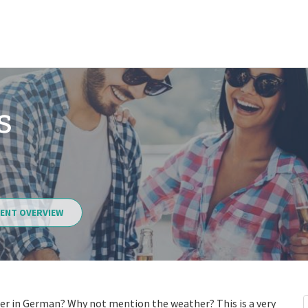
s
ENT OVERVIEW
er in German? Why not mention the weather? This is a very