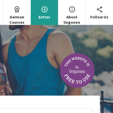
German
Extras
About
Follow Us
Courses
lingoneo