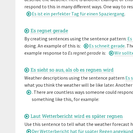
respond to this in many different ways. One way to r
Es ist ein perfekter Tag für einen Spaziergang
.
Es regnet gerade
By creating sentences using the sentence pattern:
Es
doing. An example of this is:
Es schneit gerade
. Th
example response to
Es regnet gerade
is:
Wir soll
Es sieht so aus, als ob es regnen wird
Weather descriptions using the sentence pattern
Es 
what you think the weather will be like later. Another 
. There are countless ways someone could respon
something like this, for example:
Laut Wetterbericht wird es später regnen
Use this sentence to tell what the weather forecast h
Der Wetterbericht hat für später Regen angekünd