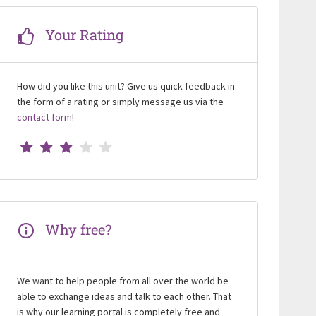
Your Rating
How did you like this unit? Give us quick feedback in
the form of a rating or simply message us via the
contact form
!
Why free?
We want to help people from all over the world be
able to exchange ideas and talk to each other. That
is why our learning portal is completely free and