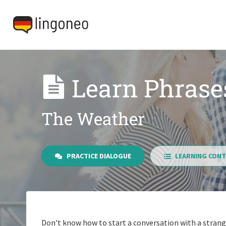
Learn Phrase
The Weather
PRACTICE DIALOGUE
LEARNING CONT
Don't know how to start a conversation with a strang