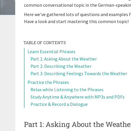
common conversational topic in the German-speaking wo
Here we've gathered lots of questions and examples f
Have a look and start mastering this common topic!
TABLE OF CONTENTS
Learn Essential Phrases
Part 1: Asking About the Weather
Part 2: Describing the Weather
Part 3: Describing Feelings Towards the Weather
Practice the Phrases
Relax while Listening to the Phrases
Study Anytime & Anywhere with MP3s and PDFs
Practice & Record a Dialogue
Part 1: Asking About the Weathe