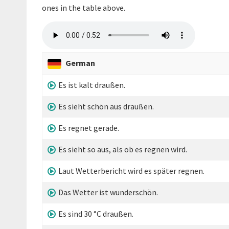
ones in the table above.
German
Es ist kalt draußen.
Es sieht schön aus draußen.
Es regnet gerade.
Es sieht so aus, als ob es regnen wird.
Laut Wetterbericht wird es später regnen.
Das Wetter ist wunderschön.
Es sind 30 °C draußen.