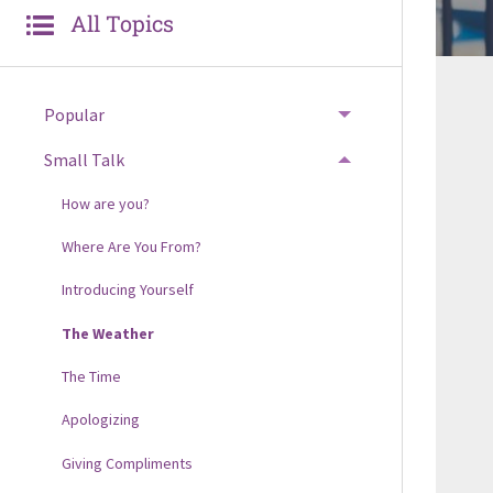
All Topics
Popular
Small Talk
How are you?
Where Are You From?
Introducing Yourself
The Weather
The Time
Apologizing
Giving Compliments