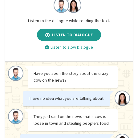
Listen to the dialogue while reading the text.
LISTEN TO DIALOGUE
Listen to slow Dialogue
Have you seen the story about the crazy
cow on the news?
I have no idea what you are talking about.
They just said on the news that a cow is
loose in town and stealing people's food.