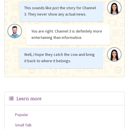
This sounds like just the story for Channel
3. They never show any actual news.
You are right. Channel 3 is definitely more
entertaining than informative.
Well, I hope they catch the cow and bring
it back to where it belongs.
Learn more
Popular
Small Talk