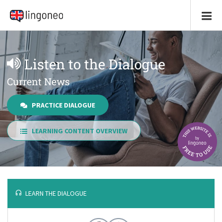
Listen to the Dialogue
Current News
PRACTICE DIALOGUE
LEARNING CONTENT OVERVIEW
LEARN THE DIALOGUE