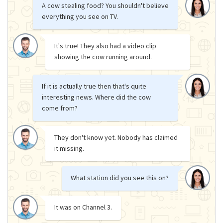
A cow stealing food? You shouldn't believe
everything you see on TV.
It's true! They also had a video clip
showing the cow running around.
If it is actually true then that's quite
interesting news. Where did the cow
come from?
They don't know yet. Nobody has claimed
it missing.
What station did you see this on?
It was on Channel 3.