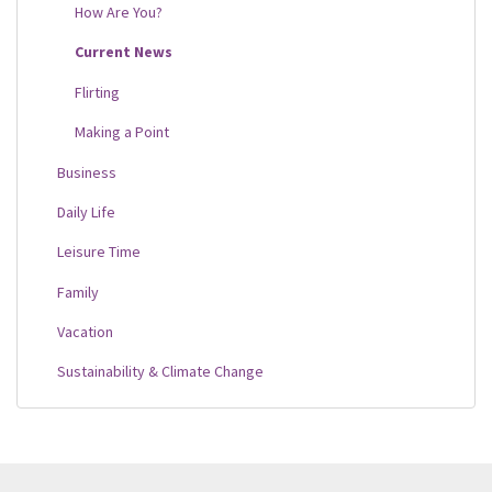
How Are You?
Current News
Flirting
Making a Point
Business
Daily Life
Leisure Time
Family
Vacation
Sustainability & Climate Change