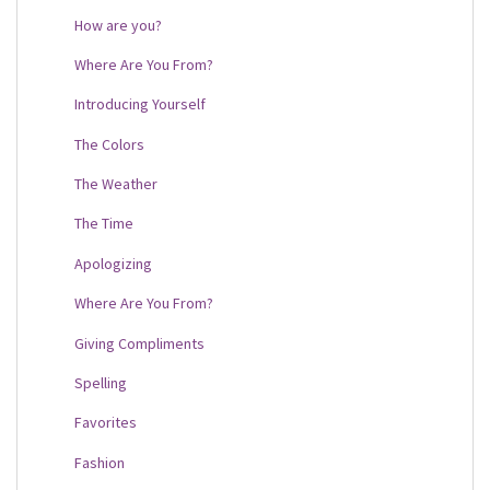
How are you?
Where Are You From?
Introducing Yourself
The Colors
The Weather
The Time
Apologizing
Where Are You From?
Giving Compliments
Spelling
Favorites
Fashion