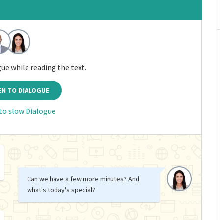
gue while reading the text.
EN TO DIALOGUE
 to slow Dialogue
Can we have a few more minutes? And
what's today's special?