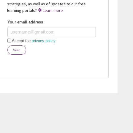
strategies, as well as of updates to our free
learning portals?
Learn more