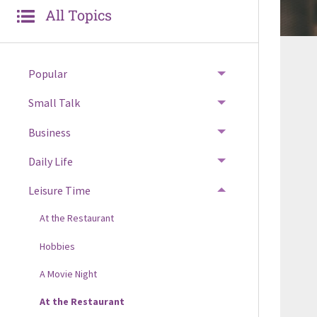
All Topics
Popular
Small Talk
Business
Daily Life
Leisure Time
At the Restaurant
Hobbies
A Movie Night
At the Restaurant