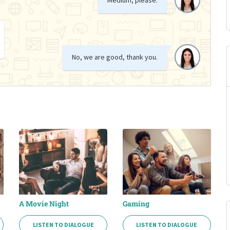
No, we are good, thank you.
A Movie Night
Gaming
LISTEN TO DIALOGUE
LISTEN TO DIALOGUE