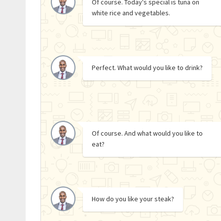
Of course. Today's special is tuna on
white rice and vegetables.
Perfect. What would you like to drink?
Of course. And what would you like to
eat?
How do you like your steak?