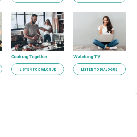
Cooking Together
Watching TV
LISTEN TO DIALOGUE
LISTEN TO DIALOGUE