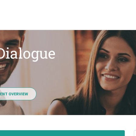
 Dialogue
ENT OVERVIEW