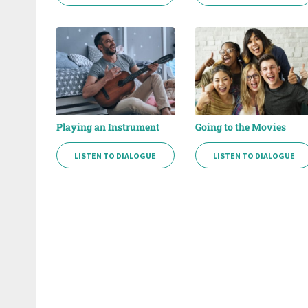
Playing an Instrument
Going to the Movies
LISTEN TO DIALOGUE
LISTEN TO DIALOGUE