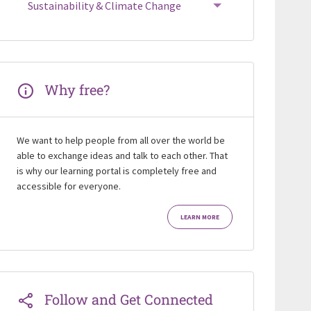
Sustainability & Climate Change
Why free?
We want to help people from all over the world be
able to exchange ideas and talk to each other. That
is why our learning portal is completely free and
accessible for everyone.
LEARN MORE
Follow and Get Connected