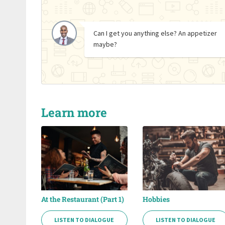
Can I get you anything else? An appetizer
maybe?
Learn more
At the Restaurant (Part 1)
Hobbies
LISTEN TO DIALOGUE
LISTEN TO DIALOGUE