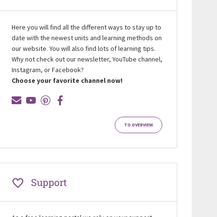
Here you will find all the different ways to stay up to
date with the newest units and learning methods on
our website. You will also find lots of learning tips.
Why not check out our newsletter, YouTube channel,
Instagram, or Facebook?
Choose your favorite channel now!
TO OVERVIEW
Support