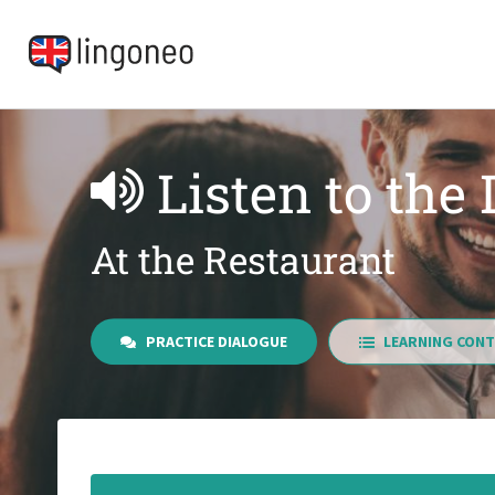
Listen to the
At the Restaurant
PRACTICE DIALOGUE
LEARNING CONT