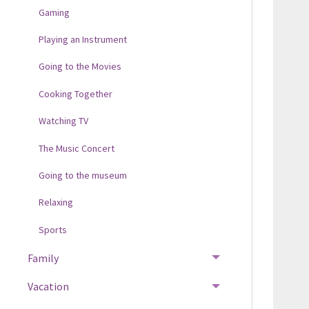
Gaming
Playing an Instrument
Going to the Movies
Cooking Together
Watching TV
The Music Concert
Going to the museum
Relaxing
Sports
Family
Vacation