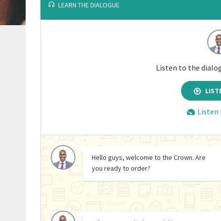
LEARN THE DIALOGUE
Listen to the dialo
LIST
Listen
Hello guys, welcome to the Crown. Are
you ready to order?