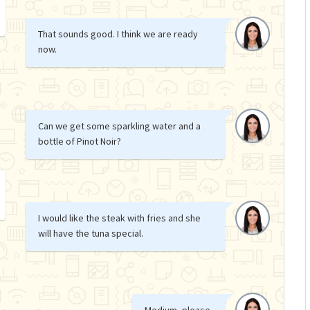
That sounds good. I think we are ready
now.
Can we get some sparkling water and a
bottle of Pinot Noir?
I would like the steak with fries and she
will have the tuna special.
Medium, please.