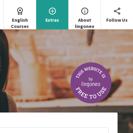
English
Extras
About
Follow Us
Courses
lingoneo