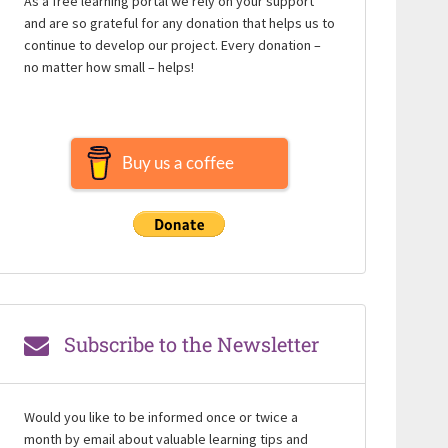
As a free learning portal we rely on your support
and are so grateful for any donation that helps us to
continue to develop our project. Every donation –
no matter how small – helps!
Buy us a coffee
Subscribe to the Newsletter
Would you like to be informed once or twice a
month by email about valuable learning tips and