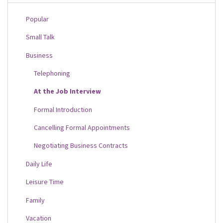
Popular
Small Talk
Business
Telephoning
At the Job Interview
Formal Introduction
Cancelling Formal Appointments
Negotiating Business Contracts
Daily Life
Leisure Time
Family
Vacation