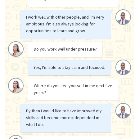
I work well with other people, and I'm very
ambitious. I'm also always looking for
opportunities to learn and grow.
Do you work well under pressure?
Yes, I'm able to stay calm and focused.
Where do you see yourself in the next five
years?
By then I would like to have improved my
skills and become more independent in
what I do.