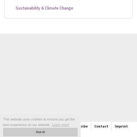
Sustainability & Climate Change
This website uses cookies to ensure you get the
best experience on our website.
Learn more
About
Support
Follow us and Subscribe
Contact
Imprint
Got it!
Privacy policy