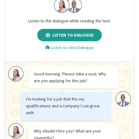
Listen to the dialogue while reading the text.
LISTEN TO DIALOGUE
Listen to slow Dialogue
Good morning. Please take a seat. Why
are you applying for this job?
I'm looking for a job that fits my
qualifications and a company I can grow
with.
Why should I hire you? What are your
strengths?