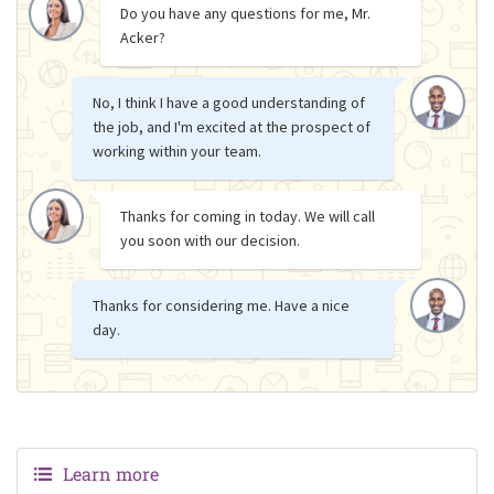
Do you have any questions for me, Mr.
Acker?
No, I think I have a good understanding of
the job, and I'm excited at the prospect of
working within your team.
Thanks for coming in today. We will call
you soon with our decision.
Thanks for considering me. Have a nice
day.
Learn more