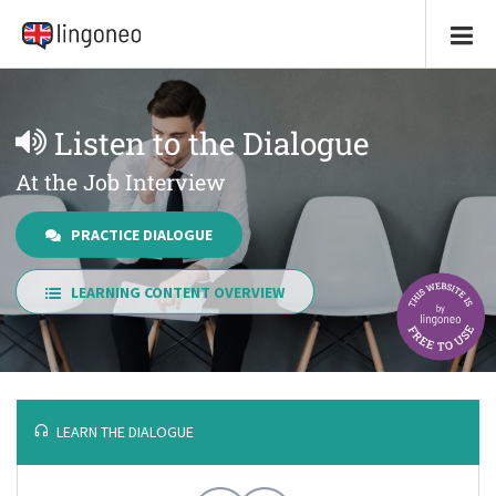
Listen to the Dialogue
At the Job Interview
PRACTICE DIALOGUE
LEARNING CONTENT OVERVIEW
LEARN THE DIALOGUE