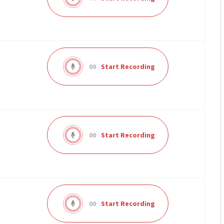
00
Start Recording
00
Start Recording
00
Start Recording