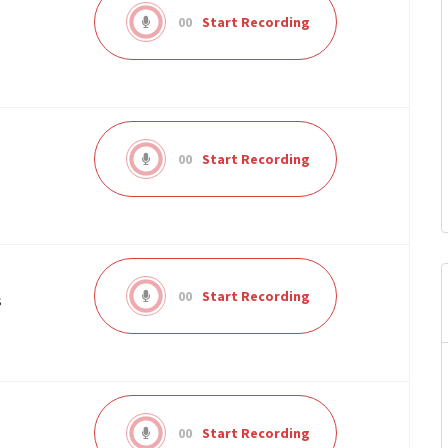
00
Start Recording
00
Start Recording
00
Start Recording
s
00
Start Recording