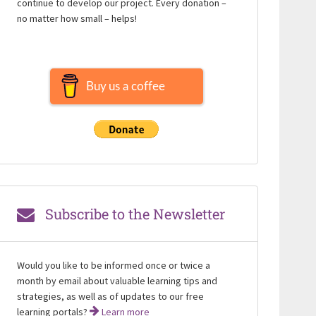
continue to develop our project. Every donation –
no matter how small – helps!
Buy us a coffee
Subscribe to the Newsletter
Would you like to be informed once or twice a
month by email about valuable learning tips and
strategies, as well as of updates to our free
learning portals?
Learn more