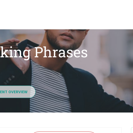
aking Phrases
ENT OVERVIEW