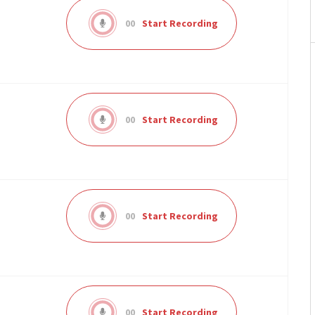
00
Start Recording
00
Start Recording
00
Start Recording
00
Start Recording