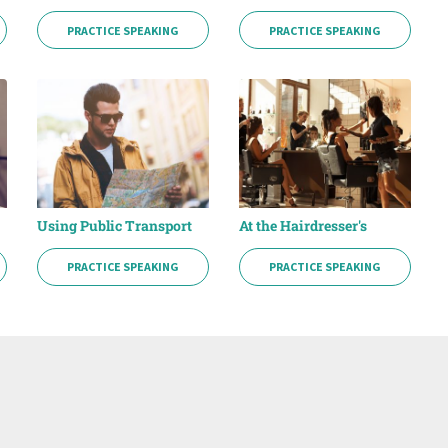
PRACTICE SPEAKING
PRACTICE SPEAKING
Using Public Transport
At the Hairdresser's
PRACTICE SPEAKING
PRACTICE SPEAKING