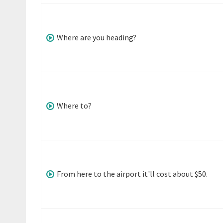
Where are you heading?
Where to?
From here to the airport it'll cost about $50.