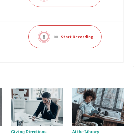
00
Start Recording
Giving Directions
At the Library