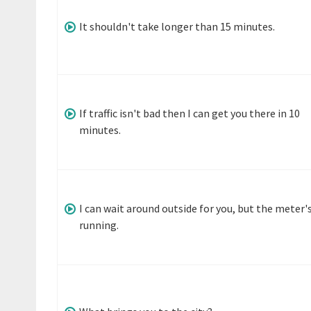
It shouldn't take longer than 15 minutes.
If traffic isn't bad then I can get you there in 10
minutes.
I can wait around outside for you, but the meter'
running.