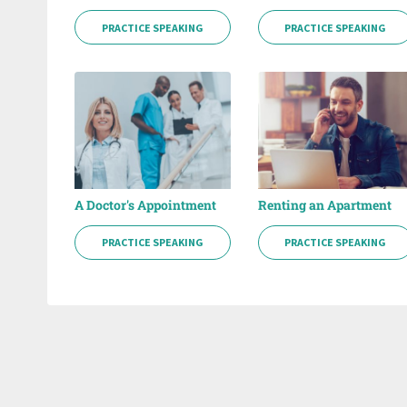
PRACTICE SPEAKING
PRACTICE SPEAKING
A Doctor's Appointment
Renting an Apartment
PRACTICE SPEAKING
PRACTICE SPEAKING