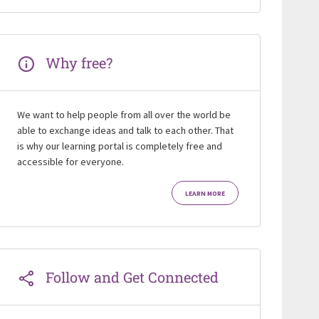
Why free?
We want to help people from all over the world be
able to exchange ideas and talk to each other. That
is why our learning portal is completely free and
accessible for everyone.
LEARN MORE
Follow and Get Connected