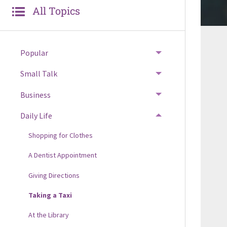
All Topics
Popular
Small Talk
Business
Daily Life
Shopping for Clothes
A Dentist Appointment
Giving Directions
Taking a Taxi
At the Library