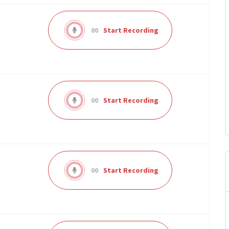
00
Start Recording
00
Start Recording
00
Start Recording