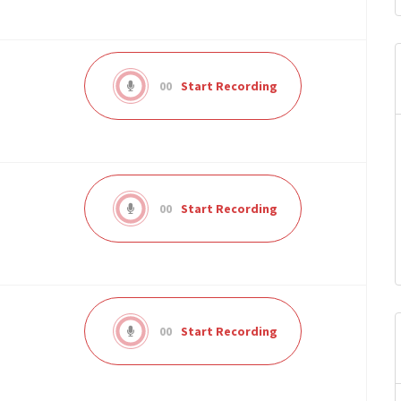
00
Start Recording
00
Start Recording
00
Start Recording