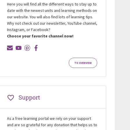
Here you will find all the different ways to stay up to
date with the newest units and learning methods on
our website. You will also find lots of learning tips.
Why not check out our newsletter, YouTube channel,
Instagram, or Facebook?
Choose your favorite channel now!
TO OVERVIEW
Support
As a free learning portal we rely on your support
and are so grateful for any donation that helps us to