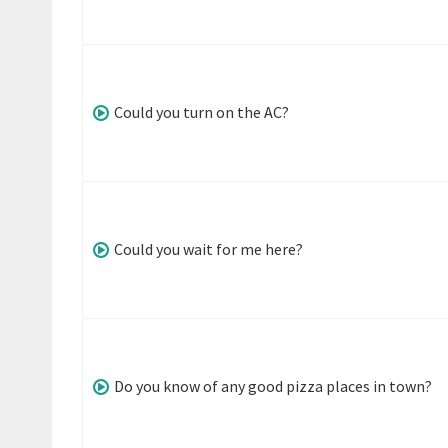
Could you turn on the AC?
Could you wait for me here?
Do you know of any good pizza places in town?