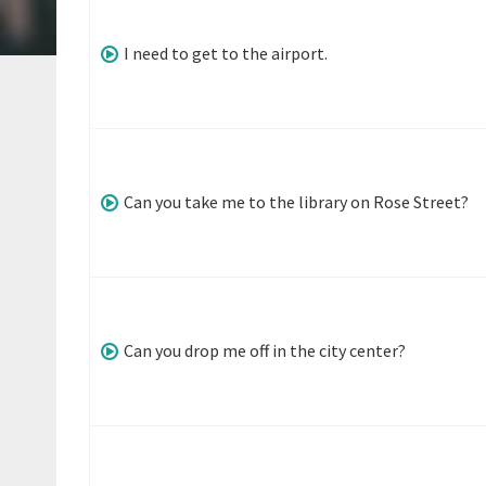
I need to get to the airport.
Can you take me to the library on Rose Street?
Can you drop me off in the city center?