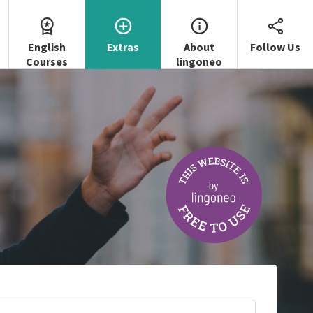
English
Extras
About
Follow Us
Courses
lingoneo