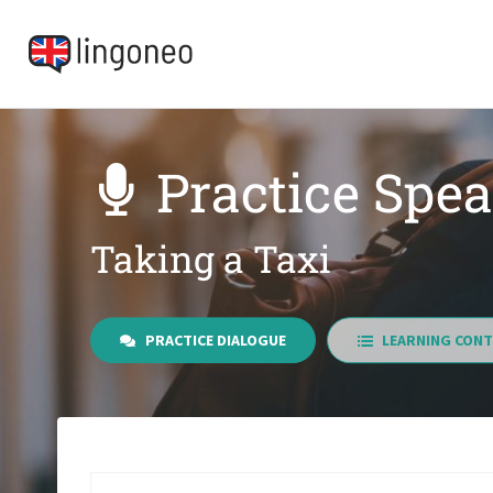
Practice Spe
Taking a Taxi
PRACTICE DIALOGUE
LEARNING CONT