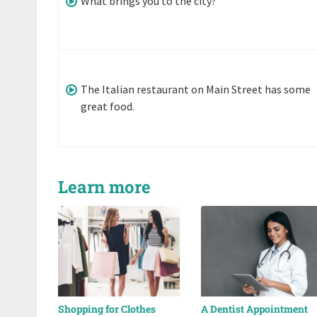
What brings you to the city?
The Italian restaurant on Main Street has some
great food.
Learn more
Shopping for Clothes
A Dentist Appointment