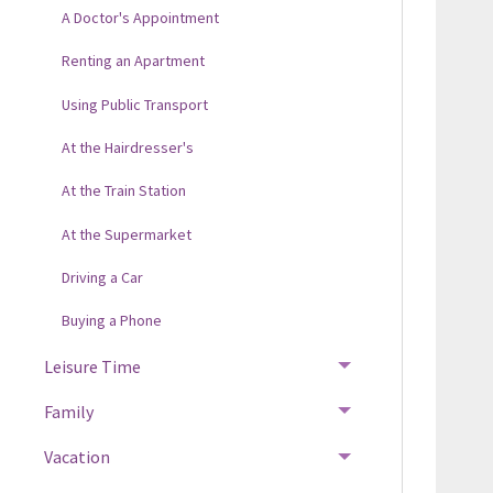
A Doctor's Appointment
Renting an Apartment
Using Public Transport
At the Hairdresser's
At the Train Station
At the Supermarket
Driving a Car
Buying a Phone
Leisure Time
Family
Vacation