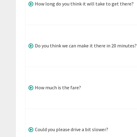
How long do you think it will take to get there?
Do you think we can make it there in 20 minutes?
How much is the fare?
Could you please drive a bit slower?