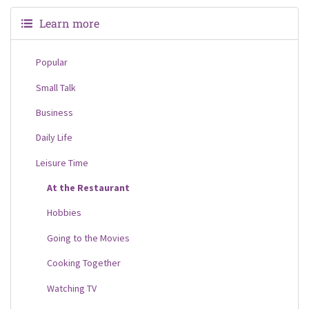
Learn more
Popular
Small Talk
Business
Daily Life
Leisure Time
At the Restaurant
Hobbies
Going to the Movies
Cooking Together
Watching TV