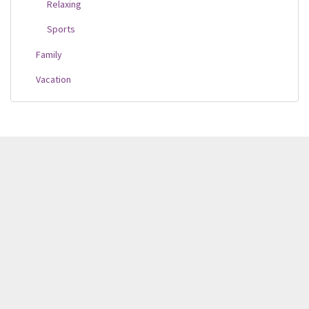
Relaxing
Sports
Family
Vacation