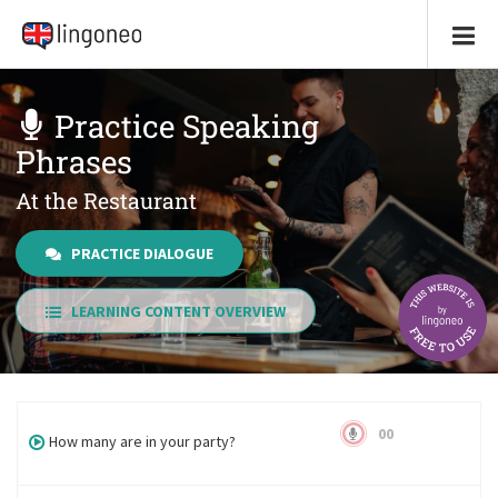
Practice Speaking
Phrases
At the Restaurant
PRACTICE DIALOGUE
LEARNING CONTENT OVERVIEW
00
How many are in your party?