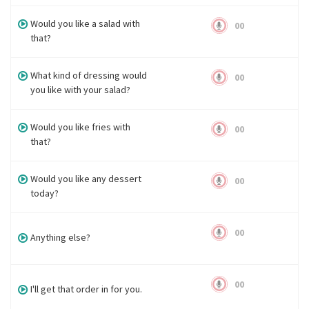
Would you like a salad with
00
that?
What kind of dressing would
00
you like with your salad?
Would you like fries with
00
that?
Would you like any dessert
00
today?
00
Anything else?
00
I'll get that order in for you.