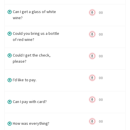
Can I get a glass of white
00
wine?
Could you bring us a bottle
00
of red wine?
Could I get the check,
00
please?
00
I'd like to pay.
00
Can I pay with card?
00
How was everything?