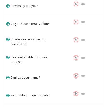
00
How many are you?
00
Do you have a reservation?
I made a reservation for
00
two at 6:00.
I booked a table for three
00
for 7:00.
00
Can I get your name?
00
Your table isn't quite ready.