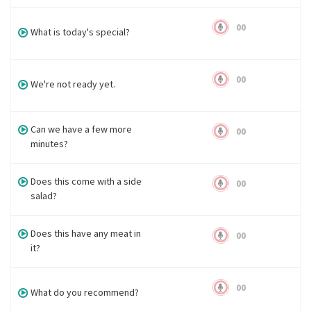
00
What is today's special?
00
We're not ready yet.
Can we have a few more
00
minutes?
Does this come with a side
00
salad?
Does this have any meat in
00
it?
00
What do you recommend?