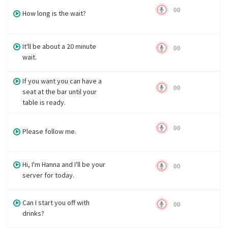
00
How long is the wait?
It'll be about a 20 minute
00
wait.
If you want you can have a
00
seat at the bar until your
table is ready.
00
Please follow me.
Hi, I'm Hanna and I'll be your
00
server for today.
Can I start you off with
00
drinks?