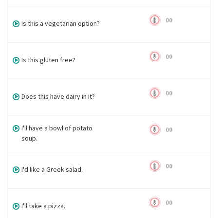
00
Is this a vegetarian option?
00
Is this gluten free?
00
Does this have dairy in it?
I'll have a bowl of potato
00
soup.
00
I'd like a Greek salad.
00
I'll take a pizza.