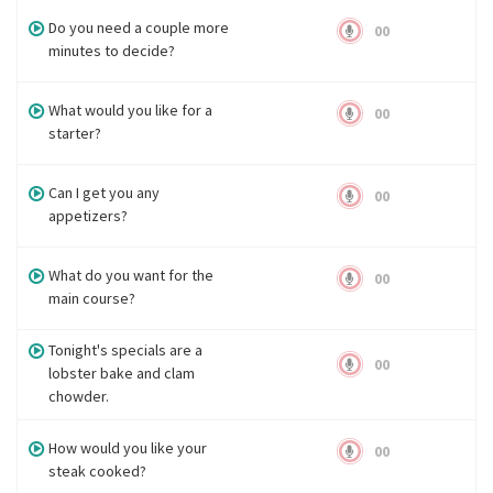
Do you need a couple more
00
minutes to decide?
What would you like for a
00
starter?
Can I get you any
00
appetizers?
What do you want for the
00
main course?
Tonight's specials are a
00
lobster bake and clam
chowder.
How would you like your
00
steak cooked?