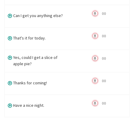
00
Can I get you anything else?
00
That's it for today.
Yes, could I get a slice of
00
apple pie?
00
Thanks for coming!
00
Have a nice night.