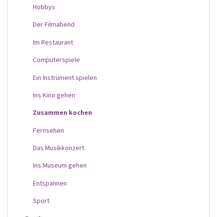
Hobbys
Der Filmabend
Im Restaurant
Computerspiele
Ein Instrument spielen
Ins Kino gehen
Zusammen kochen
Fernsehen
Das Musikkonzert
Ins Museum gehen
Entspannen
Sport