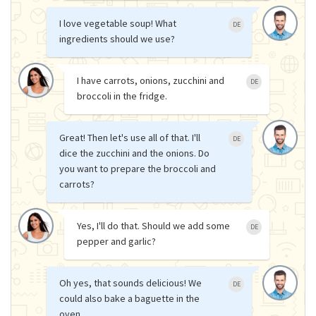
I love vegetable soup! What
DE
ingredients should we use?
I have carrots, onions, zucchini and
DE
broccoli in the fridge.
Great! Then let's use all of that. I'll
DE
dice the zucchini and the onions. Do
you want to prepare the broccoli and
carrots?
Yes, I'll do that. Should we add some
DE
pepper and garlic?
Oh yes, that sounds delicious! We
DE
could also bake a baguette in the
oven.