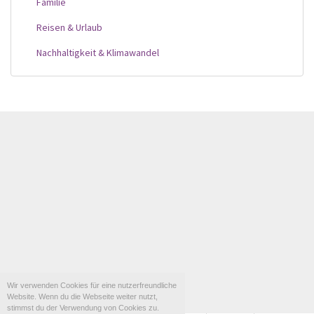
Familie
Reisen & Urlaub
Nachhaltigkeit & Klimawandel
Wir verwenden Cookies für eine nutzerfreundliche
Website. Wenn du die Webseite weiter nutzt,
stimmst du der Verwendung von Cookies zu.