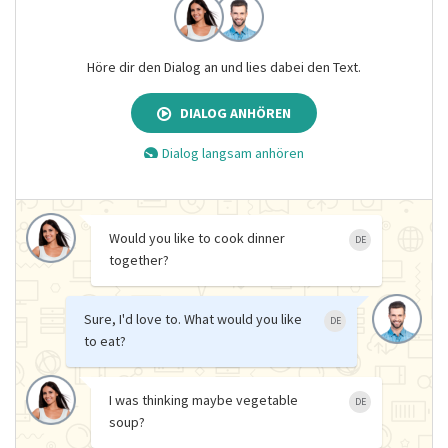
Höre dir den Dialog an und lies dabei den Text.
DIALOG ANHÖREN
Dialog langsam anhören
Would you like to cook dinner
DE
together?
Sure, I'd love to. What would you like
DE
to eat?
I was thinking maybe vegetable
DE
soup?