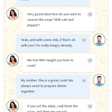
Very good idea! How do you want to
DE
season the soup? With salt and
pepper?
Yeah, and with some chili, if that's ok
DE
with you? I'm really hungry already.
Me too! Who taught you how to
DE
cook?
My mother. She is a great cook! We
DE
always used to prepare dinner
together.
If you set the table, I will finish the
DE
soup, and then we can eat.