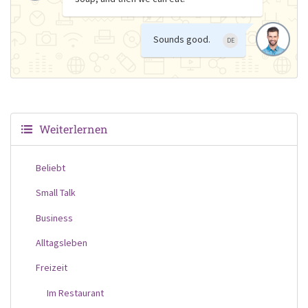
Sounds good.
DE
Weiterlernen
Beliebt
Small Talk
Business
Alltagsleben
Freizeit
Im Restaurant