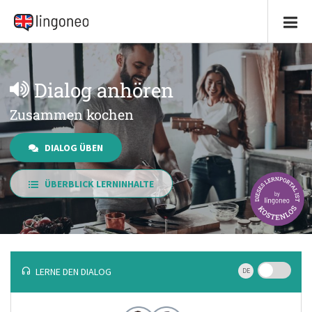
Dialog anhören
Zusammen kochen
DIALOG ÜBEN
ÜBERBLICK LERNINHALTE
LERNE DEN DIALOG
DE