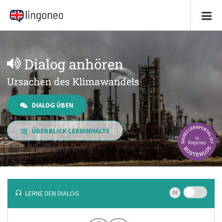
Dialog anhören
Ursachen des Klimawandels
DIALOG ÜBEN
ÜBERBLICK LERNINHALTE
LERNE DEN DIALOG
DE