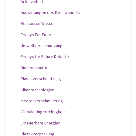
Artenvielfalt
Auswirkungen des Klimawandels
Ressource Wasser
Fridays For Future
Umweltverschmutzung
Fridays for Future Debatte
Biolebensmittel
Plastikverschmutzung
Klimatechnologien
Meeresverschmutzung
Globale Ungerechtigkeit
Erneuerbare Energien
Plastikverpackung