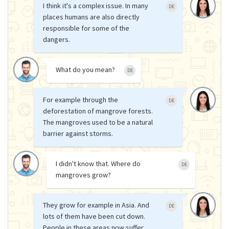
I think it's a complex issue. In many
DE
places humans are also directly
responsible for some of the
dangers.
What do you mean?
DE
For example through the
DE
deforestation of mangrove forests.
The mangroves used to be a natural
barrier against storms.
I didn't know that. Where do
DE
mangroves grow?
They grow for example in Asia. And
DE
lots of them have been cut down.
People in these areas now suffer