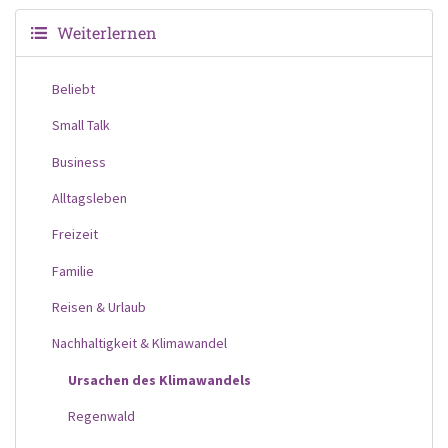
Weiterlernen
Beliebt
Small Talk
Business
Alltagsleben
Freizeit
Familie
Reisen & Urlaub
Nachhaltigkeit & Klimawandel
Ursachen des Klimawandels
Regenwald