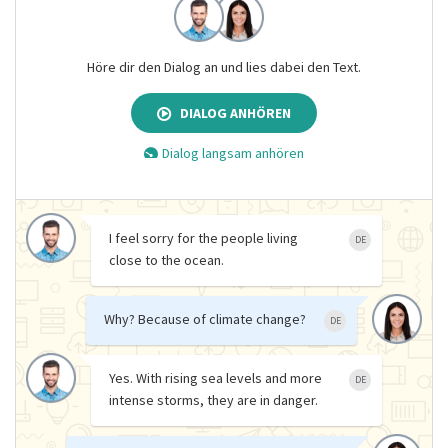
Höre dir den Dialog an und lies dabei den Text.
DIALOG ANHÖREN
Dialog langsam anhören
I feel sorry for the people living
DE
close to the ocean.
Why? Because of climate change?
DE
Yes. With rising sea levels and more
DE
intense storms, they are in danger.