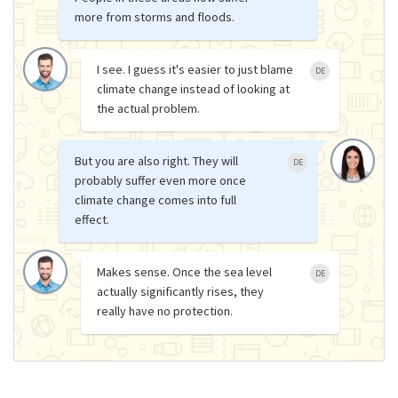
more from storms and floods.
I see. I guess it's easier to just blame
DE
climate change instead of looking at
the actual problem.
But you are also right. They will
DE
probably suffer even more once
climate change comes into full
effect.
Makes sense. Once the sea level
DE
actually significantly rises, they
really have no protection.