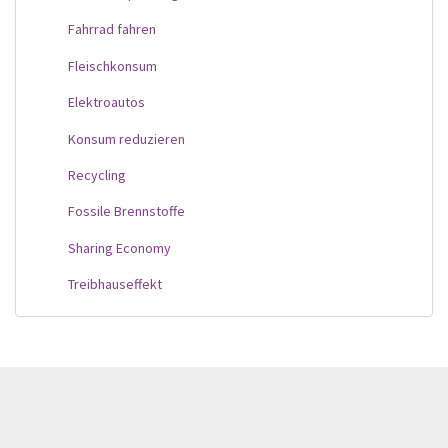
Fahrrad fahren
Fleischkonsum
Elektroautos
Konsum reduzieren
Recycling
Fossile Brennstoffe
Sharing Economy
Treibhauseffekt