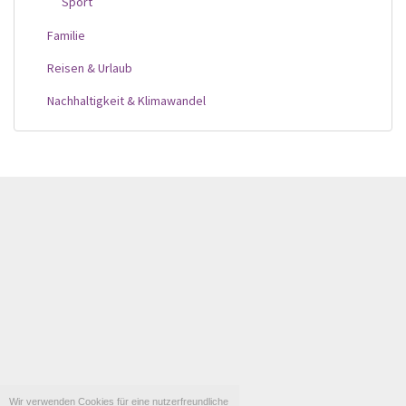
Sport
Familie
Reisen & Urlaub
Nachhaltigkeit & Klimawandel
Wir verwenden Cookies für eine nutzerfreundliche