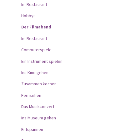
Im Restaurant
Hobbys
Der Filmabend
Im Restaurant
Computerspiele
Ein Instrument spielen
Ins Kino gehen
Zusammen kochen
Fernsehen
Das Musikkonzert
Ins Museum gehen
Entspannen