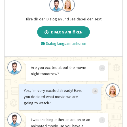
Höre dir den Dialog an und lies dabei den Text.
DIALOG ANHÖREN
Dialog langsam anhören
Are you excited about the movie
DE
night tomorrow?
Yes, I'm very excited already! Have
DE
you decided what movie we are
going to watch?
I was thinking either an action or an
DE
animated movie. Do you have a