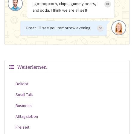
I got popcorn, chips, gummy bears,
DE
and soda. I think we are all set!
Great. I'll see you tomorrow evening.
DE
Weiterlernen
Beliebt
Small Talk
Business
Alltagsleben
Freizeit