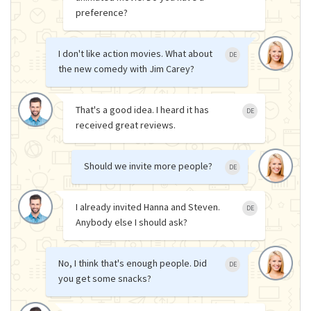
preference?
I don't like action movies. What about
DE
the new comedy with Jim Carey?
That's a good idea. I heard it has
DE
received great reviews.
Should we invite more people?
DE
I already invited Hanna and Steven.
DE
Anybody else I should ask?
No, I think that's enough people. Did
DE
you get some snacks?