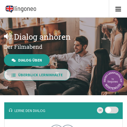
Dialog anhören
Der Filmabend
DIALOG ÜBEN
ÜBERBLICK LERNINHALTE
LERNE DEN DIALOG
DE