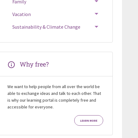
Family
Vacation
Sustainability & Climate Change
Why free?
We want to help people from all over the world be
able to exchange ideas and talk to each other. That
is why our learning portal is completely free and
accessible for everyone.
LEARN MORE