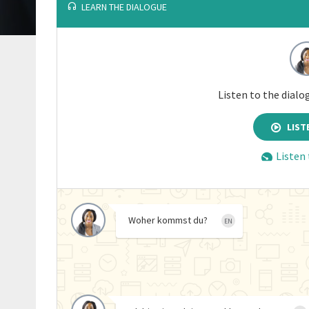
LEARN THE DIALOGUE
Listen to the dialo
LIST
Listen
Woher kommst du?
EN