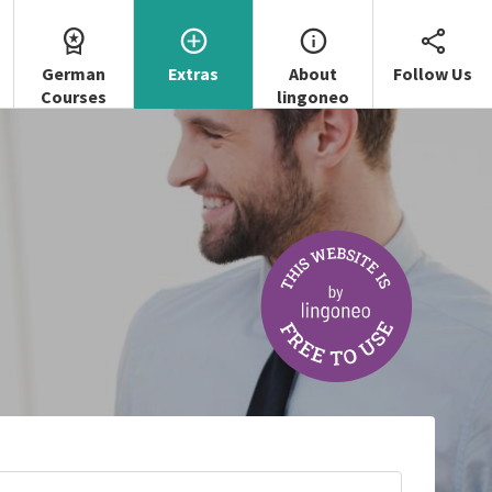
German
Extras
About
Follow Us
Courses
lingoneo