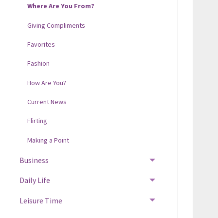
Where Are You From?
Giving Compliments
Favorites
Fashion
How Are You?
Current News
Flirting
Making a Point
Business
Daily Life
Leisure Time