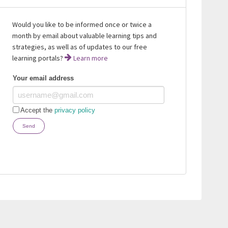
Would you like to be informed once or twice a
month by email about valuable learning tips and
strategies, as well as of updates to our free
learning portals?
Learn more