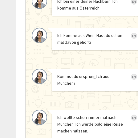
Ich bin einer deiner Nachbarn. Ich
EN
komme aus Österreich.
Ich komme aus Wien. Hast du schon
EN
mal davon gehört?
Kommst du ursprünglich aus
EN
München?
Ich wollte schon immer mal nach
EN
München. Ich werde bald eine Reise
machen müssen.