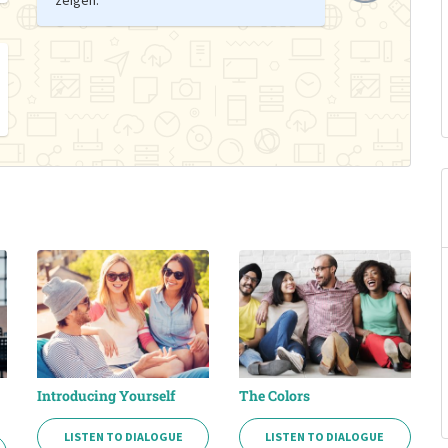
Introducing Yourself
The Colors
LISTEN TO DIALOGUE
LISTEN TO DIALOGUE