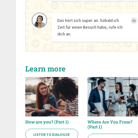
Das hört sich super an. Sobald ich
EN
Zeit für einen Besuch habe, rufe ich
dich an.
Learn more
How are you? (Part 1)
Where Are You From?
(Part 1)
LISTEN TO DIALOGUE