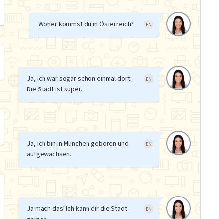
Woher kommst du in Österreich?
EN
Ja, ich war sogar schon einmal dort.
EN
Die Stadt ist super.
Ja, ich bin in München geboren und
EN
aufgewachsen.
Ja mach das! Ich kann dir die Stadt
EN
zeigen.