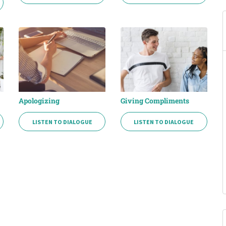
Apologizing
Giving Compliments
LISTEN TO DIALOGUE
LISTEN TO DIALOGUE