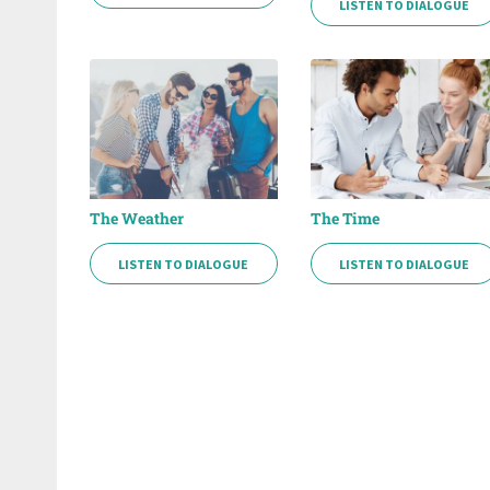
LISTEN TO DIALOGUE
The Weather
The Time
LISTEN TO DIALOGUE
LISTEN TO DIALOGUE