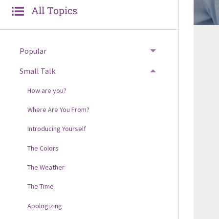
All Topics
Popular
Small Talk
How are you?
Where Are You From?
Introducing Yourself
The Colors
The Weather
The Time
Apologizing