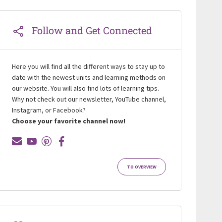
Follow and Get Connected
Here you will find all the different ways to stay up to
date with the newest units and learning methods on
our website. You will also find lots of learning tips.
Why not check out our newsletter, YouTube channel,
Instagram, or Facebook?
Choose your favorite channel now!
TO OVERVIEW