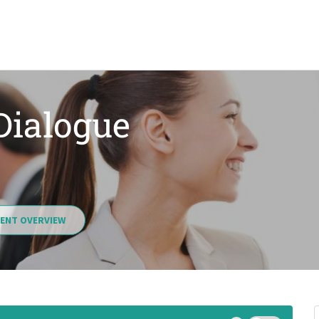
 Dialogue
ENT OVERVIEW