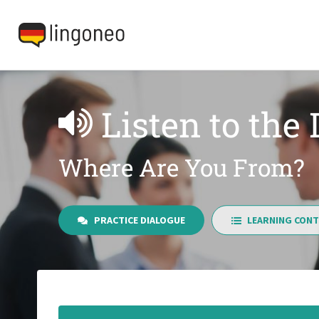
Listen to the
Where Are You From?
PRACTICE DIALOGUE
LEARNING CONT