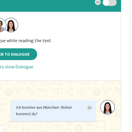
EN
gue while reading the text.
EN TO DIALOGUE
 to slow Dialogue
Ich komme aus München. Woher
EN
kommst du?