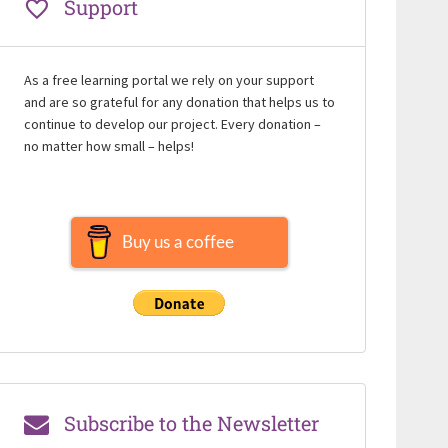
Support
As a free learning portal we rely on your support
and are so grateful for any donation that helps us to
continue to develop our project. Every donation –
no matter how small – helps!
Buy us a coffee
Subscribe to the Newsletter