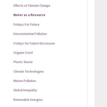
Effects of Climate Change
Water as a Resource
Fridays For Future
Enivornmental Pollution
Fridays for Future Discussion
Organic Food
Plastic Waste
Climate Technologies
Marine Pollution
Global Inequality
Renewable Energies