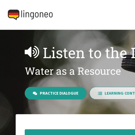
Listen to the
Water as a Resource
PRACTICE DIALOGUE
LEARNING CONT