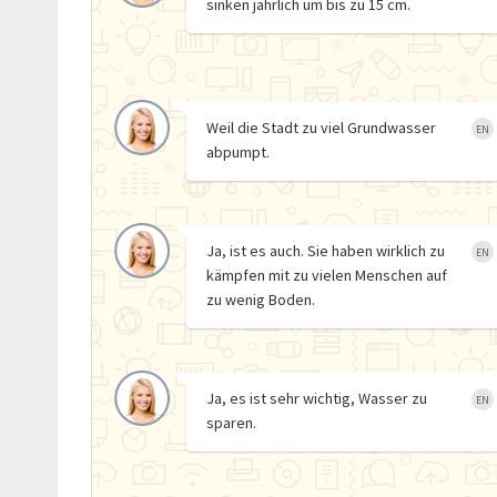
sinken jährlich um bis zu 15 cm.
Weil die Stadt zu viel Grundwasser
EN
abpumpt.
Ja, ist es auch. Sie haben wirklich zu
EN
kämpfen mit zu vielen Menschen auf
zu wenig Boden.
Ja, es ist sehr wichtig, Wasser zu
EN
sparen.