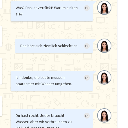
Was? Das ist verrückt! Warum sinken
EN
sie?
Das hört sich ziemlich schlecht an.
EN
Ich denke, die Leute müssen
EN
sparsamer mit Wasser umgehen.
Du hast recht. Jeder braucht
EN
Wasser. Aber wir verbrauchen zu
viel und verschmutzen es.