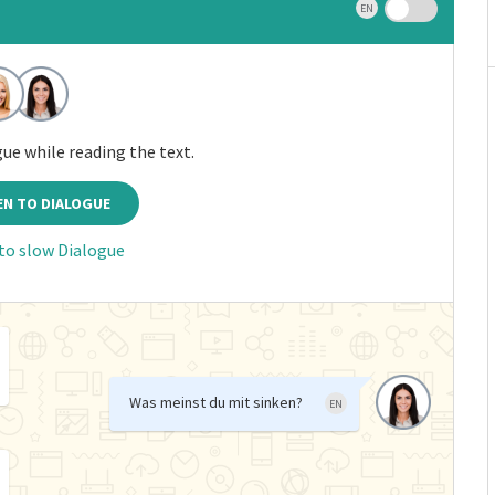
EN
gue while reading the text.
EN TO DIALOGUE
 to slow Dialogue
Was meinst du mit sinken?
EN