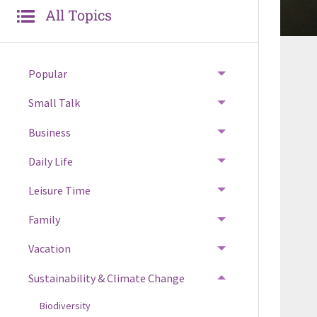
All Topics
Popular
Small Talk
Business
Daily Life
Leisure Time
Family
Vacation
Sustainability & Climate Change
Biodiversity