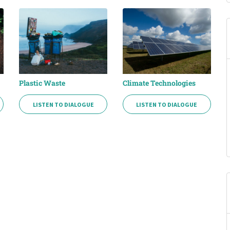
Plastic Waste
Climate Technologies
LISTEN TO DIALOGUE
LISTEN TO DIALOGUE