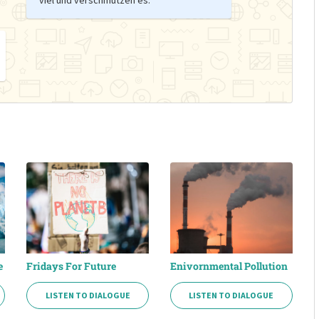
e
Fridays For Future
Enivornmental Pollution
LISTEN TO DIALOGUE
LISTEN TO DIALOGUE