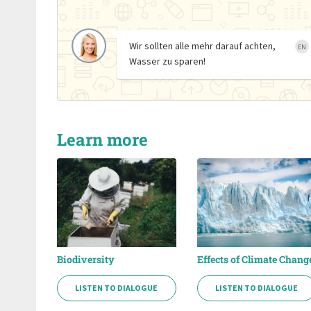
Wir sollten alle mehr darauf achten,
EN
Wasser zu sparen!
Learn more
Biodiversity
Effects of Climate Chang
LISTEN TO DIALOGUE
LISTEN TO DIALOGUE