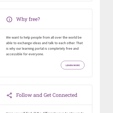
Why free?
We want to help people from all over the world be
able to exchange ideas and talk to each other. That
is why our learning portal is completely free and
accessible for everyone.
LEARN MORE
Follow and Get Connected