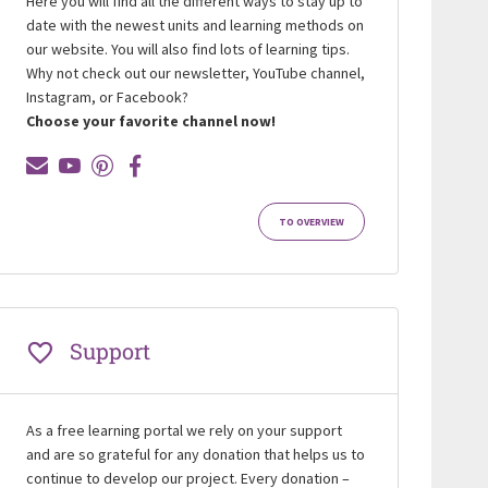
Here you will find all the different ways to stay up to
date with the newest units and learning methods on
our website. You will also find lots of learning tips.
Why not check out our newsletter, YouTube channel,
Instagram, or Facebook?
Choose your favorite channel now!
TO OVERVIEW
Support
As a free learning portal we rely on your support
and are so grateful for any donation that helps us to
continue to develop our project. Every donation –