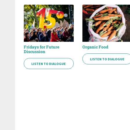
Fridays for Future
Organic Food
Discussion
LISTEN TO DIALOGUE
LISTEN TO DIALOGUE