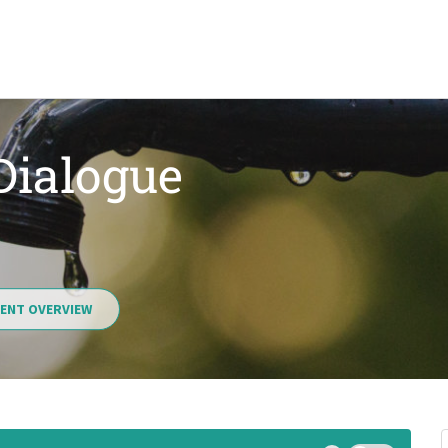
 Dialogue
ENT OVERVIEW