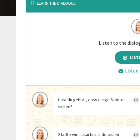
LEARN THE DIALOGUE
Listen to the dialo
LIST
Listen
Hast du gehört, dass einige Städte
EN
sinken?
Städte wie Jakarta in Indonesien
EN