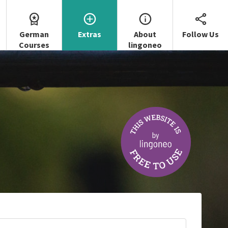
German
Extras
About
Follow Us
Courses
lingoneo