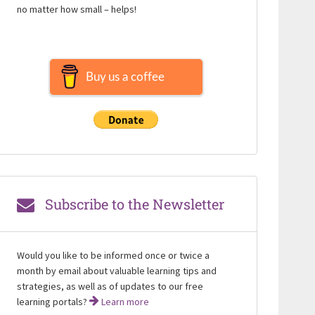
no matter how small – helps!
Buy us a coffee
Subscribe to the Newsletter
Would you like to be informed once or twice a
month by email about valuable learning tips and
strategies, as well as of updates to our free
learning portals?
Learn more