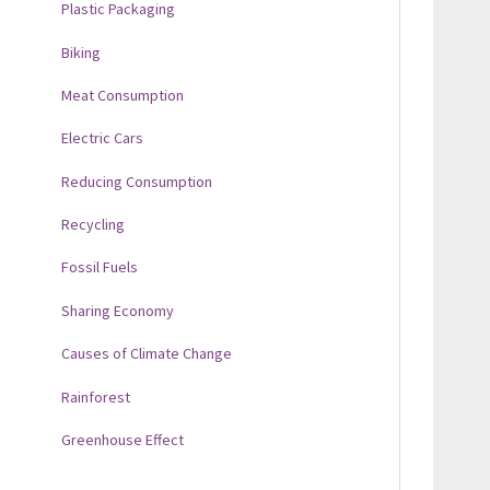
Plastic Packaging
Biking
Meat Consumption
Electric Cars
Reducing Consumption
Recycling
Fossil Fuels
Sharing Economy
Causes of Climate Change
Rainforest
Greenhouse Effect